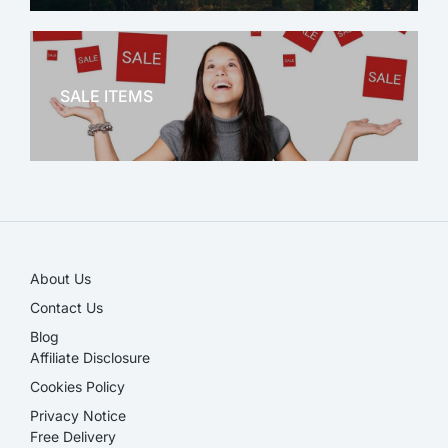
OFFICE THERAPY
SALE ITEMS
SALE!
About Us
Contact Us
Blog
Affiliate Disclosure​
Cookies Policy
Privacy Notice
Free Delivery