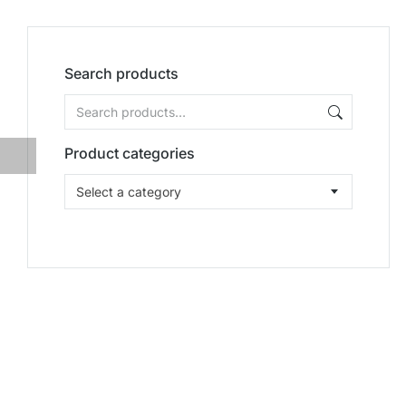
Search products
Product categories
Select a category