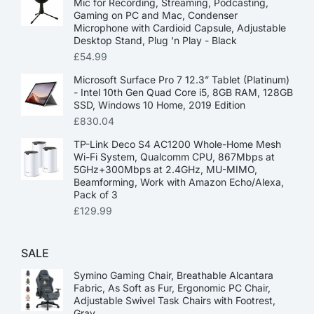
Mic for Recording, Streaming, Podcasting,
Gaming on PC and Mac, Condenser
Microphone with Cardioid Capsule, Adjustable
Desktop Stand, Plug 'n Play - Black
£
54.99
Microsoft Surface Pro 7 12.3” Tablet (Platinum)
- Intel 10th Gen Quad Core i5, 8GB RAM, 128GB
SSD, Windows 10 Home, 2019 Edition
£
830.04
TP-Link Deco S4 AC1200 Whole-Home Mesh
Wi-Fi System, Qualcomm CPU, 867Mbps at
5GHz+300Mbps at 2.4GHz, MU-MIMO,
Beamforming, Work with Amazon Echo/Alexa,
Pack of 3
£
129.99
SALE
Symino Gaming Chair, Breathable Alcantara
Fabric, As Soft as Fur, Ergonomic PC Chair,
Adjustable Swivel Task Chairs with Footrest,
Gray