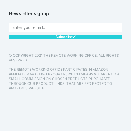
Newsletter signup
Subscribe
© COPYRIGHT 2021 THE REMOTE WORKING OFFICE. ALL RIGHTS
RESERVED.
THE REMOTE WORKING OFFICE PARTICIPATES IN AMAZON
AFFILIATE MARKETING PROGRAM, WHICH MEANS WE ARE PAID A
SMALL COMMISSION ON CHOSEN PRODUCTS PURCHASED
THROUGH OUR PRODUCT LINKS, THAT ARE REDIRECTED TO
AMAZON'S WEBSITE