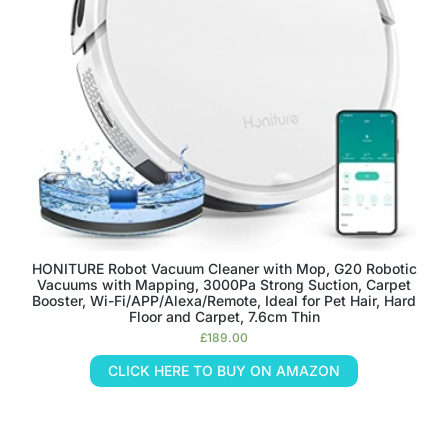
HONITURE Robot Vacuum Cleaner with Mop, G20 Robotic
Vacuums with Mapping, 3000Pa Strong Suction, Carpet
Booster, Wi-Fi/APP/Alexa/Remote, Ideal for Pet Hair, Hard
Floor and Carpet, 7.6cm Thin
£
189.00
CLICK HERE TO BUY ON AMAZON