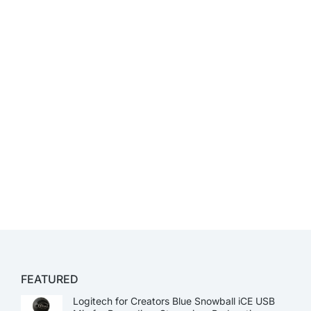
FEATURED
Logitech for Creators Blue Snowball iCE USB