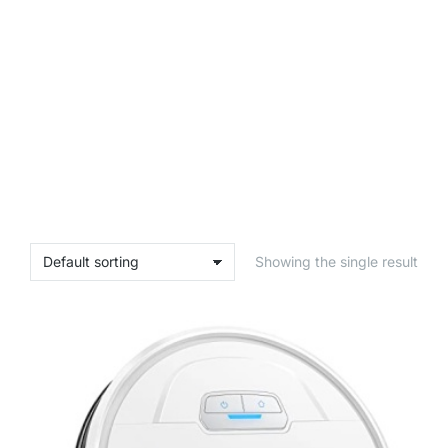
Showing the single result