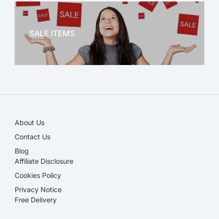
OFFICE THERAPY
SALE ITEMS
SALE!
About Us
Contact Us
Blog
Affiliate Disclosure​
Cookies Policy
Privacy Notice
Free Delivery