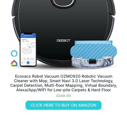
Ecovacs Robot Vacuum OZMO920 Robotic Vacuum
Cleaner with Mop, Smart Navi 3.0 Laser Technology,
Carpet Detection, Multi-floor Mapping, Virtual Boundary,
Alexa/App/WIFI for Low-pile Carpets & Hard Floor
£
349.00
CLICK HERE TO BUY ON AMAZON