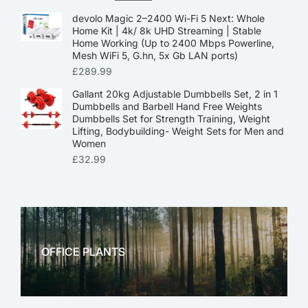
devolo Magic 2–2400 Wi-Fi 5 Next: Whole
Home Kit | 4k/ 8k UHD Streaming | Stable
Home Working (Up to 2400 Mbps Powerline,
Mesh WiFi 5, G.hn, 5x Gb LAN ports)
£
289.99
Gallant 20kg Adjustable Dumbbells Set, 2 in 1
Dumbbells and Barbell Hand Free Weights
Dumbbells Set for Strength Training, Weight
Lifting, Bodybuilding- Weight Sets for Men and
Women
£
32.99
OFFICE PLANTS