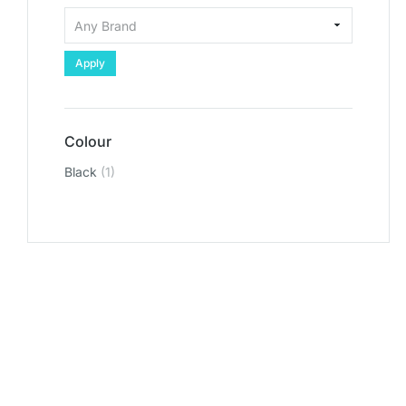
Apply
Colour
Black
(1)