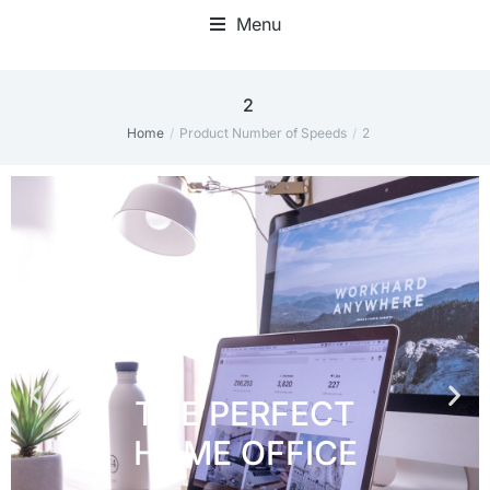
Menu
Home Office Accessories
2
Home
Product Number of Speeds
2
You are here: