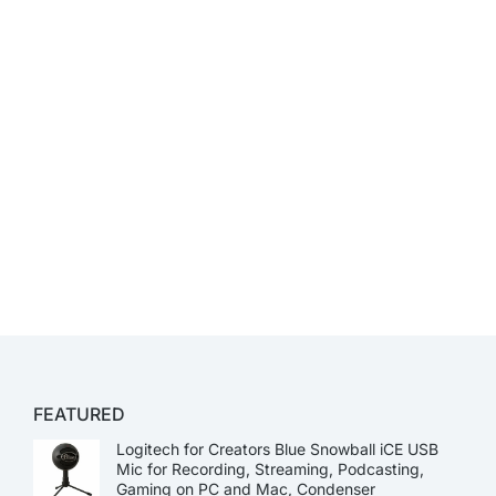
FEATURED
Logitech for Creators Blue Snowball iCE USB
Mic for Recording, Streaming, Podcasting,
Gaming on PC and Mac, Condenser