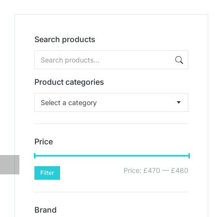
Search products
Product categories
Select a category
Price
Price:
£470
—
£480
Filter
Brand