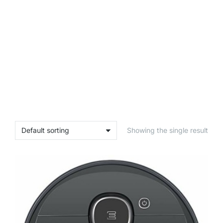
Showing the single result