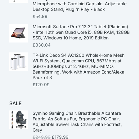
Microphone with Cardioid Capsule, Adjustable
Desktop Stand, Plug 'n Play - Black
£
54.99
Microsoft Surface Pro 7 12.3” Tablet (Platinum)
- Intel 10th Gen Quad Core i5, 8GB RAM, 128GB
SSD, Windows 10 Home, 2019 Edition
£
830.04
TP-Link Deco S4 AC1200 Whole-Home Mesh
Wi-Fi System, Qualcomm CPU, 867Mbps at
5GHz+300Mbps at 2.4GHz, MU-MIMO,
Beamforming, Work with Amazon Echo/Alexa,
Pack of 3
£
129.99
SALE
Symino Gaming Chair, Breathable Alcantara
Fabric, As Soft as Fur, Ergonomic PC Chair,
Adjustable Swivel Task Chairs with Footrest,
Gray
£
249.99
£
179.99