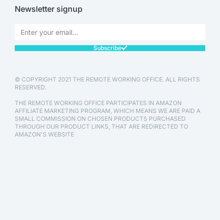
Newsletter signup
Subscribe
© COPYRIGHT 2021 THE REMOTE WORKING OFFICE. ALL RIGHTS
RESERVED.
THE REMOTE WORKING OFFICE PARTICIPATES IN AMAZON
AFFILIATE MARKETING PROGRAM, WHICH MEANS WE ARE PAID A
SMALL COMMISSION ON CHOSEN PRODUCTS PURCHASED
THROUGH OUR PRODUCT LINKS, THAT ARE REDIRECTED TO
AMAZON'S WEBSITE