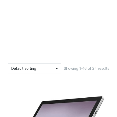
Showing 1–16 of 24 results