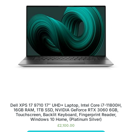
Dell XPS 17 9710 17″ UHD+ Laptop, Intel Core i7-11800H,
16GB RAM, 1TB SSD, NVIDIA GeForce RTX 3060 6GB,
Touchscreen, Backlit Keyboard, Fingerprint Reader,
Windows 10 Home, (Platinum Silver)
£
2,100.00