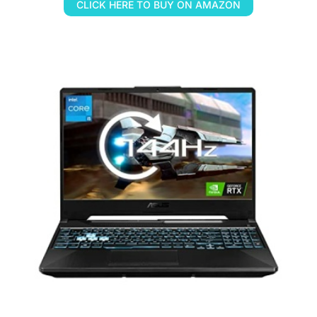
CLICK HERE TO BUY ON AMAZON