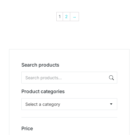
1
2
→
Search products
Product categories
Select a category
Price