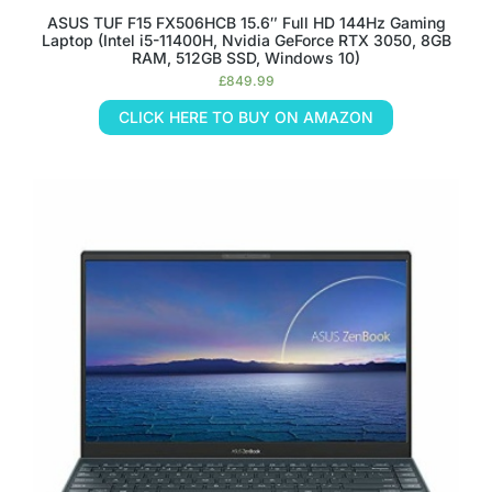
ASUS TUF F15 FX506HCB 15.6″ Full HD 144Hz Gaming
Laptop (Intel i5-11400H, Nvidia GeForce RTX 3050, 8GB
RAM, 512GB SSD, Windows 10)
£
849.99
CLICK HERE TO BUY ON AMAZON