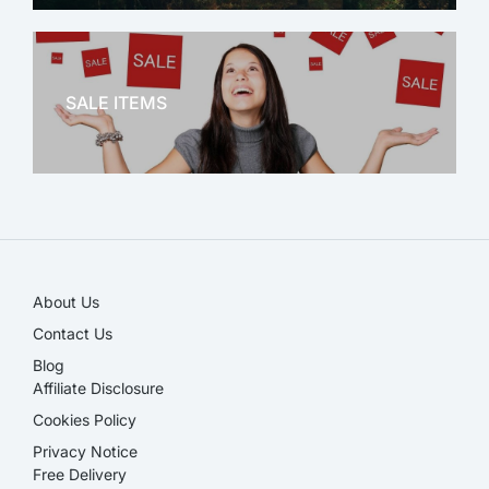
OFFICE THERAPY
SALE ITEMS
SALE!
About Us
Contact Us
Blog
Affiliate Disclosure​
Cookies Policy
Privacy Notice
Free Delivery