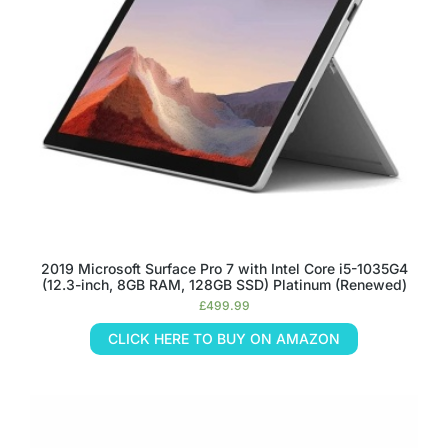
2019 Microsoft Surface Pro 7 with Intel Core i5-1035G4
(12.3-inch, 8GB RAM, 128GB SSD) Platinum (Renewed)
£
499.99
CLICK HERE TO BUY ON AMAZON