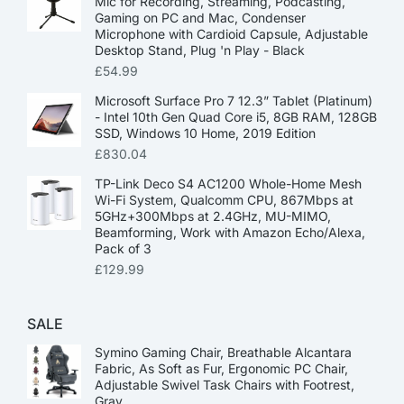
Mic for Recording, Streaming, Podcasting,
Gaming on PC and Mac, Condenser
Microphone with Cardioid Capsule, Adjustable
Desktop Stand, Plug 'n Play - Black
£
54.99
Microsoft Surface Pro 7 12.3” Tablet (Platinum)
- Intel 10th Gen Quad Core i5, 8GB RAM, 128GB
SSD, Windows 10 Home, 2019 Edition
£
830.04
TP-Link Deco S4 AC1200 Whole-Home Mesh
Wi-Fi System, Qualcomm CPU, 867Mbps at
5GHz+300Mbps at 2.4GHz, MU-MIMO,
Beamforming, Work with Amazon Echo/Alexa,
Pack of 3
£
129.99
SALE
Symino Gaming Chair, Breathable Alcantara
Fabric, As Soft as Fur, Ergonomic PC Chair,
Adjustable Swivel Task Chairs with Footrest,
Gray