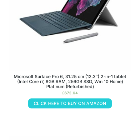
Microsoft Surface Pro 6, 31.25 cm (12.3″) 2-in-1 tablet
(Intel Core i7, 8GB RAM, 256GB SSD, Win 10 Home)
Platinum (Refurbished)
£
673.64
CLICK HERE TO BUY ON AMAZON