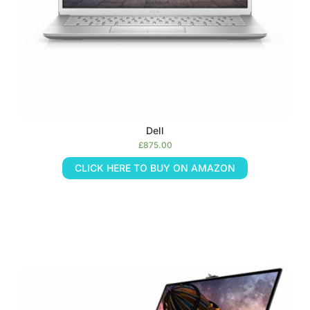
Dell
£
875.00
CLICK HERE TO BUY ON AMAZON