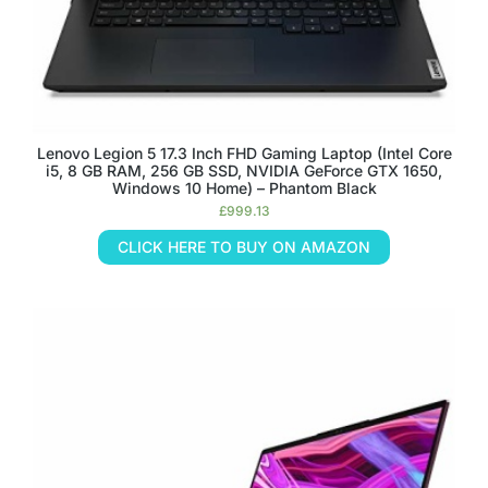
Lenovo Legion 5 17.3 Inch FHD Gaming Laptop (Intel Core
i5, 8 GB RAM, 256 GB SSD, NVIDIA GeForce GTX 1650,
Windows 10 Home) – Phantom Black
£
999.13
CLICK HERE TO BUY ON AMAZON