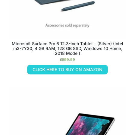
Microsoft Surface Pro 6 12.3-Inch Tablet – (Silver) (Intel
m3-7Y30, 4 GB RAM, 128 GB SSD, Windows 10 Home,
2018 Model)
£
599.99
CLICK HERE TO BUY ON AMAZON