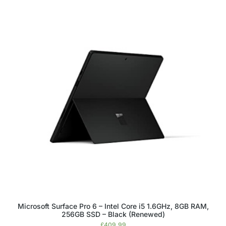
Microsoft Surface Pro 6 – Intel Core i5 1.6GHz, 8GB RAM,
256GB SSD – Black (Renewed)
£
409.99