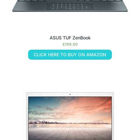
ASUS TUF ZenBook
£
749.00
CLICK HERE TO BUY ON AMAZON