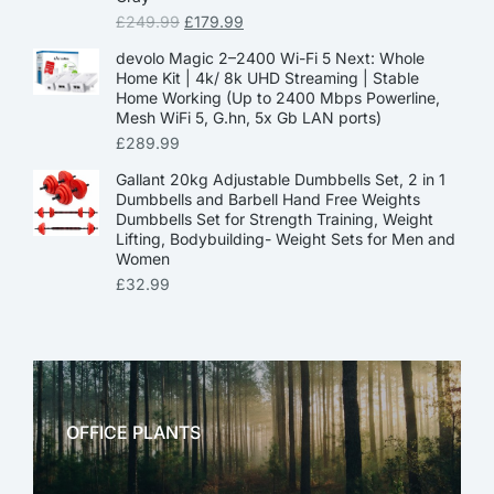
£
249.99
£
179.99
devolo Magic 2–2400 Wi-Fi 5 Next: Whole
Home Kit | 4k/ 8k UHD Streaming | Stable
Home Working (Up to 2400 Mbps Powerline,
Mesh WiFi 5, G.hn, 5x Gb LAN ports)
£
289.99
Gallant 20kg Adjustable Dumbbells Set, 2 in 1
Dumbbells and Barbell Hand Free Weights
Dumbbells Set for Strength Training, Weight
Lifting, Bodybuilding- Weight Sets for Men and
Women
£
32.99
OFFICE PLANTS