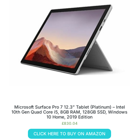
Microsoft Surface Pro 7 12.3” Tablet (Platinum) – Intel
10th Gen Quad Core i5, 8GB RAM, 128GB SSD, Windows
10 Home, 2019 Edition
£
830.04
CLICK HERE TO BUY ON AMAZON