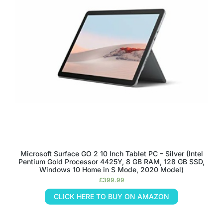
Microsoft Surface GO 2 10 Inch Tablet PC – Silver (Intel
Pentium Gold Processor 4425Y, 8 GB RAM, 128 GB SSD,
Windows 10 Home in S Mode, 2020 Model)
£
399.99
CLICK HERE TO BUY ON AMAZON