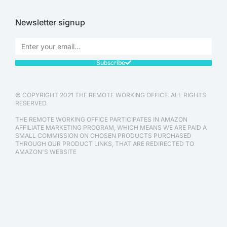
Newsletter signup
Subscribe
© COPYRIGHT 2021 THE REMOTE WORKING OFFICE. ALL RIGHTS
RESERVED.
THE REMOTE WORKING OFFICE PARTICIPATES IN AMAZON
AFFILIATE MARKETING PROGRAM, WHICH MEANS WE ARE PAID A
SMALL COMMISSION ON CHOSEN PRODUCTS PURCHASED
THROUGH OUR PRODUCT LINKS, THAT ARE REDIRECTED TO
AMAZON'S WEBSITE