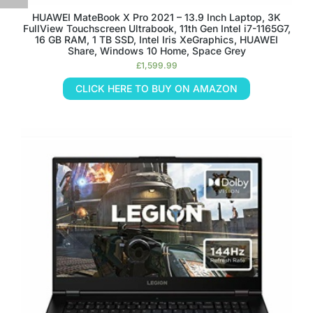
HUAWEI MateBook X Pro 2021 – 13.9 Inch Laptop, 3K
FullView Touchscreen Ultrabook, 11th Gen Intel i7-1165G7,
16 GB RAM, 1 TB SSD, Intel Iris XeGraphics, HUAWEI
Share, Windows 10 Home, Space Grey
£
1,599.99
CLICK HERE TO BUY ON AMAZON