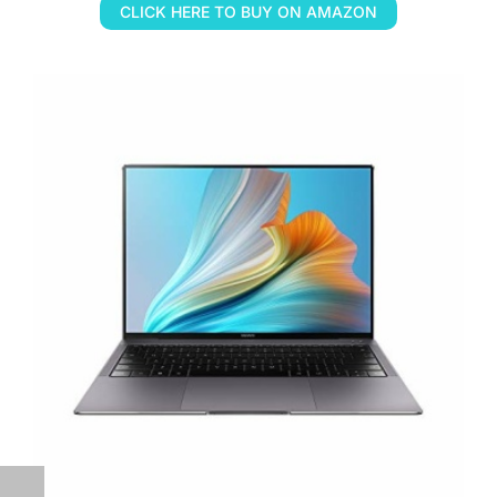
CLICK HERE TO BUY ON AMAZON