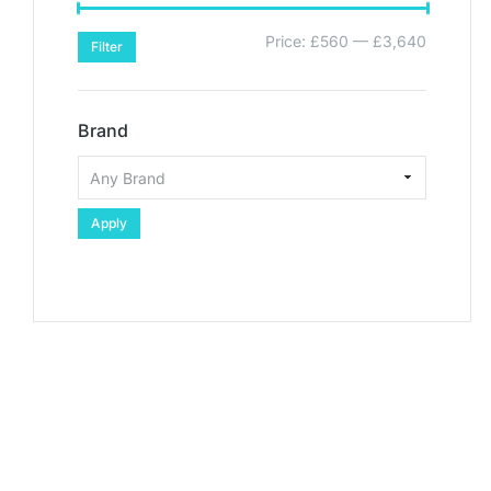
Price:
£560
—
£3,640
Filter
Brand
Apply