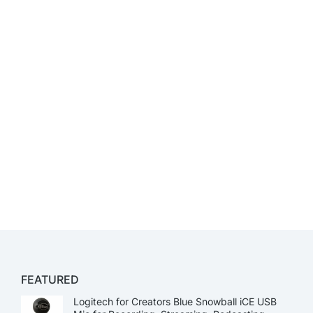
FEATURED
Logitech for Creators Blue Snowball iCE USB