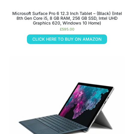
Microsoft Surface Pro 6 12.3 Inch Tablet – (Black) (Intel
8th Gen Core i5, 8 GB RAM, 256 GB SSD, Intel UHD
Graphics 620, Windows 10 Home)
£
595.00
CLICK HERE TO BUY ON AMAZON