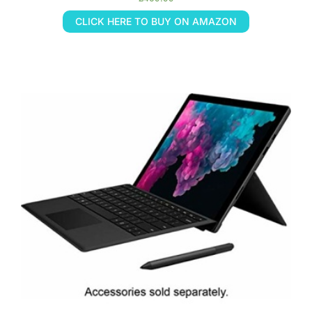
CLICK HERE TO BUY ON AMAZON