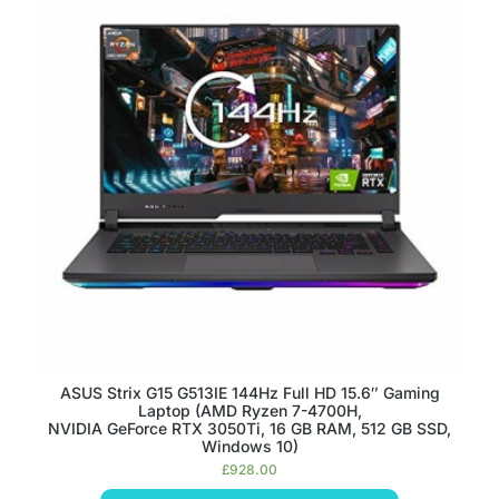
ASUS Strix G15 G513IE 144Hz Full HD 15.6″ Gaming
Laptop (AMD Ryzen 7-4700H,
NVIDIA GeForce RTX 3050Ti, 16 GB RAM, 512 GB SSD,
Windows 10)
£
928.00