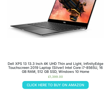
Dell XPS 13 13.3 Inch 4K UHD Thin and Light, InfinityEdge
Touchscreen 2019 Laptop (Silver) Intel Core i7-8565U, 16
GB RAM, 512 GB SSD, Windows 10 Home
£
1,399.00
CLICK HERE TO BUY ON AMAZON