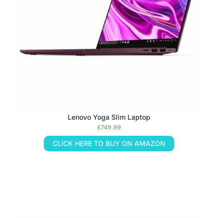
Lenovo Yoga Slim Laptop
£
749.99
CLICK HERE TO BUY ON AMAZON