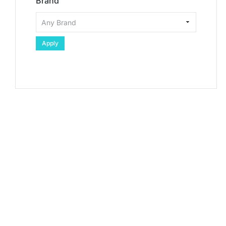
Brand
Apply