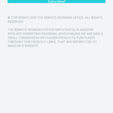
Subscribe
© COPYRIGHT 2021 THE REMOTE WORKING OFFICE. ALL RIGHTS
RESERVED.
THE REMOTE WORKING OFFICE PARTICIPATES IN AMAZON
AFFILIATE MARKETING PROGRAM, WHICH MEANS WE ARE PAID A
SMALL COMMISSION ON CHOSEN PRODUCTS PURCHASED
THROUGH OUR PRODUCT LINKS, THAT ARE REDIRECTED TO
AMAZON'S WEBSITE