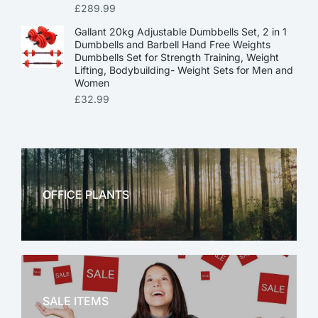
£
289.99
Gallant 20kg Adjustable Dumbbells Set, 2 in 1
Dumbbells and Barbell Hand Free Weights
Dumbbells Set for Strength Training, Weight
Lifting, Bodybuilding- Weight Sets for Men and
Women
£
32.99
OFFICE PLANTS
OFFICE THERAPY
SALE ITEMS