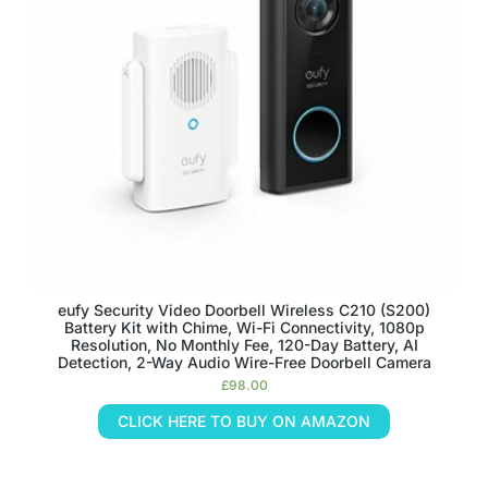
eufy Security Video Doorbell Wireless C210 (S200)
Battery Kit with Chime, Wi-Fi Connectivity, 1080p
Resolution, No Monthly Fee, 120-Day Battery, AI
Detection, 2-Way Audio Wire-Free Doorbell Camera
£
98.00
CLICK HERE TO BUY ON AMAZON