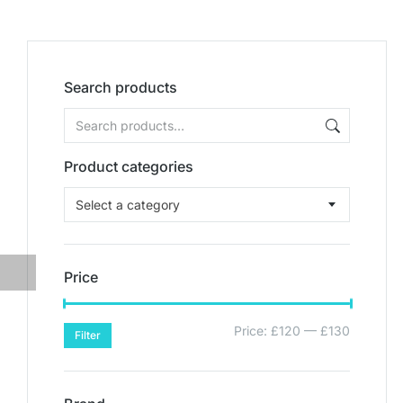
Search products
Product categories
Select a category
Price
Price:
£120
—
£130
Filter