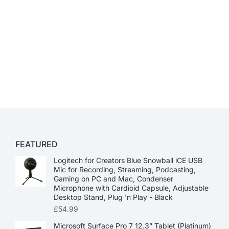
FEATURED
Logitech for Creators Blue Snowball iCE USB
Mic for Recording, Streaming, Podcasting,
Gaming on PC and Mac, Condenser
Microphone with Cardioid Capsule, Adjustable
Desktop Stand, Plug 'n Play - Black
£
54.99
Microsoft Surface Pro 7 12.3” Tablet (Platinum)