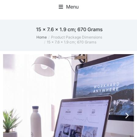
Menu
Home Office Accessories
15 x 7.6 x 1.9 cm; 670 Grams
Home
Product Package Dimensions
You are here:
15 x 7.6 x 1.9 cm; 670 Grams