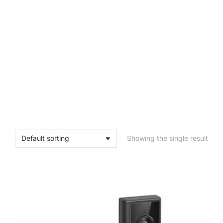
Showing the single result