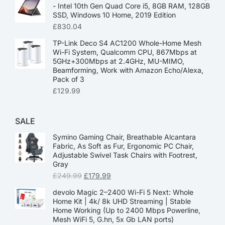
- Intel 10th Gen Quad Core i5, 8GB RAM, 128GB
SSD, Windows 10 Home, 2019 Edition
£
830.04
TP-Link Deco S4 AC1200 Whole-Home Mesh
Wi-Fi System, Qualcomm CPU, 867Mbps at
5GHz+300Mbps at 2.4GHz, MU-MIMO,
Beamforming, Work with Amazon Echo/Alexa,
Pack of 3
£
129.99
SALE
Symino Gaming Chair, Breathable Alcantara
Fabric, As Soft as Fur, Ergonomic PC Chair,
Adjustable Swivel Task Chairs with Footrest,
Gray
£
249.99
£
179.99
devolo Magic 2–2400 Wi-Fi 5 Next: Whole
Home Kit | 4k/ 8k UHD Streaming | Stable
Home Working (Up to 2400 Mbps Powerline,
Mesh WiFi 5, G.hn, 5x Gb LAN ports)