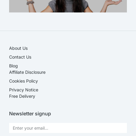
SALE!
About Us
Contact Us
Blog
Affiliate Disclosure​
Cookies Policy
Privacy Notice
Free Delivery
Newsletter signup