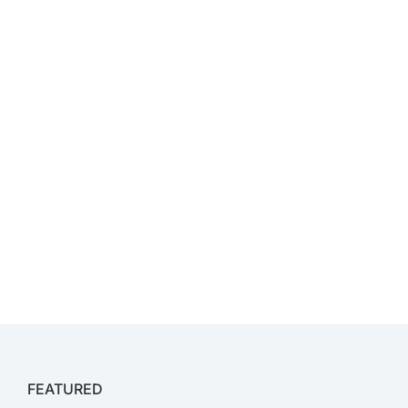
FEATURED