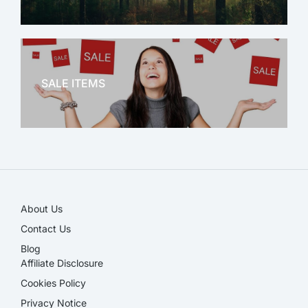
OFFICE THERAPY
SALE ITEMS
SALE!
About Us
Contact Us
Blog
Affiliate Disclosure​
Cookies Policy
Privacy Notice