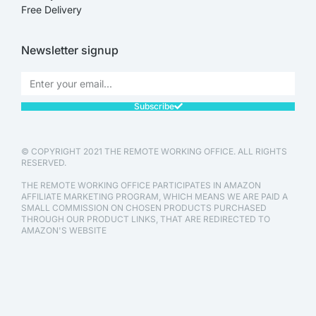
Free Delivery
Newsletter signup
Subscribe
© COPYRIGHT 2021 THE REMOTE WORKING OFFICE. ALL RIGHTS
RESERVED.
THE REMOTE WORKING OFFICE PARTICIPATES IN AMAZON
AFFILIATE MARKETING PROGRAM, WHICH MEANS WE ARE PAID A
SMALL COMMISSION ON CHOSEN PRODUCTS PURCHASED
THROUGH OUR PRODUCT LINKS, THAT ARE REDIRECTED TO
AMAZON'S WEBSITE