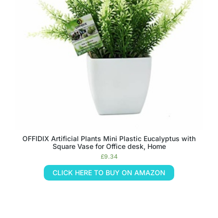
OFFIDIX Artificial Plants Mini Plastic Eucalyptus with
Square Vase for Office desk, Home
£
9.34
CLICK HERE TO BUY ON AMAZON