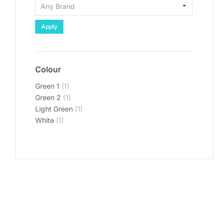
Apply
Colour
Green 1
(1)
Green 2
(1)
Light Green
(1)
White
(1)