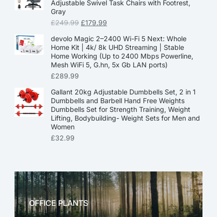
Adjustable Swivel Task Chairs with Footrest,
Gray
£
249.99
£
179.99
devolo Magic 2–2400 Wi-Fi 5 Next: Whole
Home Kit | 4k/ 8k UHD Streaming | Stable
Home Working (Up to 2400 Mbps Powerline,
Mesh WiFi 5, G.hn, 5x Gb LAN ports)
£
289.99
Gallant 20kg Adjustable Dumbbells Set, 2 in 1
Dumbbells and Barbell Hand Free Weights
Dumbbells Set for Strength Training, Weight
Lifting, Bodybuilding- Weight Sets for Men and
Women
£
32.99
OFFICE PLANTS