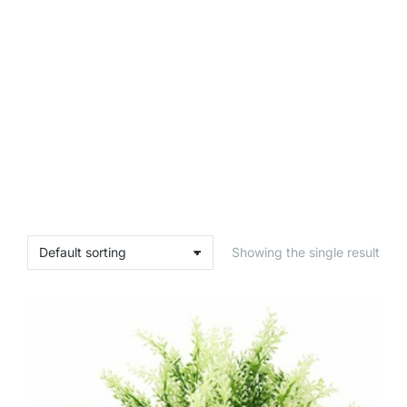
Showing the single result