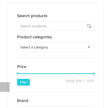
Search products
Product categories
Select a category
Price
Price:
£10
—
£20
Filter
Brand