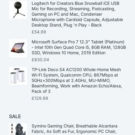
Logitech for Creators Blue Snowball iCE USB
Mic for Recording, Streaming, Podcasting,
Gaming on PC and Mac, Condenser
Microphone with Cardioid Capsule, Adjustable
Desktop Stand, Plug 'n Play - Black
£
54.99
Microsoft Surface Pro 7 12.3” Tablet (Platinum)
- Intel 10th Gen Quad Core i5, 8GB RAM, 128GB
SSD, Windows 10 Home, 2019 Edition
£
830.04
TP-Link Deco S4 AC1200 Whole-Home Mesh
Wi-Fi System, Qualcomm CPU, 867Mbps at
5GHz+300Mbps at 2.4GHz, MU-MIMO,
Beamforming, Work with Amazon Echo/Alexa,
Pack of 3
£
129.99
SALE
Symino Gaming Chair, Breathable Alcantara
Fabric, As Soft as Fur, Ergonomic PC Chair,