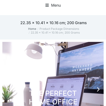
Menu
Home Office Accessories
22.35 x 10.41 x 10.16 cm; 200 Grams
Home
Product Package Dimensions
You are here:
22.35 x 10.41 x 10.16 cm; 200 Grams