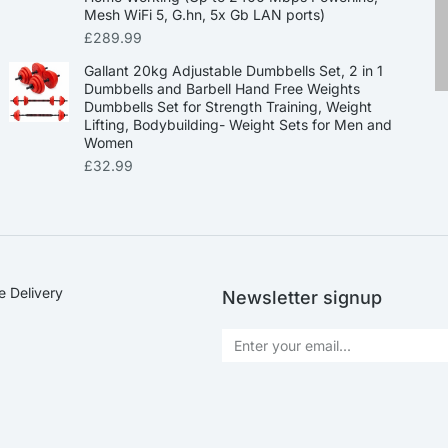
Mesh WiFi 5, G.hn, 5x Gb LAN ports)
£
289.99
Gallant 20kg Adjustable Dumbbells Set, 2 in 1
Dumbbells and Barbell Hand Free Weights
Dumbbells Set for Strength Training, Weight
Lifting, Bodybuilding- Weight Sets for Men and
Women
£
32.99
e Delivery
Newsletter signup