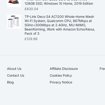
128GB SSD, Windows 10 Home, 2019 Edition
£
830.04
TP-Link Deco S4 AC1200 Whole-Home Mesh
Wi-Fi System, Qualcomm CPU, 867Mbps at
5GHz+300Mbps at 2.4GHz, MU-MIMO,
Beamforming, Work with Amazon Echo/Alexa,
Pack of 3
£
129.99
About Us
Affiliate Disclosure​
Fre
Contact Us
Cookies Policy
Blog
Privacy Notice