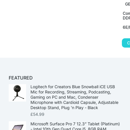
GE
Com
DDR
6E/
C
FEATURED
Logitech for Creators Blue Snowball iCE USB
Mic for Recording, Streaming, Podcasting,
Gaming on PC and Mac, Condenser
Microphone with Cardioid Capsule, Adjustable
Desktop Stand, Plug 'n Play - Black
£
54.99
Microsoft Surface Pro 7 12.3” Tablet (Platinum)
- Intel 10th Gen Quad Core i5, 8GB RAM,