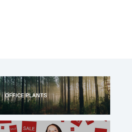
OFFICE PLANTS
OFFICE THERAPY