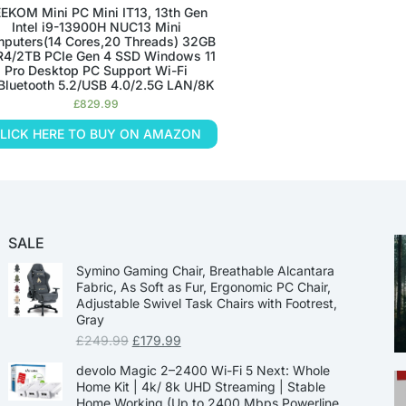
EKOM Mini PC Mini IT13, 13th Gen
Intel i9-13900H NUC13 Mini
puters(14 Cores,20 Threads) 32GB
4/2TB PCIe Gen 4 SSD Windows 11
Pro Desktop PC Support Wi-Fi
Bluetooth 5.2/USB 4.0/2.5G LAN/8K
£
829.99
LICK HERE TO BUY ON AMAZON
SALE
Symino Gaming Chair, Breathable Alcantara
Fabric, As Soft as Fur, Ergonomic PC Chair,
Adjustable Swivel Task Chairs with Footrest,
Gray
£
249.99
£
179.99
devolo Magic 2–2400 Wi-Fi 5 Next: Whole
Home Kit | 4k/ 8k UHD Streaming | Stable
Home Working (Up to 2400 Mbps Powerline,