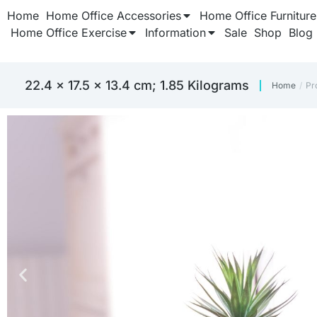
Home
Home Office Accessories
Home Office Furniture
Home Office Exercise
Information
Sale
Shop
Blog
‎22.4 x 17.5 x 13.4 cm; 1.85 Kilograms
Home
Pr
You are 