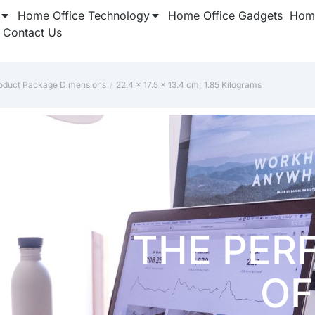
Home Office Technology
Home Office Gadgets
Home
Contact Us
oduct Package Dimensions
‎22.4 x 17.5 x 13.4 cm; 1.85 Kilograms
here: