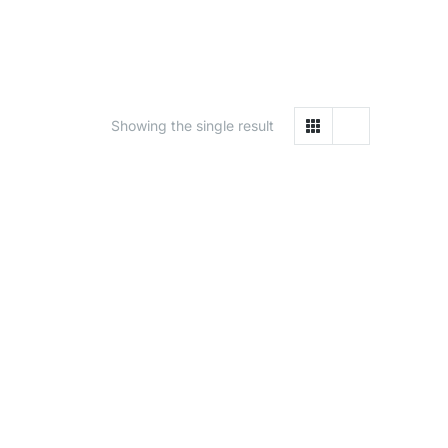
Showing the single result