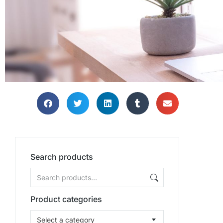
Search products
Product categories
Select a category