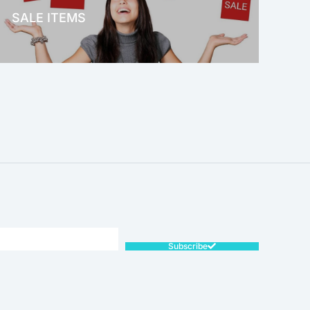
SALE ITEMS
SALE!
Subscribe