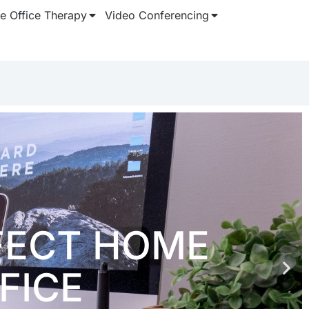
 Office Therapy
Video Conferencing