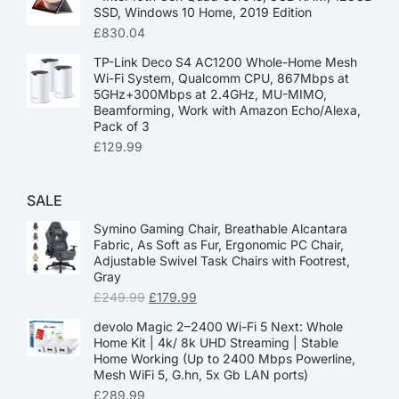
SSD, Windows 10 Home, 2019 Edition
£
830.04
TP-Link Deco S4 AC1200 Whole-Home Mesh
Wi-Fi System, Qualcomm CPU, 867Mbps at
5GHz+300Mbps at 2.4GHz, MU-MIMO,
Beamforming, Work with Amazon Echo/Alexa,
Pack of 3
£
129.99
SALE
Symino Gaming Chair, Breathable Alcantara
Fabric, As Soft as Fur, Ergonomic PC Chair,
Adjustable Swivel Task Chairs with Footrest,
Gray
£
249.99
£
179.99
devolo Magic 2–2400 Wi-Fi 5 Next: Whole
Home Kit | 4k/ 8k UHD Streaming | Stable
Home Working (Up to 2400 Mbps Powerline,
Mesh WiFi 5, G.hn, 5x Gb LAN ports)
£
289.99