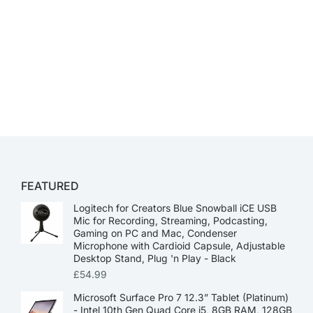
FEATURED
Logitech for Creators Blue Snowball iCE USB
Mic for Recording, Streaming, Podcasting,
Gaming on PC and Mac, Condenser
Microphone with Cardioid Capsule, Adjustable
Desktop Stand, Plug 'n Play - Black
£
54.99
Microsoft Surface Pro 7 12.3” Tablet (Platinum)
- Intel 10th Gen Quad Core i5, 8GB RAM, 128GB