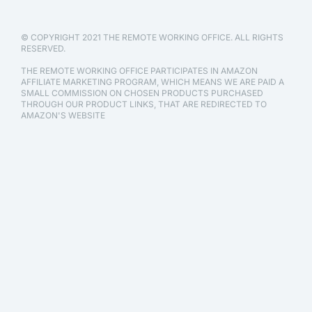
© COPYRIGHT 2021 THE REMOTE WORKING OFFICE. ALL RIGHTS
RESERVED.
THE REMOTE WORKING OFFICE PARTICIPATES IN AMAZON
AFFILIATE MARKETING PROGRAM, WHICH MEANS WE ARE PAID A
SMALL COMMISSION ON CHOSEN PRODUCTS PURCHASED
THROUGH OUR PRODUCT LINKS, THAT ARE REDIRECTED TO
AMAZON'S WEBSITE