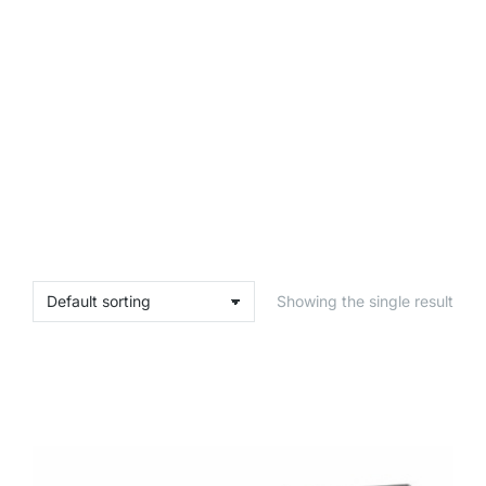
Showing the single result