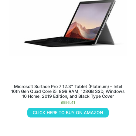
Microsoft Surface Pro 7 12.3” Tablet (Platinum) – Intel
10th Gen Quad Core i5, 8GB RAM, 128GB SSD, Windows
10 Home, 2019 Edition, and Black Type Cover
£
556.41
CLICK HERE TO BUY ON AMAZON