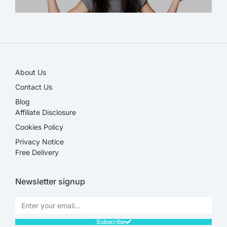
SALE!
About Us
Contact Us
Blog
Affiliate Disclosure​
Cookies Policy
Privacy Notice
Free Delivery
Newsletter signup
Subscribe