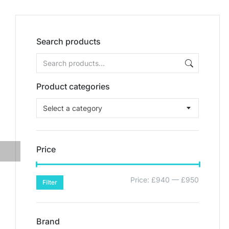
Search products
Product categories
Select a category
Price
Price:
£940
—
£950
Filter
Brand