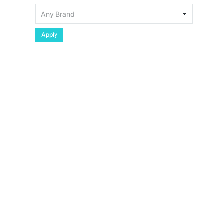
Apply