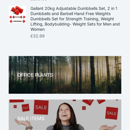
Gallant 20kg Adjustable Dumbbells Set, 2 in 1
Dumbbells and Barbell Hand Free Weights
Dumbbells Set for Strength Training, Weight
Lifting, Bodybuilding- Weight Sets for Men and
Women
£
32.99
OFFICE PLANTS
OFFICE THERAPY
SALE ITEMS