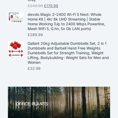
£
249.99
£
179.99
devolo Magic 2–2400 Wi-Fi 5 Next: Whole
Home Kit | 4k/ 8k UHD Streaming | Stable
Home Working (Up to 2400 Mbps Powerline,
Mesh WiFi 5, G.hn, 5x Gb LAN ports)
£
289.99
Gallant 20kg Adjustable Dumbbells Set, 2 in 1
Dumbbells and Barbell Hand Free Weights
Dumbbells Set for Strength Training, Weight
Lifting, Bodybuilding- Weight Sets for Men and
Women
£
32.99
OFFICE PLANTS