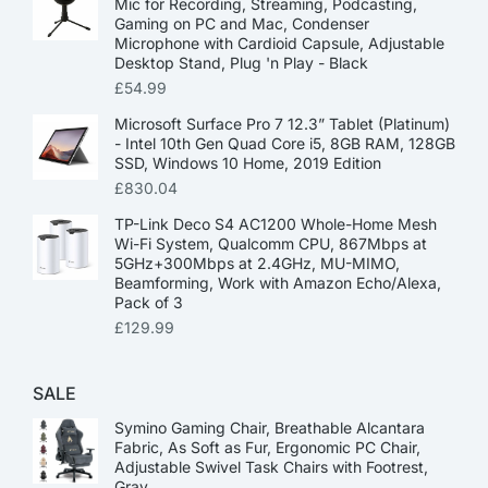
Mic for Recording, Streaming, Podcasting,
Gaming on PC and Mac, Condenser
Microphone with Cardioid Capsule, Adjustable
Desktop Stand, Plug 'n Play - Black
£
54.99
Microsoft Surface Pro 7 12.3” Tablet (Platinum)
- Intel 10th Gen Quad Core i5, 8GB RAM, 128GB
SSD, Windows 10 Home, 2019 Edition
£
830.04
TP-Link Deco S4 AC1200 Whole-Home Mesh
Wi-Fi System, Qualcomm CPU, 867Mbps at
5GHz+300Mbps at 2.4GHz, MU-MIMO,
Beamforming, Work with Amazon Echo/Alexa,
Pack of 3
£
129.99
SALE
Symino Gaming Chair, Breathable Alcantara
Fabric, As Soft as Fur, Ergonomic PC Chair,
Adjustable Swivel Task Chairs with Footrest,
Gray