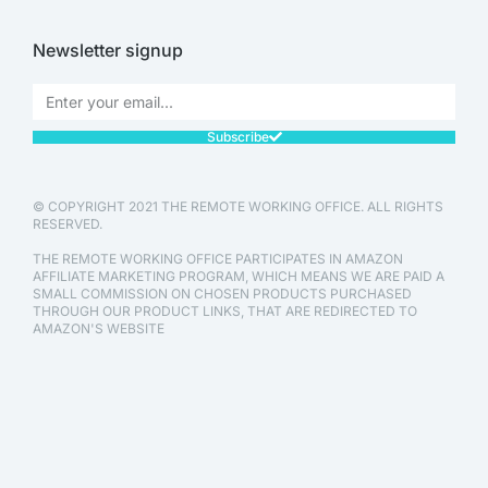
Newsletter signup
Subscribe
© COPYRIGHT 2021 THE REMOTE WORKING OFFICE. ALL RIGHTS
RESERVED.
THE REMOTE WORKING OFFICE PARTICIPATES IN AMAZON
AFFILIATE MARKETING PROGRAM, WHICH MEANS WE ARE PAID A
SMALL COMMISSION ON CHOSEN PRODUCTS PURCHASED
THROUGH OUR PRODUCT LINKS, THAT ARE REDIRECTED TO
AMAZON'S WEBSITE