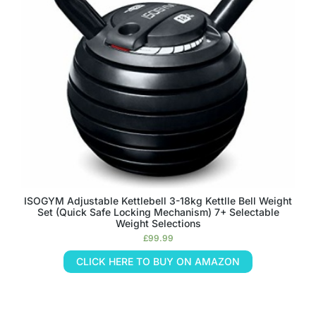
ISOGYM Adjustable Kettlebell 3-18kg Kettlle Bell Weight
Set (Quick Safe Locking Mechanism) 7+ Selectable
Weight Selections
£
99.99
CLICK HERE TO BUY ON AMAZON