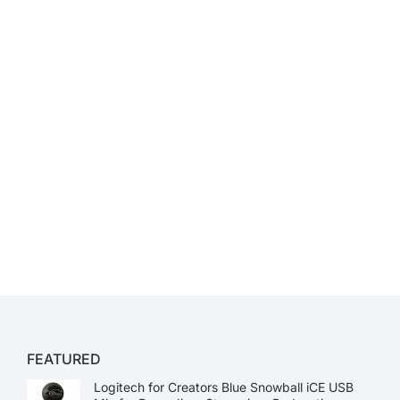
FEATURED
Logitech for Creators Blue Snowball iCE USB