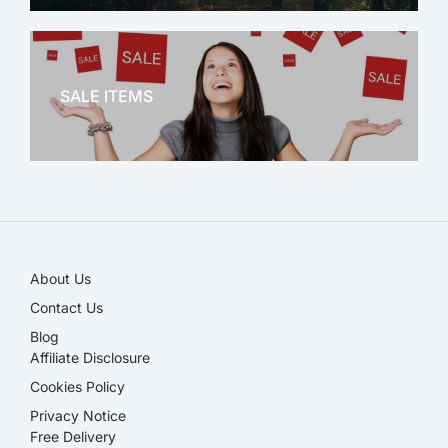
OFFICE THERAPY
SALE ITEMS
SALE!
About Us
Contact Us
Blog
Affiliate Disclosure​
Cookies Policy
Privacy Notice
Free Delivery