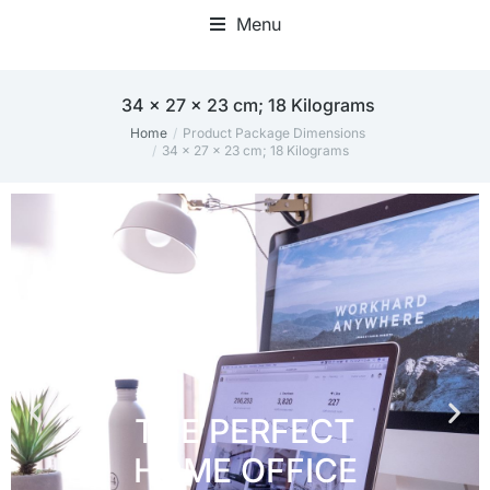
Menu
Home Office Accessories
‎34 x 27 x 23 cm; 18 Kilograms
Home
Product Package Dimensions
You are here:
‎34 x 27 x 23 cm; 18 Kilograms