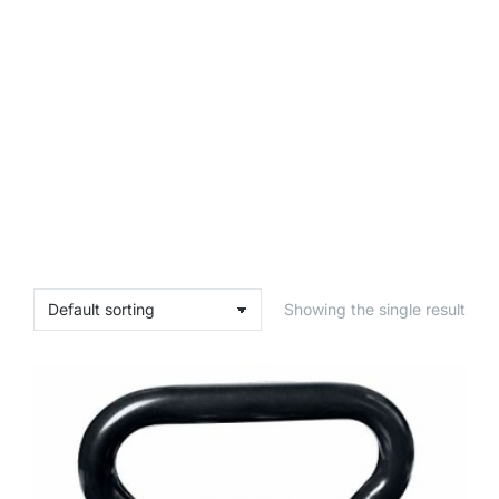
Showing the single result