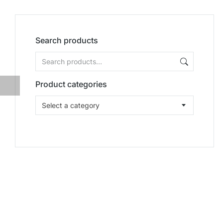
Search products
Product categories
Select a category