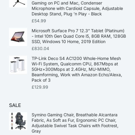
Gaming on PC and Mac, Condenser
Microphone with Cardioid Capsule, Adjustable
Desktop Stand, Plug 'n Play - Black
£
54.99
Microsoft Surface Pro 7 12.3” Tablet (Platinum)
- Intel 10th Gen Quad Core i5, 8GB RAM, 128GB
SSD, Windows 10 Home, 2019 Edition
£
830.04
TP-Link Deco S4 AC1200 Whole-Home Mesh
Wi-Fi System, Qualcomm CPU, 867Mbps at
5GHz+300Mbps at 2.4GHz, MU-MIMO,
Beamforming, Work with Amazon Echo/Alexa,
Pack of 3
£
129.99
SALE
Symino Gaming Chair, Breathable Alcantara
Fabric, As Soft as Fur, Ergonomic PC Chair,
Adjustable Swivel Task Chairs with Footrest,
Gray