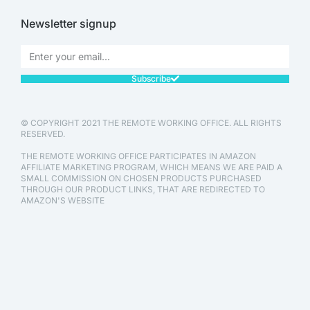
Newsletter signup
Subscribe
© COPYRIGHT 2021 THE REMOTE WORKING OFFICE. ALL RIGHTS
RESERVED.
THE REMOTE WORKING OFFICE PARTICIPATES IN AMAZON
AFFILIATE MARKETING PROGRAM, WHICH MEANS WE ARE PAID A
SMALL COMMISSION ON CHOSEN PRODUCTS PURCHASED
THROUGH OUR PRODUCT LINKS, THAT ARE REDIRECTED TO
AMAZON'S WEBSITE