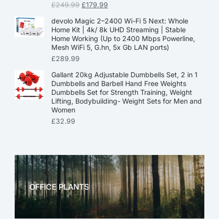
£
249.99
£
179.99
devolo Magic 2–2400 Wi-Fi 5 Next: Whole
Home Kit | 4k/ 8k UHD Streaming | Stable
Home Working (Up to 2400 Mbps Powerline,
Mesh WiFi 5, G.hn, 5x Gb LAN ports)
£
289.99
Gallant 20kg Adjustable Dumbbells Set, 2 in 1
Dumbbells and Barbell Hand Free Weights
Dumbbells Set for Strength Training, Weight
Lifting, Bodybuilding- Weight Sets for Men and
Women
£
32.99
OFFICE PLANTS