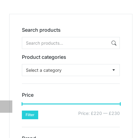
Search products
Product categories
Select a category
Price
Price:
£220
—
£230
Filter