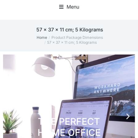
Menu
Home Office Accessories
57 x 37 x 11 cm; 5 Kilograms
Home
Product Package Dimensions
You are here:
57 x 37 x 11 cm; 5 Kilograms