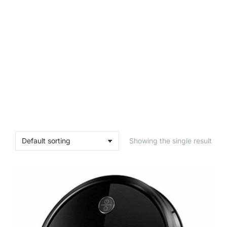
Showing the single result