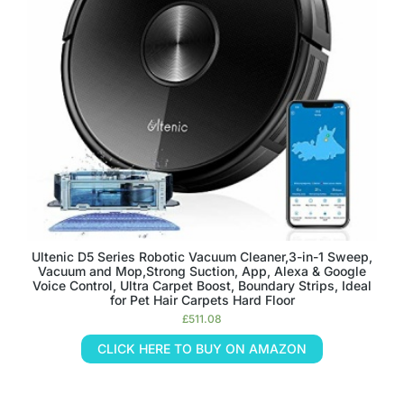
Ultenic D5 Series Robotic Vacuum Cleaner,3-in-1 Sweep,
Vacuum and Mop,Strong Suction, App, Alexa & Google
Voice Control, Ultra Carpet Boost, Boundary Strips, Ideal
for Pet Hair Carpets Hard Floor
£
511.08
CLICK HERE TO BUY ON AMAZON