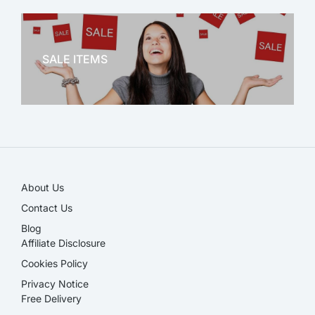
OFFICE THERAPY
SALE ITEMS
SALE!
About Us
Contact Us
Blog
Affiliate Disclosure​
Cookies Policy
Privacy Notice
Free Delivery