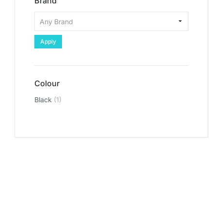
Brand
Apply
Colour
Black
(1)