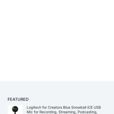
FEATURED
Logitech for Creators Blue Snowball iCE USB
Mic for Recording, Streaming, Podcasting,