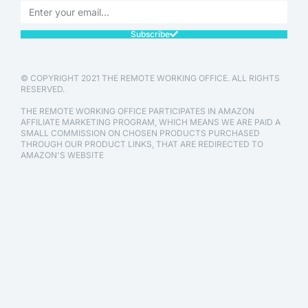
Subscribe
© COPYRIGHT 2021 THE REMOTE WORKING OFFICE. ALL RIGHTS
RESERVED.
THE REMOTE WORKING OFFICE PARTICIPATES IN AMAZON
AFFILIATE MARKETING PROGRAM, WHICH MEANS WE ARE PAID A
SMALL COMMISSION ON CHOSEN PRODUCTS PURCHASED
THROUGH OUR PRODUCT LINKS, THAT ARE REDIRECTED TO
AMAZON'S WEBSITE