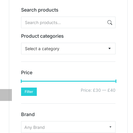
Search products
Product categories
Select a category
Price
Price:
£30
—
£40
Filter
Brand