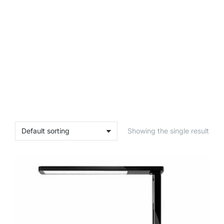
Showing the single result