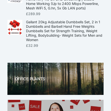
Home Working (Up to 2400 Mbps Powerline,
Mesh WiFi 5, G.hn, 5x Gb LAN ports)
£
289.99
Gallant 20kg Adjustable Dumbbells Set, 2 in 1
Dumbbells and Barbell Hand Free Weights
Dumbbells Set for Strength Training, Weight
Lifting, Bodybuilding- Weight Sets for Men and
Women
£
32.99
OFFICE PLANTS
OFFICE THERAPY