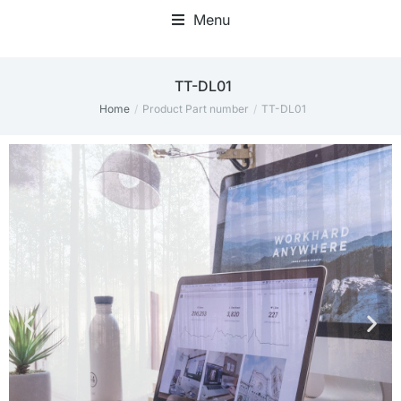
Menu
Home Office Accessories
TT-DL01
Home
Product Part number
TT-DL01
You are here: