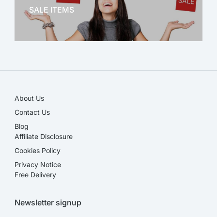
SALE ITEMS
SALE!
About Us
Contact Us
Blog
Affiliate Disclosure​
Cookies Policy
Privacy Notice
Free Delivery
Newsletter signup