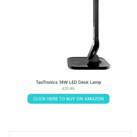
TaoTronics 14W LED Desk Lamp
£
31.99
CLICK HERE TO BUY ON AMAZON