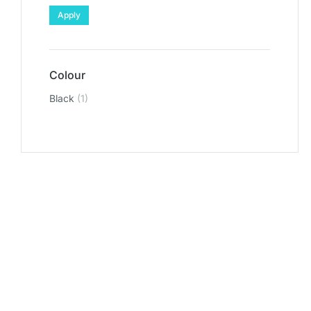
Apply
Colour
Black
(1)