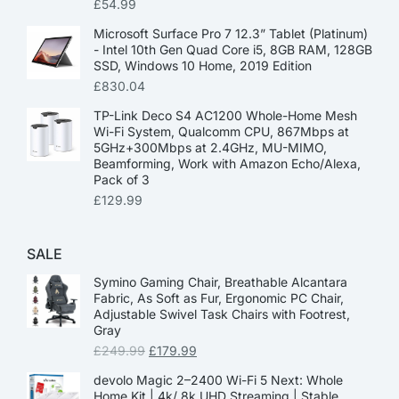
£
54.99
Microsoft Surface Pro 7 12.3” Tablet (Platinum)
- Intel 10th Gen Quad Core i5, 8GB RAM, 128GB
SSD, Windows 10 Home, 2019 Edition
£
830.04
TP-Link Deco S4 AC1200 Whole-Home Mesh
Wi-Fi System, Qualcomm CPU, 867Mbps at
5GHz+300Mbps at 2.4GHz, MU-MIMO,
Beamforming, Work with Amazon Echo/Alexa,
Pack of 3
£
129.99
SALE
Symino Gaming Chair, Breathable Alcantara
Fabric, As Soft as Fur, Ergonomic PC Chair,
Adjustable Swivel Task Chairs with Footrest,
Gray
£
249.99
£
179.99
devolo Magic 2–2400 Wi-Fi 5 Next: Whole
Home Kit | 4k/ 8k UHD Streaming | Stable