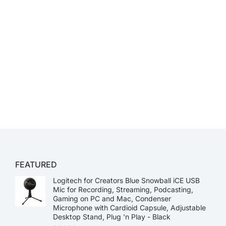
FEATURED
Logitech for Creators Blue Snowball iCE USB
Mic for Recording, Streaming, Podcasting,
Gaming on PC and Mac, Condenser
Microphone with Cardioid Capsule, Adjustable
Desktop Stand, Plug 'n Play - Black