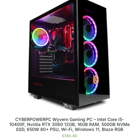
CYBERPOWERPC Wyvern Gaming PC – Intel Core i5-
10400F, Nvidia RTX 3060 12GB, 16GB RAM, 500GB NVMe
SSD, 650W 80+ PSU, Wi-Fi, Windows 11, Blaze RGB
£
740.40