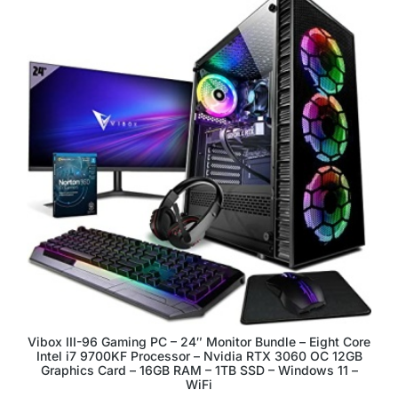
Vibox III-96 Gaming PC – 24″ Monitor Bundle – Eight Core
Intel i7 9700KF Processor – Nvidia RTX 3060 OC 12GB
Graphics Card – 16GB RAM – 1TB SSD – Windows 11 –
WiFi