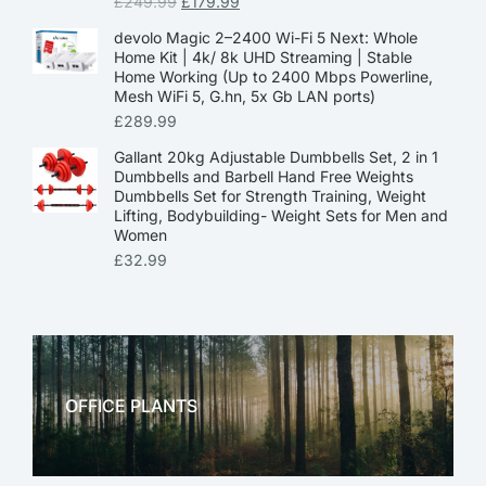
£
249.99
£
179.99
devolo Magic 2–2400 Wi-Fi 5 Next: Whole
Home Kit | 4k/ 8k UHD Streaming | Stable
Home Working (Up to 2400 Mbps Powerline,
Mesh WiFi 5, G.hn, 5x Gb LAN ports)
£
289.99
Gallant 20kg Adjustable Dumbbells Set, 2 in 1
Dumbbells and Barbell Hand Free Weights
Dumbbells Set for Strength Training, Weight
Lifting, Bodybuilding- Weight Sets for Men and
Women
£
32.99
OFFICE PLANTS