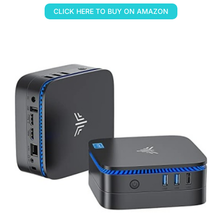
CLICK HERE TO BUY ON AMAZON