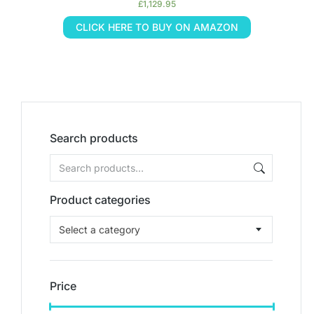
£
1,129.95
CLICK HERE TO BUY ON AMAZON
Search products
Product categories
Select a category
Price