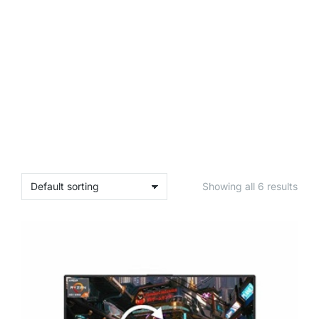
Showing all 6 results