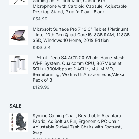
Gaming on PC and Mac, Condenser
Microphone with Cardioid Capsule, Adjustable
Desktop Stand, Plug 'n Play - Black
£
54.99
Microsoft Surface Pro 7 12.3” Tablet (Platinum)
- Intel 10th Gen Quad Core i5, 8GB RAM, 128GB
SSD, Windows 10 Home, 2019 Edition
£
830.04
TP-Link Deco S4 AC1200 Whole-Home Mesh
Wi-Fi System, Qualcomm CPU, 867Mbps at
5GHz+300Mbps at 2.4GHz, MU-MIMO,
Beamforming, Work with Amazon Echo/Alexa,
Pack of 3
£
129.99
SALE
Symino Gaming Chair, Breathable Alcantara
Fabric, As Soft as Fur, Ergonomic PC Chair,
Adjustable Swivel Task Chairs with Footrest,
Gray