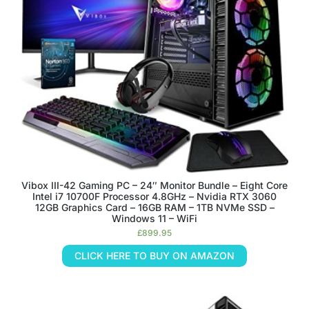
Vibox III-42 Gaming PC – 24″ Monitor Bundle – Eight Core
Intel i7 10700F Processor 4.8GHz – Nvidia RTX 3060
12GB Graphics Card – 16GB RAM – 1TB NVMe SSD –
Windows 11 – WiFi
£
899.95
CLICK HERE TO BUY ON AMAZON