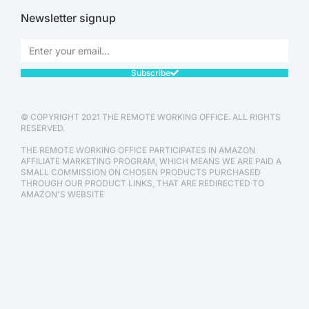
Newsletter signup
Subscribe
© COPYRIGHT 2021 THE REMOTE WORKING OFFICE. ALL RIGHTS
RESERVED.
THE REMOTE WORKING OFFICE PARTICIPATES IN AMAZON
AFFILIATE MARKETING PROGRAM, WHICH MEANS WE ARE PAID A
SMALL COMMISSION ON CHOSEN PRODUCTS PURCHASED
THROUGH OUR PRODUCT LINKS, THAT ARE REDIRECTED TO
AMAZON'S WEBSITE