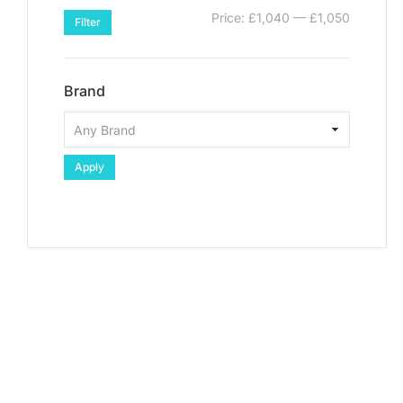
Price:
£1,040
—
£1,050
Filter
Brand
Apply