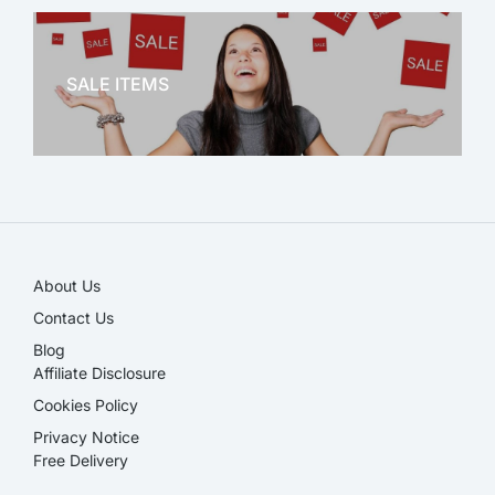
OFFICE THERAPY
SALE ITEMS
SALE!
About Us
Contact Us
Blog
Affiliate Disclosure​
Cookies Policy
Privacy Notice
Free Delivery