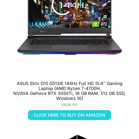
ASUS Strix G15 G513IE 144Hz Full HD 15.6″ Gaming
Laptop (AMD Ryzen 7-4700H,
NVIDIA GeForce RTX 3050Ti, 16 GB RAM, 512 GB SSD,
Windows 10)
£
928.00
CLICK HERE TO BUY ON AMAZON