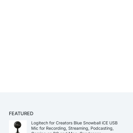
FEATURED
Logitech for Creators Blue Snowball iCE USB
Mic for Recording, Streaming, Podcasting,