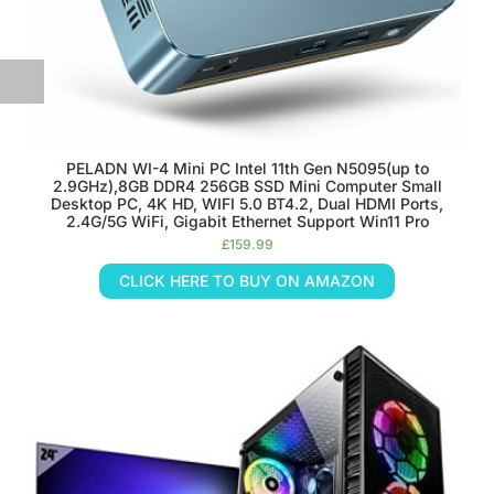
PELADN WI-4 Mini PC Intel 11th Gen N5095(up to
2.9GHz),8GB DDR4 256GB SSD Mini Computer Small
Desktop PC, 4K HD, WIFI 5.0 BT4.2, Dual HDMI Ports,
2.4G/5G WiFi, Gigabit Ethernet Support Win11 Pro
£
159.99
CLICK HERE TO BUY ON AMAZON