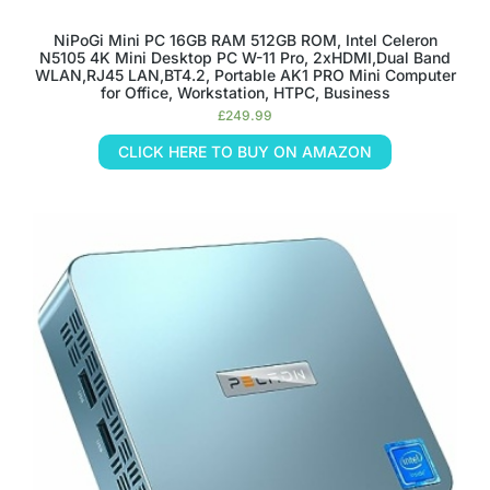
NiPoGi Mini PC 16GB RAM 512GB ROM, Intel Celeron
N5105 4K Mini Desktop PC W-11 Pro, 2xHDMI,Dual Band
WLAN,RJ45 LAN,BT4.2, Portable AK1 PRO Mini Computer
for Office, Workstation, HTPC, Business
£
249.99
CLICK HERE TO BUY ON AMAZON