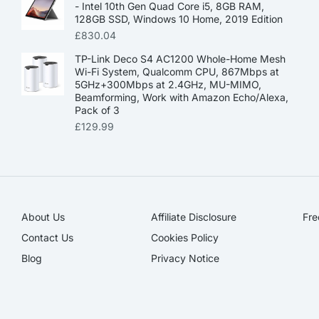
- Intel 10th Gen Quad Core i5, 8GB RAM,
128GB SSD, Windows 10 Home, 2019 Edition
£
830.04
TP-Link Deco S4 AC1200 Whole-Home Mesh
Wi-Fi System, Qualcomm CPU, 867Mbps at
5GHz+300Mbps at 2.4GHz, MU-MIMO,
Beamforming, Work with Amazon Echo/Alexa,
Pack of 3
£
129.99
About Us
Affiliate Disclosure​
Fre
Contact Us
Cookies Policy
Blog
Privacy Notice