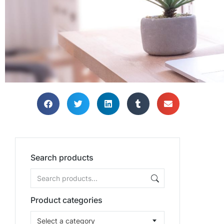
Search products
Product categories
Select a category