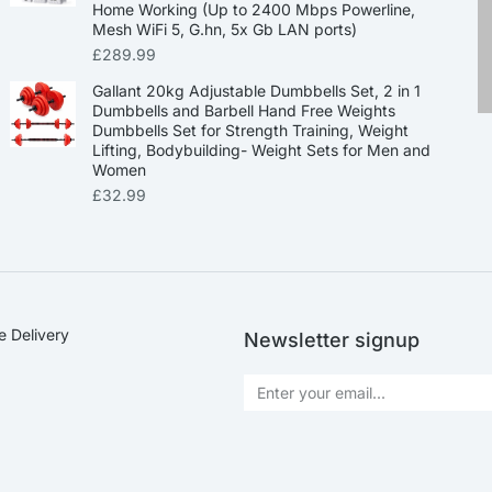
Home Working (Up to 2400 Mbps Powerline,
Mesh WiFi 5, G.hn, 5x Gb LAN ports)
£
289.99
Gallant 20kg Adjustable Dumbbells Set, 2 in 1
Dumbbells and Barbell Hand Free Weights
Dumbbells Set for Strength Training, Weight
Lifting, Bodybuilding- Weight Sets for Men and
Women
£
32.99
e Delivery
Newsletter signup