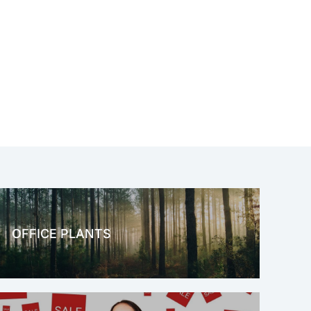
OFFICE PLANTS
OFFICE THERAPY