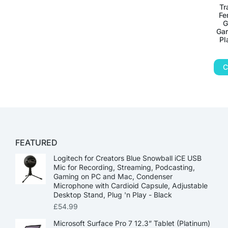
Tr
Fe
G
Gar
Pl
C
FEATURED
Logitech for Creators Blue Snowball iCE USB
Mic for Recording, Streaming, Podcasting,
Gaming on PC and Mac, Condenser
Microphone with Cardioid Capsule, Adjustable
Desktop Stand, Plug 'n Play - Black
£
54.99
Microsoft Surface Pro 7 12.3” Tablet (Platinum)