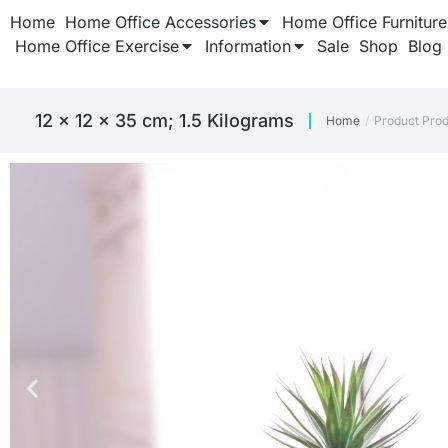
Home
Home Office Accessories
Home Office Furniture
Home Office Exercise
Information
Sale
Shop
Blog
12 x 12 x 35 cm; 1.5 Kilograms
Home
Product Pro
You are here: