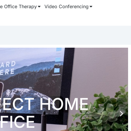
 Office Therapy
Video Conferencing