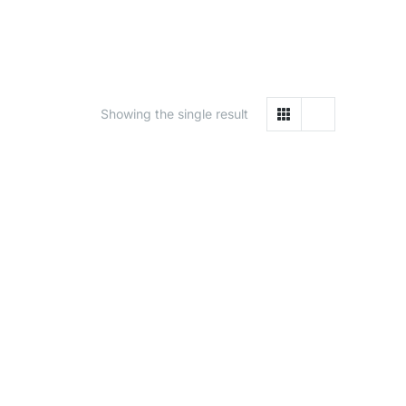
Showing the single result