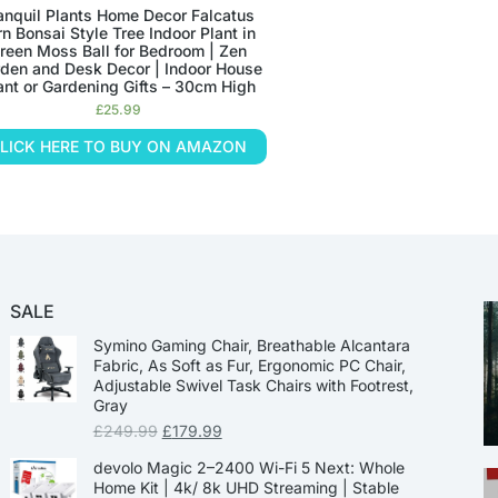
anquil Plants Home Decor Falcatus
rn Bonsai Style Tree Indoor Plant in
reen Moss Ball for Bedroom | Zen
den and Desk Decor | Indoor House
ant or Gardening Gifts – 30cm High
£
25.99
LICK HERE TO BUY ON AMAZON
SALE
Symino Gaming Chair, Breathable Alcantara
Fabric, As Soft as Fur, Ergonomic PC Chair,
Adjustable Swivel Task Chairs with Footrest,
Gray
£
249.99
£
179.99
devolo Magic 2–2400 Wi-Fi 5 Next: Whole
Home Kit | 4k/ 8k UHD Streaming | Stable