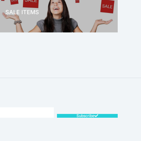
SALE ITEMS
SALE!
Subscribe