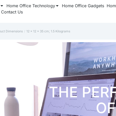
Home Office Technology
Home Office Gadgets
Home
Contact Us
duct Dimensions
12 x 12 x 35 cm; 1.5 Kilograms