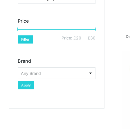
Price
Price:
£20
—
£30
Filter
Brand
Apply