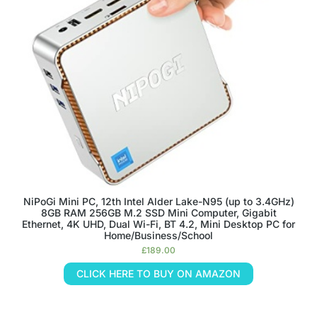
NiPoGi Mini PC, 12th Intel Alder Lake-Ν95 (up to 3.4GHz)
8GB RAM 256GB M.2 SSD Mini Computer, Gigabit
Ethernet, 4K UHD, Dual Wi-Fi, BT 4.2, Mini Desktop PC for
Home/Business/School
£
189.00
CLICK HERE TO BUY ON AMAZON