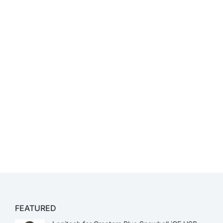
FEATURED