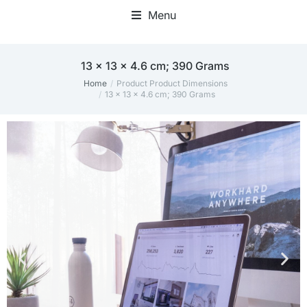
Menu
Home Office Accessories
‎13 x 13 x 4.6 cm; 390 Grams
Home
Product Product Dimensions
You are here:
‎13 x 13 x 4.6 cm; 390 Grams