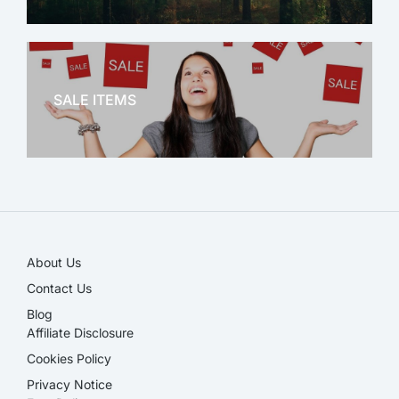
OFFICE THERAPY
SALE ITEMS
SALE!
About Us
Contact Us
Blog
Affiliate Disclosure​
Cookies Policy
Privacy Notice