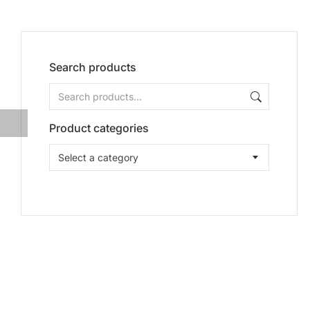
Search products
Product categories
Select a category