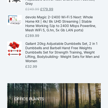
Gray
£
249.99
£
179.99
devolo Magic 2–2400 Wi-Fi 5 Next: Whole
Home Kit | 4k/ 8k UHD Streaming | Stable
Home Working (Up to 2400 Mbps Powerline,
Mesh WiFi 5, G.hn, 5x Gb LAN ports)
£
289.99
Gallant 20kg Adjustable Dumbbells Set, 2 in 1
Dumbbells and Barbell Hand Free Weights
Dumbbells Set for Strength Training, Weight
Lifting, Bodybuilding- Weight Sets for Men and
Women
£
32.99
OFFICE PLANTS