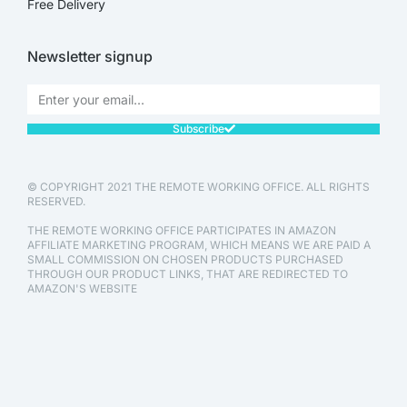
Free Delivery
Newsletter signup
Subscribe
© COPYRIGHT 2021 THE REMOTE WORKING OFFICE. ALL RIGHTS
RESERVED.
THE REMOTE WORKING OFFICE PARTICIPATES IN AMAZON
AFFILIATE MARKETING PROGRAM, WHICH MEANS WE ARE PAID A
SMALL COMMISSION ON CHOSEN PRODUCTS PURCHASED
THROUGH OUR PRODUCT LINKS, THAT ARE REDIRECTED TO
AMAZON'S WEBSITE