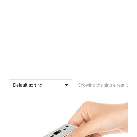
Showing the single result