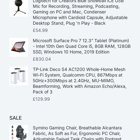
Logitech for Creators Blue Snowball iCE USB
Mic for Recording, Streaming, Podcasting,
Gaming on PC and Mac, Condenser
Microphone with Cardioid Capsule, Adjustable
Desktop Stand, Plug 'n Play - Black
£
54.99
Microsoft Surface Pro 7 12.3” Tablet (Platinum)
- Intel 10th Gen Quad Core i5, 8GB RAM, 128GB
SSD, Windows 10 Home, 2019 Edition
£
830.04
TP-Link Deco S4 AC1200 Whole-Home Mesh
Wi-Fi System, Qualcomm CPU, 867Mbps at
5GHz+300Mbps at 2.4GHz, MU-MIMO,
Beamforming, Work with Amazon Echo/Alexa,
Pack of 3
£
129.99
SALE
Symino Gaming Chair, Breathable Alcantara
Fabric, As Soft as Fur, Ergonomic PC Chair,
Adjustable Swivel Task Chairs with Footrest,