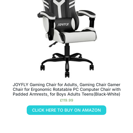
JOYFLY Gaming Chair for Adults, Gaming Chair Gamer
Chair for Ergonomic Rotatable PC Computer Chair with
Padded Armrests, for Boys Adults Teens(Black-White)
£
119.99
CLICK HERE TO BUY ON AMAZON