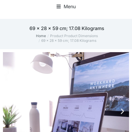
Menu
Home Office Accessories
‎69 x 28 x 59 cm; 17.08 Kilograms
Home
Product Product Dimensions
You are here:
‎69 x 28 x 59 cm; 17.08 Kilograms