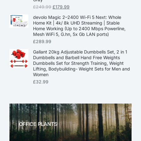
£
249.99
£
179.99
devolo Magic 2–2400 Wi-Fi 5 Next: Whole
Home Kit | 4k/ 8k UHD Streaming | Stable
Home Working (Up to 2400 Mbps Powerline,
Mesh WiFi 5, G.hn, 5x Gb LAN ports)
£
289.99
Gallant 20kg Adjustable Dumbbells Set, 2 in 1
Dumbbells and Barbell Hand Free Weights
Dumbbells Set for Strength Training, Weight
Lifting, Bodybuilding- Weight Sets for Men and
Women
£
32.99
OFFICE PLANTS