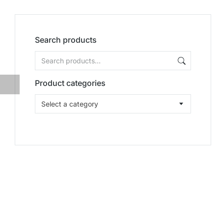
Search products
Product categories
Select a category