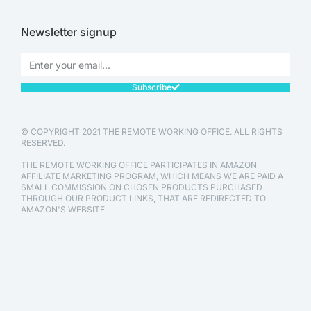
Newsletter signup
Subscribe
© COPYRIGHT 2021 THE REMOTE WORKING OFFICE. ALL RIGHTS
RESERVED.
THE REMOTE WORKING OFFICE PARTICIPATES IN AMAZON
AFFILIATE MARKETING PROGRAM, WHICH MEANS WE ARE PAID A
SMALL COMMISSION ON CHOSEN PRODUCTS PURCHASED
THROUGH OUR PRODUCT LINKS, THAT ARE REDIRECTED TO
AMAZON'S WEBSITE