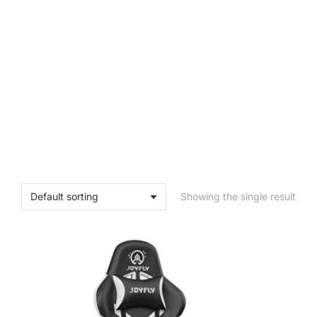
Showing the single result