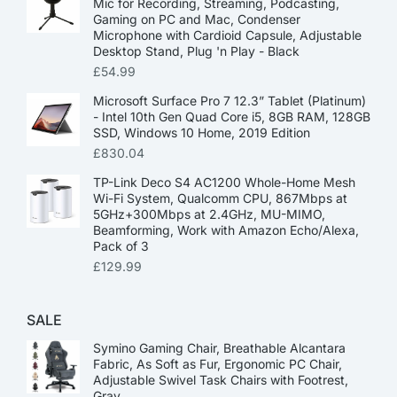
Mic for Recording, Streaming, Podcasting,
Gaming on PC and Mac, Condenser
Microphone with Cardioid Capsule, Adjustable
Desktop Stand, Plug 'n Play - Black
£
54.99
Microsoft Surface Pro 7 12.3” Tablet (Platinum)
- Intel 10th Gen Quad Core i5, 8GB RAM, 128GB
SSD, Windows 10 Home, 2019 Edition
£
830.04
TP-Link Deco S4 AC1200 Whole-Home Mesh
Wi-Fi System, Qualcomm CPU, 867Mbps at
5GHz+300Mbps at 2.4GHz, MU-MIMO,
Beamforming, Work with Amazon Echo/Alexa,
Pack of 3
£
129.99
SALE
Symino Gaming Chair, Breathable Alcantara
Fabric, As Soft as Fur, Ergonomic PC Chair,
Adjustable Swivel Task Chairs with Footrest,
Gray