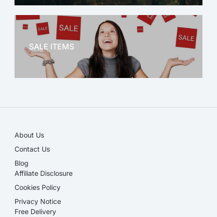
OFFICE THERAPY
SALE ITEMS
SALE!
About Us
Contact Us
Blog
Affiliate Disclosure​
Cookies Policy
Privacy Notice
Free Delivery