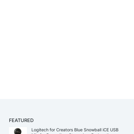
FEATURED
Logitech for Creators Blue Snowball iCE USB