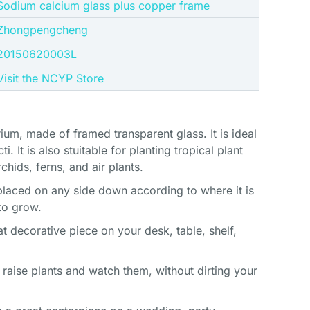
Sodium calcium glass plus copper frame
Zhongpengcheng
20150620003L
Visit the NCYP Store
ium, made of framed transparent glass. It is ideal
i. It is also stuitable for planting tropical plant
chids, ferns, and air plants.
e placed on any side down according to where it is
to grow.
t decorative piece on your desk, table, shelf,
 raise plants and watch them, without dirting your