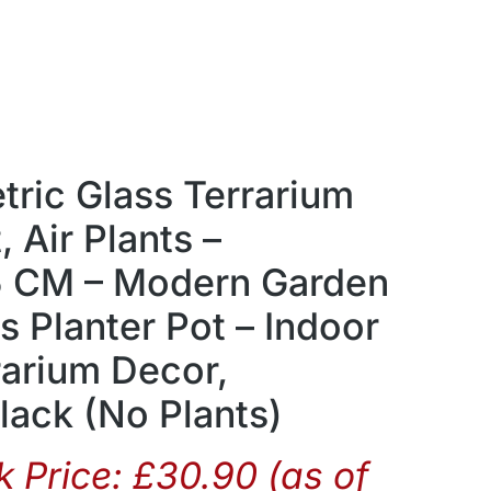
ic Glass Terrarium
, Air Plants –
5 CM – Modern Garden
ss Planter Pot – Indoor
rarium Decor,
ack (No Plants)
 Price:
£
30.90
(as of