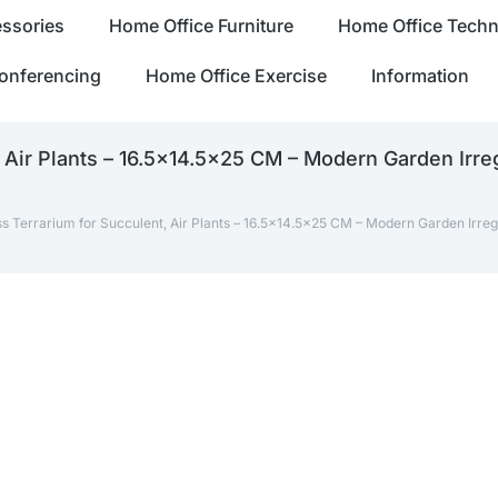
ssories
Home Office Furniture
Home Office Tech
onferencing
Home Office Exercise
Information
Air Plants – 16.5×14.5×25 CM – Modern Garden Irreg
 Terrarium for Succulent, Air Plants – 16.5×14.5×25 CM – Modern Garden Irreg