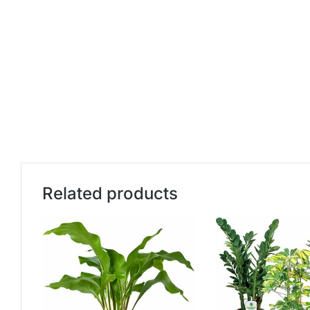
Related products