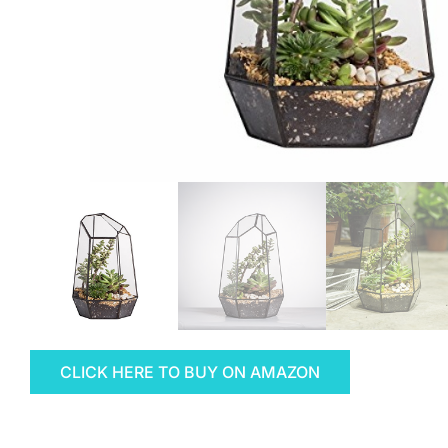
CLICK HERE TO BUY ON AMAZON