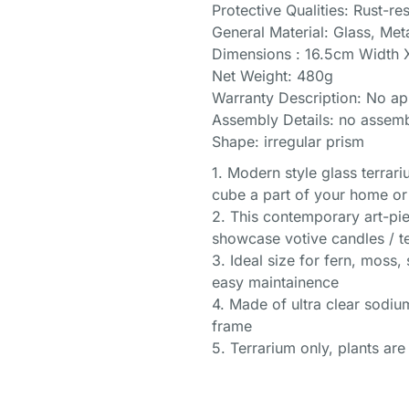
Protective Qualities: Rust-res
General Material: Glass, Met
Dimensions : 16.5cm Width 
Net Weight: 480g
Warranty Description: No ap
Assembly Details: no assemb
Shape: irregular prism
1. Modern style glass terrari
cube a part of your home or
2. This contemporary art-pie
showcase votive candles / te
3. Ideal size for fern, moss, 
easy maintainence
4. Made of ultra clear sodiu
frame
5. Terrarium only, plants are