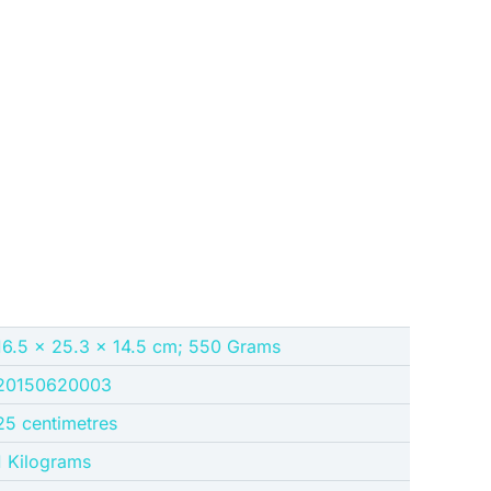
16.5 x 25.3 x 14.5 cm; 550 Grams
20150620003
25 centimetres
1 Kilograms