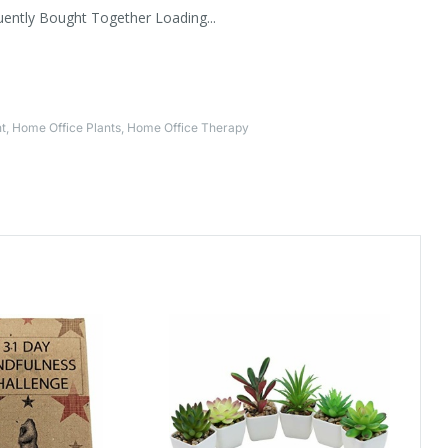
uently Bought Together Loading...
t
,
Home Office Plants
,
Home Office Therapy