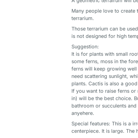
A geometric terrairum will b
Many people love to create t
terrarium.
Those terrarium can be used
is not designed for high tem
Suggestion:
It is for plants with small 
some ferns, moss in the fore
ferns will keep growing well
need scattering sunlight, wh
plants. Cactis is also a good
If you want to raise ferns o
in) will be the best choice. 
bathroom or succulents and c
anyehere.
Special features: This is a i
centerpiece. It is large. The