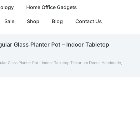
nology
Home Office Gadgets
Sale
Shop
Blog
Contact Us
ular Glass Planter Pot – Indoor Tabletop
ular Glass Planter Pot – Indoor Tabletop Terrarium Decor, Handmade,