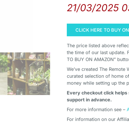
21/03/2025 
CLICK HERE TO BUY O
The price listed above refle
the time of our last update. 
TO BUY ON AMAZON” button 
We’ve created The Remote Wor
curated selection of home o
money while setting up the 
Every checkout click helps 
support in advance.
For more information see –
For information on our Affili