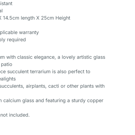
istant
al
X 14.5cm length X 25cm Height
plicable warranty
ly required
um with classic elegance, a lovely artistic glass
 patio
ce succulent terrarium is also perfect to
alights
succulents, airplants, cacti or other plants with
m calcium glass and featuring a sturdy copper
 not included.