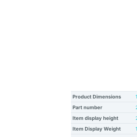
Product Dimensions
Part number
Item display height
Item Display Weight