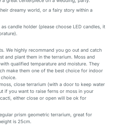
e a great centerpiece on a wedding, party.
heir dreamy world, or a fairy story within a
 as candle holder (please choose LED candles, it
prature).
roots. We highly recommand you go out and catch
st and plant them in the terrarium. Moss and
 with qualified temparature and moisture. They
ich make them one of the best choice for indoor
 choice.
r moss, close terrarium (with a door to keep water
But if you want to raise ferns or moss in your
acti, either close or open will be ok for
rregular prism geometric terrarium, great for
 height is 25cm.