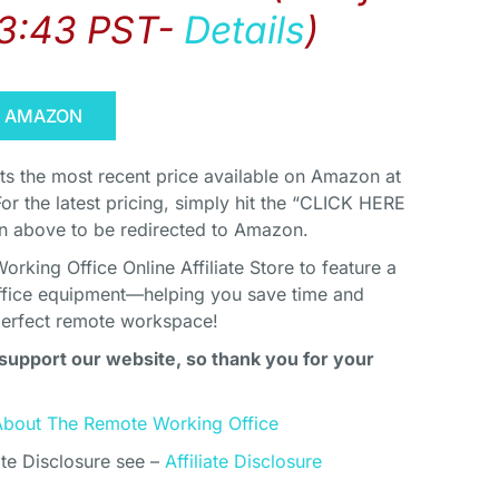
03:43 PST-
Details
)
N AMAZON
cts the most recent price available on Amazon at
For the latest pricing, simply hit the “CLICK HERE
above to be redirected to Amazon.
king Office Online Affiliate Store to feature a
ffice equipment—helping you save time and
perfect remote workspace!
support our website, so thank you for your
About The Remote Working Office
ate Disclosure see –
Affiliate Disclosure