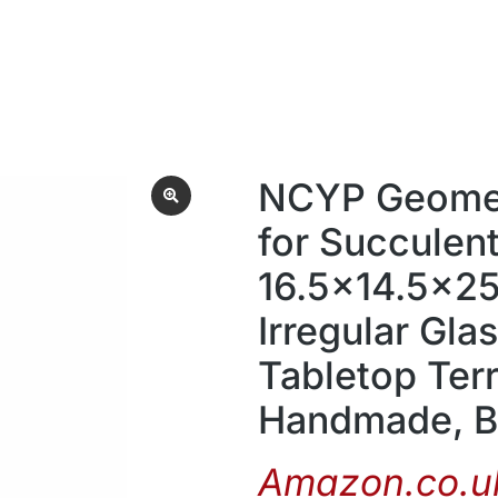
NCYP Geometr
for Succulent
16.5×14.5×2
Irregular Gla
Tabletop Ter
Handmade, Bl
Amazon.co.uk