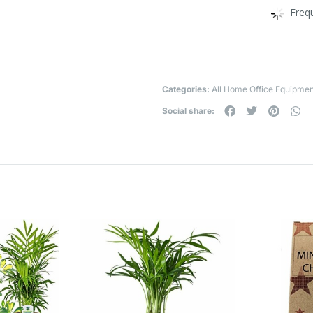
Freq
Categories:
All Home Office Equipmen
Social share: