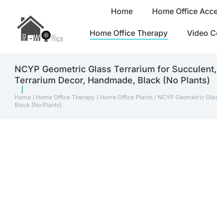
Home
Home Office Acce
Home Office Therapy
Video C
NCYP Geometric Glass Terrarium for Succulent, 
Terrarium Decor, Handmade, Black (No Plants)
Home
/
Home Office Therapy
/
Home Office Plants
/ NCYP Geometric Glass
Black (No Plants)