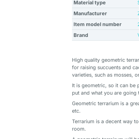
Material type
Manufacturer
Item model number
Brand
High quality geometric terrar
for raising succuents and cact
varieties, such as mosses, or
It is geometric, so it can b
put and what you are going 
Geometric terrarium is a grea
etc.
Terrarium is a decent way to
room.