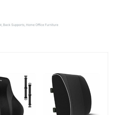
t
,
Back Supports
,
Home Office Furniture