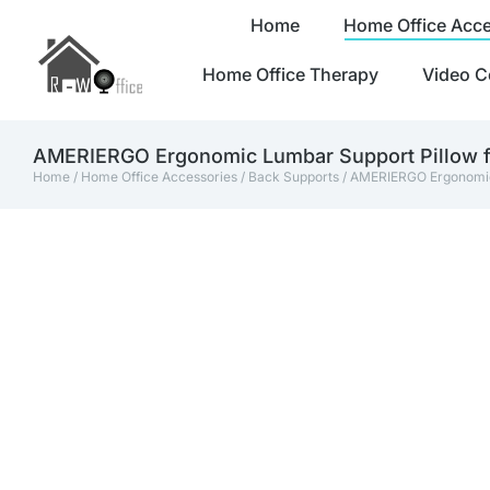
Home
Home Office Acce
Home Office Therapy
Video C
AMERIERGO Ergonomic Lumbar Support Pillow fo
Home
/
Home Office Accessories
/
Back Supports
/ AMERIERGO Ergonomic 