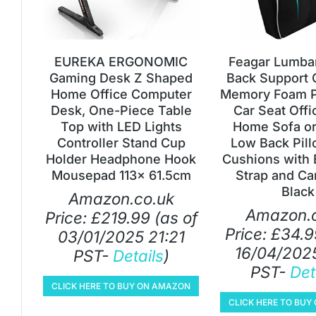
EUREKA ERGONOMIC
Feagar Lumbar
Gaming Desk Z Shaped
Back Support 
Home Office Computer
Memory Foam Pi
Desk, One-Piece Table
Car Seat Offi
Top with LED Lights
Home Sofa or
Controller Stand Cup
Low Back Pill
Holder Headphone Hook
Cushions with 
Mousepad 113x 61.5cm
Strap and Ca
Black
Amazon.co.uk
Amazon.c
Price:
£
219.99
(as of
Price:
£
34.9
03/01/2025 21:21
16/04/2025
PST-
Details
)
PST-
Det
CLICK HERE TO BUY ON AMAZON
CLICK HERE TO BU