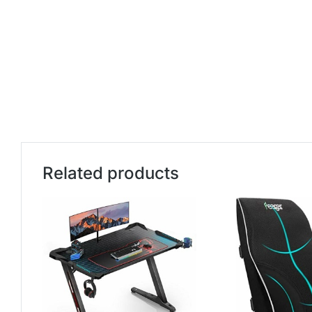
Related products