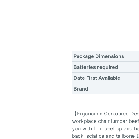
Package Dimensions
Batteries required
Date First Available
Brand
【Ergonomic Contoured Desig
workplace chair lumbar beef
you with firm beef up and he
back, sciatica and tailbone 