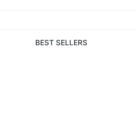
BEST SELLERS