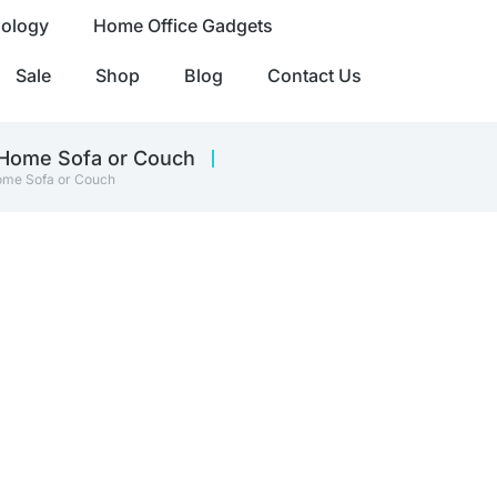
nology
Home Office Gadgets
Sale
Shop
Blog
Contact Us
 Home Sofa or Couch
Home Sofa or Couch