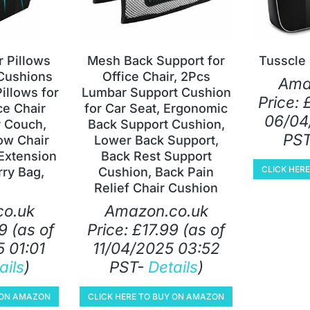
 Pillows
Mesh Back Support for
Tusscle
Cushions
Office Chair, 2Pcs
Ama
llows for
Lumbar Support Cushion
Price:
ce Chair
for Car Seat, Ergonomic
06/04
 Couch,
Back Support Cushion,
PS
ow Chair
Lower Back Support,
Extension
Back Rest Support
CLICK HER
rry Bag,
Cushion, Back Pain
Relief Chair Cushion
o.uk
Amazon.co.uk
9
(as of
Price:
£
17.99
(as of
 01:01
11/04/2025 03:52
ails
)
PST-
Details
)
Y ON AMAZON
CLICK HERE TO BUY ON AMAZON