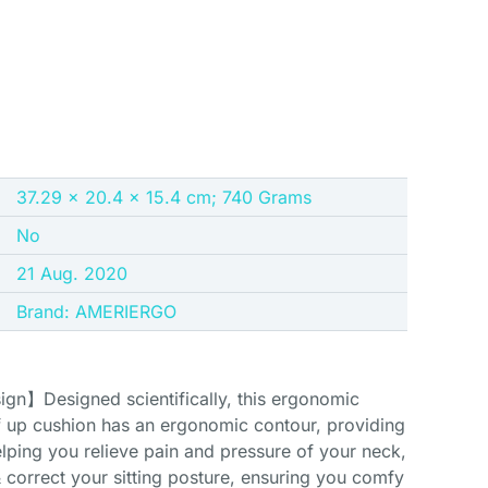
37.29 x 20.4 x 15.4 cm; 740 Grams
No
21 Aug. 2020
Brand: AMERIERGO
n】Designed scientifically, this ergonomic
 up cushion has an ergonomic contour, providing
lping you relieve pain and pressure of your neck,
& correct your sitting posture, ensuring you comfy