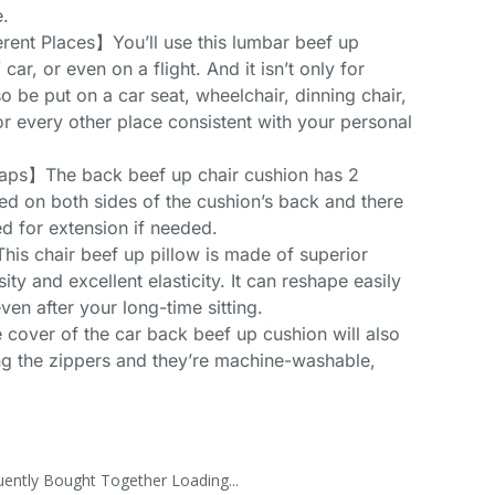
e.
erent Places】You’ll use this lumbar beef up
ar, or even on a flight. And it isn’t only for
o be put on a car seat, wheelchair, dinning chair,
or every other place consistent with your personal
raps】The back beef up chair cushion has 2
ixed on both sides of the cushion’s back and there
ed for extension if needed.
 chair beef up pillow is made of superior
y and excellent elasticity. It can reshape easily
ven after your long-time sitting.
over of the car back beef up cushion will also
g the zippers and they’re machine-washable,
uently Bought Together Loading...