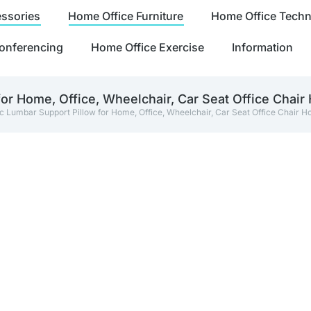
ssories
Home Office Furniture
Home Office Tech
onferencing
Home Office Exercise
Information
r Home, Office, Wheelchair, Car Seat Office Chair
Lumbar Support Pillow for Home, Office, Wheelchair, Car Seat Office Chair 