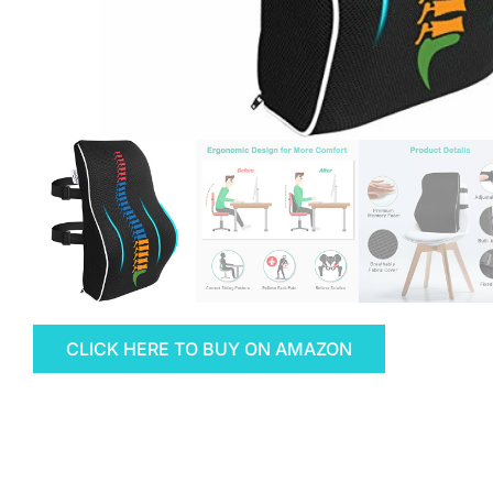
CLICK HERE TO BUY ON AMAZON