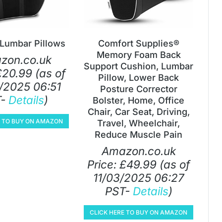
 Lumbar Pillows
Comfort Supplies®
Memory Foam Back
zon.co.uk
Support Cushion, Lumbar
£
20.99
(as of
Pillow, Lower Back
/2025 06:51
Posture Corrector
T-
Details
)
Bolster, Home, Office
Chair, Car Seat, Driving,
E TO BUY ON AMAZON
Travel, Wheelchair,
Reduce Muscle Pain
Amazon.co.uk
Price:
£
49.99
(as of
11/03/2025 06:27
PST-
Details
)
CLICK HERE TO BUY ON AMAZON