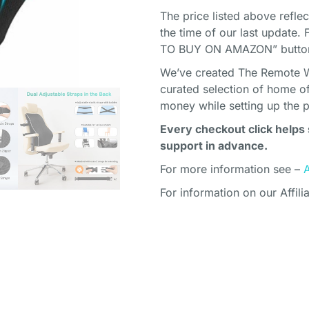
The price listed above refle
the time of our last update. 
TO BUY ON AMAZON” button 
We’ve created The Remote Wor
curated selection of home o
money while setting up the 
Every checkout click helps 
support in advance.
For more information see –
For information on our Affili