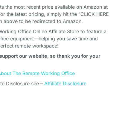
cts the most recent price available on Amazon at
For the latest pricing, simply hit the “CLICK HERE
above to be redirected to Amazon.
king Office Online Affiliate Store to feature a
ffice equipment—helping you save time and
perfect remote workspace!
support our website, so thank you for your
About The Remote Working Office
ate Disclosure see –
Affiliate Disclosure