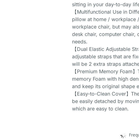
sitting in your day-to-day lif
【Multifunctional Use in Diff
pillow at home / workplace / c
workplace chair, but may als
desk chair, computer chair, 
needs.
【Dual Elastic Adjustable St
adjustable straps that are f
will be 2 extra straps attach
【Premium Memory Foam】This
memory Foam with high densit
and keep its original shape e
【Easy-to-Clean Cover】The c
be easily detached by movin
which are easy to clean.
Freq