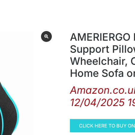
AMERIERGO 
Support Pillo
Wheelchair, C
Home Sofa o
Amazon.co.uk
12/04/2025 1
CLICK HERE TO BUY O