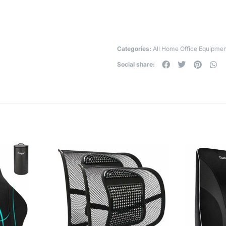
Categories:
All Home Office Equipmen
Social share: