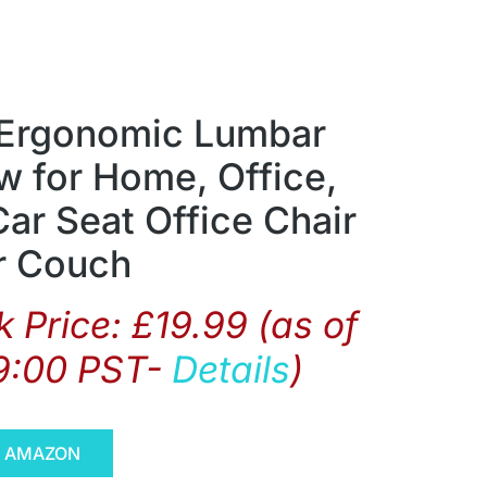
Ergonomic Lumbar
w for Home, Office,
ar Seat Office Chair
r Couch
 Price:
£
19.99
(as of
9:00 PST-
Details
)
N AMAZON