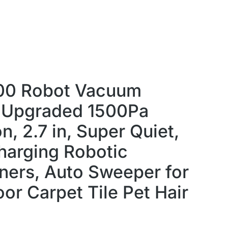
00 Robot Vacuum
,Upgraded 1500Pa
n, 2.7 in, Super Quiet,
harging Robotic
ers, Auto Sweeper for
or Carpet Tile Pet Hair