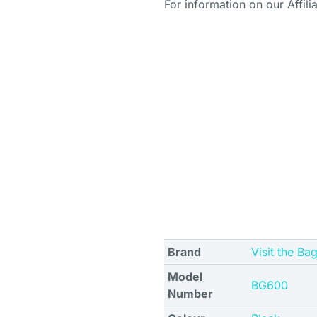
For information on our Affili
Brand
Visit the Ba
Model
BG600
Number