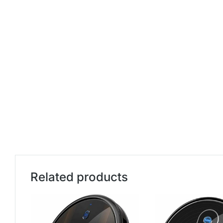
Related products