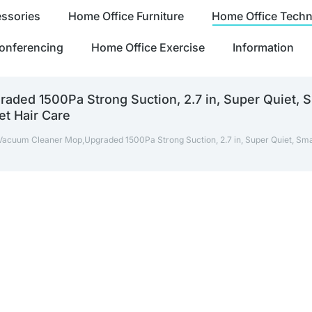
ssories
Home Office Furniture
Home Office Tech
onferencing
Home Office Exercise
Information
ded 1500Pa Strong Suction, 2.7 in, Super Quiet, S
et Hair Care
Vacuum Cleaner Mop,Upgraded 1500Pa Strong Suction, 2.7 in, Super Quiet, Sm