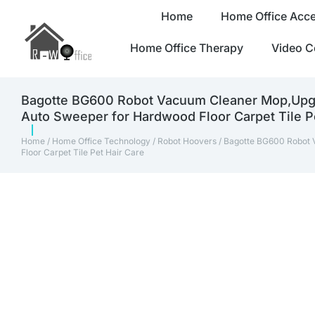
Home
Home Office Acce
Home Office Therapy
Video C
Bagotte BG600 Robot Vacuum Cleaner Mop,Upgra
Auto Sweeper for Hardwood Floor Carpet Tile P
Home
/
Home Office Technology
/
Robot Hoovers
/ Bagotte BG600 Robot 
Floor Carpet Tile Pet Hair Care