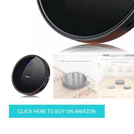
CLICK HERE TO BUY ON AMAZON