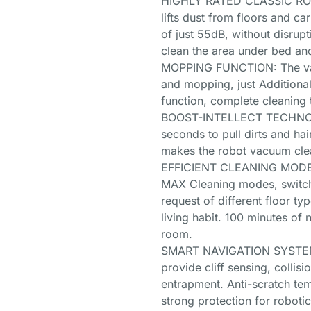
HIGHLY RATED CLASSIC ROB
lifts dust from floors and ca
of just 55dB, without disrupt
clean the area under bed an
MOPPING FUNCTION: The vac
and mopping, just Additional
function, complete cleaning t
BOOST-INTELLECT TECHNOLO
seconds to pull dirts and hai
makes the robot vacuum clea
EFFICIENT CLEANING MODES:
MAX Cleaning modes, switch
request of different floor ty
living habit. 100 minutes of 
room.
SMART NAVIGATION SYSTEM: 
provide cliff sensing, collis
entrapment. Anti-scratch te
strong protection for roboti