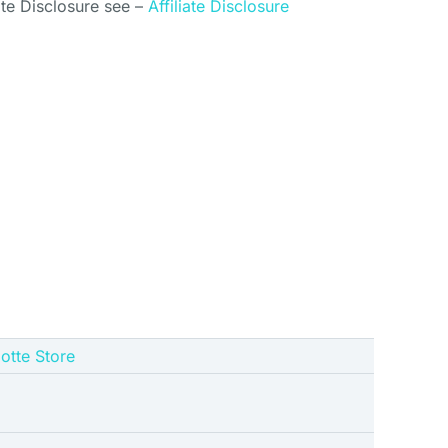
ate Disclosure see –
Affiliate Disclosure
gotte Store