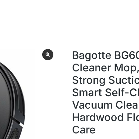
Bagotte BG6
Cleaner Mop
Strong Suctio
Smart Self-C
Vacuum Clean
Hardwood Flo
Care