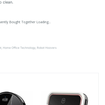
to clean.
uently Bought Together Loading...
t
,
Home Office Technology
,
Robot Hoovers