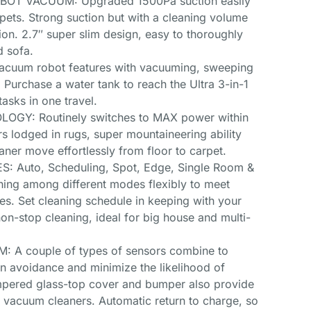
OT VACUUM: Upgraded 1500Pa suction easily
rpets. Strong suction but with a cleaning volume
ion. 2.7″ super slim design, easy to thoroughly
d sofa.
uum robot features with vacuuming, sweeping
 Purchase a water tank to reach the Ultra 3-in-1
asks in one travel.
GY: Routinely switches to MAX power within
rs lodged in rugs, super mountaineering ability
ner move effortlessly from floor to carpet.
 Auto, Scheduling, Spot, Edge, Single Room &
ing among different modes flexibly to meet
pes. Set cleaning schedule in keeping with your
non-stop cleaning, ideal for big house and multi-
A couple of types of sensors combine to
ion avoidance and minimize the likelihood of
mpered glass-top cover and bumper also provide
c vacuum cleaners. Automatic return to charge, so