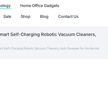
nology
Home Office Gadgets
Sale
Shop
Blog
Contact Us
mart Self-Charging Robotic Vacuum Cleaners,
art Self-Charging Robotic Vacuum Cleaners, Auto Sweeper for Hardwood