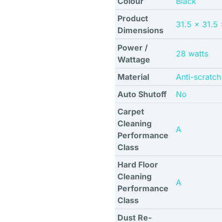
Colour
Black
Product
31.5 x 31.5
Dimensions
Power /
28 watts
Wattage
Material
Anti-scratc
Auto Shutoff
No
Carpet
Cleaning
A
Performance
Class
Hard Floor
Cleaning
A
Performance
Class
Dust Re-