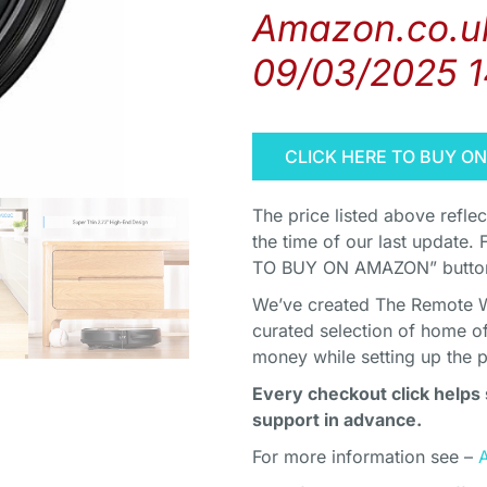
Amazon.co.uk
09/03/2025 
CLICK HERE TO BUY O
The price listed above refle
the time of our last update. 
TO BUY ON AMAZON” button 
We’ve created The Remote Wor
curated selection of home o
money while setting up the 
Every checkout click helps 
support in advance.
For more information see –