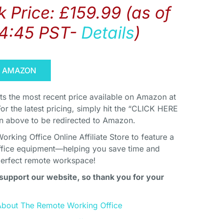
 Price:
£
159.99
(as of
14:45 PST-
Details
)
N AMAZON
cts the most recent price available on Amazon at
For the latest pricing, simply hit the “CLICK HERE
above to be redirected to Amazon.
king Office Online Affiliate Store to feature a
ffice equipment—helping you save time and
perfect remote workspace!
support our website, so thank you for your
About The Remote Working Office