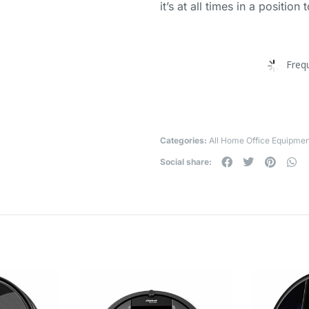
it’s at all times in a position 
Freq
Categories:
All Home Office Equipmen
Social share: