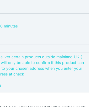
40 minutes
eliver certain products outside mainland UK (
 will only be able to confirm if this product can
d to your chosen address when you enter your
dress at check
9