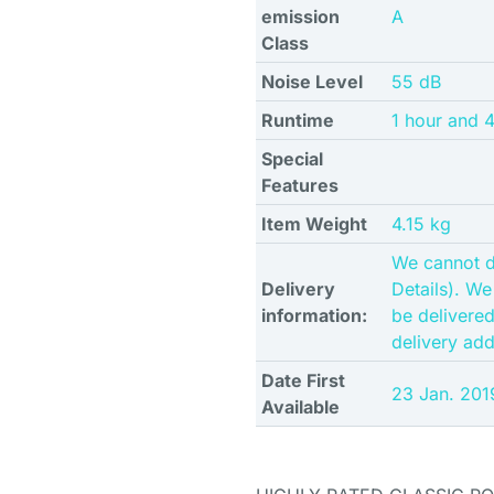
emission
A
Class
Noise Level
55 dB
Runtime
1 hour and 
Special
Features
Item Weight
4.15 kg
We cannot d
Delivery
Details). We
information:
be delivere
delivery ad
Date First
23 Jan. 201
Available