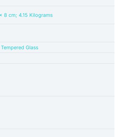
 x 8 cm; 4.15 Kilograms
h Tempered Glass