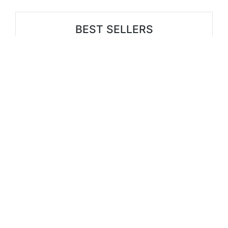
BEST SELLERS