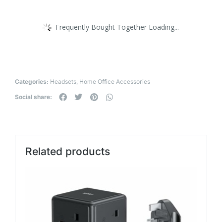
Frequently Bought Together Loading...
Categories:
Headsets
,
Home Office Accessories
Social share:
Related products