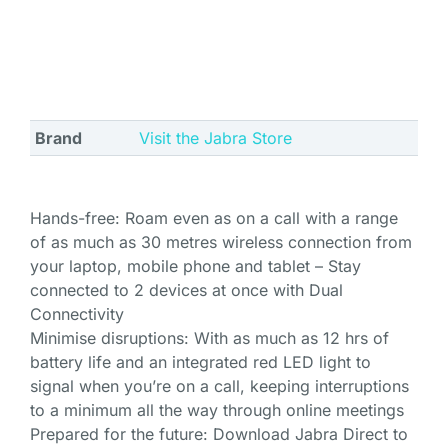
Brand
Visit the Jabra Store
Hands-free: Roam even as on a call with a range
of as much as 30 metres wireless connection from
your laptop, mobile phone and tablet – Stay
connected to 2 devices at once with Dual
Connectivity
Minimise disruptions: With as much as 12 hrs of
battery life and an integrated red LED light to
signal when you’re on a call, keeping interruptions
to a minimum all the way through online meetings
Prepared for the future: Download Jabra Direct to