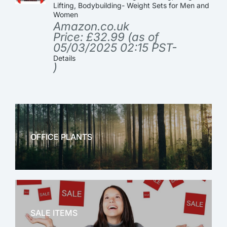
Lifting, Bodybuilding- Weight Sets for Men and
Women
Amazon.co.uk
Price:
£
32.99
(as of
05/03/2025 02:15 PST-
Details
)
OFFICE PLANTS
OFFICE THERAPY
SALE ITEMS