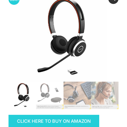
CLICK HERE TO BUY ON AMAZON