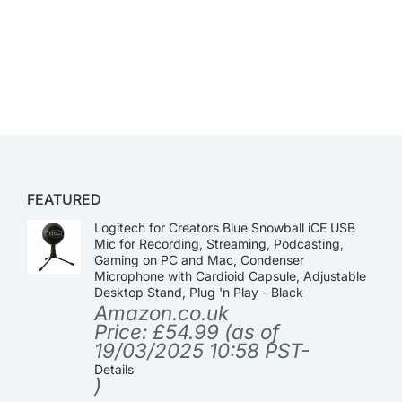
FEATURED
Logitech for Creators Blue Snowball iCE USB
Mic for Recording, Streaming, Podcasting,
Gaming on PC and Mac, Condenser
Microphone with Cardioid Capsule, Adjustable
Desktop Stand, Plug 'n Play - Black
Amazon.co.uk
Price:
£
54.99
(as of
19/03/2025 10:58 PST-
Details
)