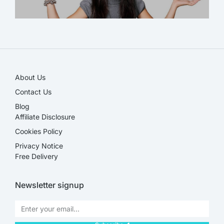
SALE!
About Us
Contact Us
Blog
Affiliate Disclosure​
Cookies Policy
Privacy Notice
Free Delivery
Newsletter signup