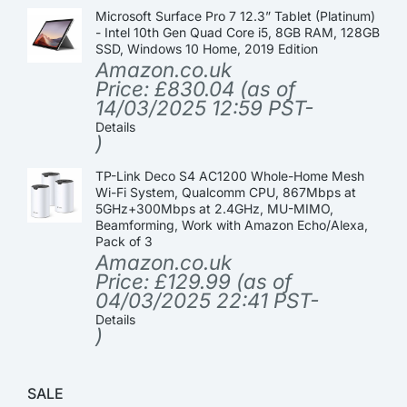
Microsoft Surface Pro 7 12.3” Tablet (Platinum)
- Intel 10th Gen Quad Core i5, 8GB RAM, 128GB
SSD, Windows 10 Home, 2019 Edition
Amazon.co.uk
Price:
£
830.04
(as of
14/03/2025 12:59 PST-
Details
)
TP-Link Deco S4 AC1200 Whole-Home Mesh
Wi-Fi System, Qualcomm CPU, 867Mbps at
5GHz+300Mbps at 2.4GHz, MU-MIMO,
Beamforming, Work with Amazon Echo/Alexa,
Pack of 3
Amazon.co.uk
Price:
£
129.99
(as of
04/03/2025 22:41 PST-
Details
)
SALE