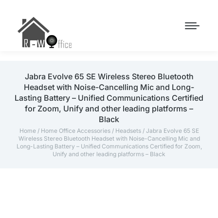
Jabra Evolve 65 SE Wireless Stereo Bluetooth
Headset with Noise-Cancelling Mic and Long-
Lasting Battery – Unified Communications Certified
for Zoom, Unify and other leading platforms –
Black
Home
/
Home Office Accessories
/
Headsets
/ Jabra Evolve 65 SE
Wireless Stereo Bluetooth Headset with Noise-Cancelling Mic and
Long-Lasting Battery – Unified Communications Certified for Zoom,
Unify and other leading platforms – Black