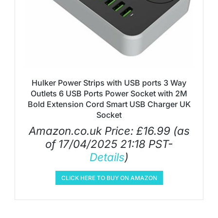
Hulker Power Strips with USB ports 3 Way
Outlets 6 USB Ports Power Socket with 2M
Bold Extension Cord Smart USB Charger UK
Socket
Amazon.co.uk Price:
£
16.99
(as
of 17/04/2025 21:18 PST-
Details
)
CLICK HERE TO BUY ON AMAZON