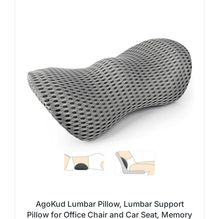
AgoKud Lumbar Pillow, Lumbar Support
Pillow for Office Chair and Car Seat, Memory