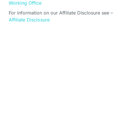
Working Office
For information on our Affiliate Disclosure see –
Affiliate Disclosure