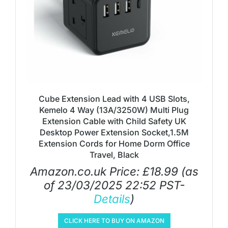
Cube Extension Lead with 4 USB Slots,
Kemelo 4 Way (13A/3250W) Multi Plug
Extension Cable with Child Safety UK
Desktop Power Extension Socket,1.5M
Extension Cords for Home Dorm Office
Travel, Black
Amazon.co.uk Price:
£
18.99
(as
of 23/03/2025 22:52 PST-
Details
)
CLICK HERE TO BUY ON AMAZON