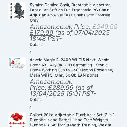
Symino Gaming Chair, Breathable Alcantara
Fabric, As Soft as Fur, Ergonomic PC Chair,
Adjustable Swivel Task Chairs with Footrest,
Gray
Amazon.co.uk Price:
£
249.99
£
179.99
(as of 07/04/2025
18:48 PST-
Details
)
devolo Magic 2–2400 Wi-Fi 5 Next: Whole
Home Kit | 4k/ 8k UHD Streaming | Stable
Home Working (Up to 2400 Mbps Powerline,
Mesh WiFi 5, G.hn, 5x Gb LAN ports)
Amazon.co.uk
Price:
£
289.99
(as of
13/04/2025 15:01 PST-
Details
)
Gallant 20kg Adjustable Dumbbells Set, 2 in 1
Dumbbells and Barbell Hand Free Weights
Dumbbells Set for Strength Training, Weight