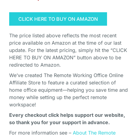
CLICK HERE TO BUY ON AMAZON
The price listed above reflects the most recent
price available on Amazon at the time of our last
update. For the latest pricing, simply hit the “CLICK
HERE TO BUY ON AMAZON” button above to be
redirected to Amazon.
We’ve created The Remote Working Office Online
Affiliate Store to feature a curated selection of
home office equipment—helping you save time and
money while setting up the perfect remote
workspace!
Every checkout click helps support our website,
so thank you for your support in advance.
For more information see –
About The Remote