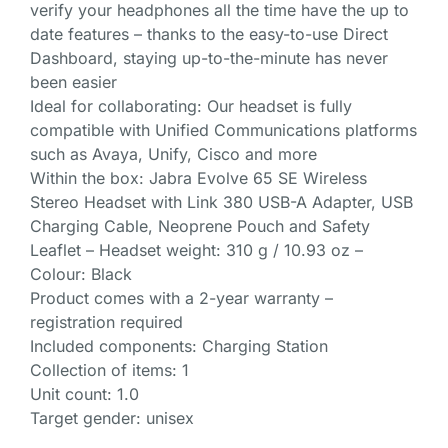
verify your headphones all the time have the up to
date features – thanks to the easy-to-use Direct
Dashboard, staying up-to-the-minute has never
been easier
Ideal for collaborating: Our headset is fully
compatible with Unified Communications platforms
such as Avaya, Unify, Cisco and more
Within the box: Jabra Evolve 65 SE Wireless
Stereo Headset with Link 380 USB-A Adapter, USB
Charging Cable, Neoprene Pouch and Safety
Leaflet – Headset weight: 310 g / 10.93 oz –
Colour: Black
Product comes with a 2-year warranty –
registration required
Included components: Charging Station
Collection of items: 1
Unit count: 1.0
Target gender: unisex