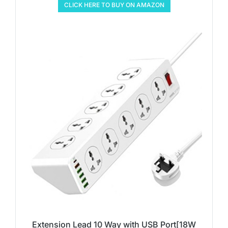
CLICK HERE TO BUY ON AMAZON
Extension Lead 10 Way with USB Port[18W