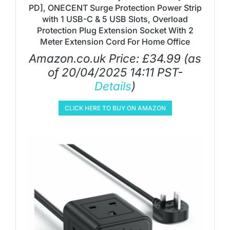
PD], ONECENT Surge Protection Power Strip
with 1 USB-C & 5 USB Slots, Overload
Protection Plug Extension Socket With 2
Meter Extension Cord For Home Office
Amazon.co.uk Price:
£
34.99
(as
of 20/04/2025 14:11 PST-
Details
)
CLICK HERE TO BUY ON AMAZON