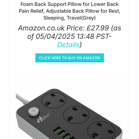
Foam Back Support Pillow for Lower Back
Pain Relief, Adjustable Back Pillow for Rest,
Sleeping, Travel(Grey)
Amazon.co.uk Price:
£
27.99
(as
of 05/04/2025 13:48 PST-
Details
)
CLICK HERE TO BUY ON AMAZON