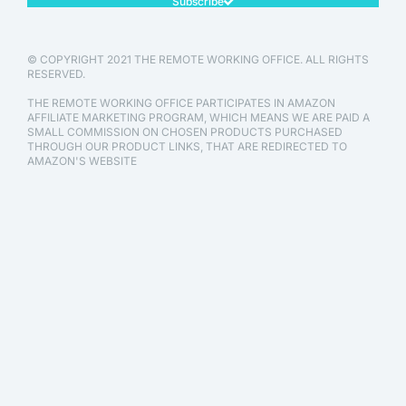
Subscribe
© COPYRIGHT 2021 THE REMOTE WORKING OFFICE. ALL RIGHTS
RESERVED.
THE REMOTE WORKING OFFICE PARTICIPATES IN AMAZON
AFFILIATE MARKETING PROGRAM, WHICH MEANS WE ARE PAID A
SMALL COMMISSION ON CHOSEN PRODUCTS PURCHASED
THROUGH OUR PRODUCT LINKS, THAT ARE REDIRECTED TO
AMAZON'S WEBSITE