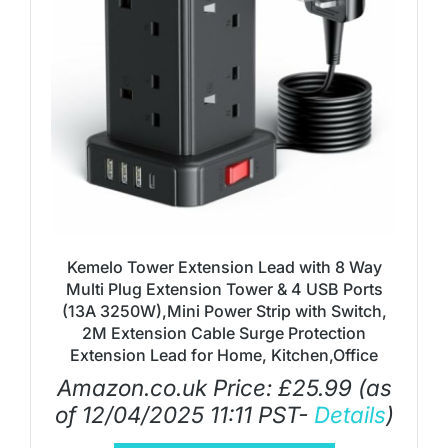
Kemelo Tower Extension Lead with 8 Way
Multi Plug Extension Tower & 4 USB Ports
(13A 3250W),Mini Power Strip with Switch,
2M Extension Cable Surge Protection
Extension Lead for Home, Kitchen,Office
Amazon.co.uk Price:
£
25.99
(as
of 12/04/2025 11:11 PST-
Details
)