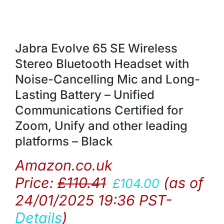
Jabra Evolve 65 SE Wireless
Stereo Bluetooth Headset with
Noise-Cancelling Mic and Long-
Lasting Battery – Unified
Communications Certified for
Zoom, Unify and other leading
platforms – Black
Amazon.co.uk
Price:
£
110.41
(as of
£
104.00
24/01/2025 19:36 PST-
Details
)