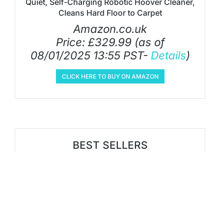
Quiet, Self-Charging Robotic Hoover Cleaner,
Cleans Hard Floor to Carpet
Amazon.co.uk
Price:
£
329.99
(as of
08/01/2025 13:55 PST-
Details
)
CLICK HERE TO BUY ON AMAZON
BEST SELLERS