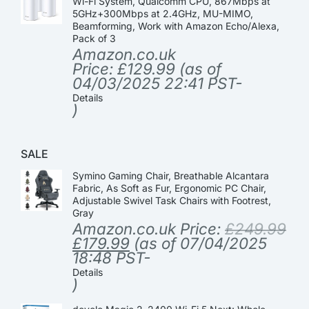
Wi-Fi System, Qualcomm CPU, 867Mbps at
5GHz+300Mbps at 2.4GHz, MU-MIMO,
Beamforming, Work with Amazon Echo/Alexa,
Pack of 3
Amazon.co.uk
Price:
£
129.99
(as of
04/03/2025 22:41 PST-
Details
)
SALE
Symino Gaming Chair, Breathable Alcantara
Fabric, As Soft as Fur, Ergonomic PC Chair,
Adjustable Swivel Task Chairs with Footrest,
Gray
Amazon.co.uk Price:
£
249.99
£
179.99
(as of 07/04/2025
18:48 PST-
Details
)