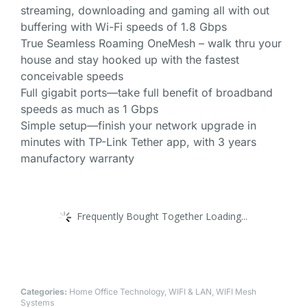
streaming, downloading and gaming all with out
buffering with Wi-Fi speeds of 1.8 Gbps
True Seamless Roaming OneMesh – walk thru your
house and stay hooked up with the fastest
conceivable speeds
Full gigabit ports—take full benefit of broadband
speeds as much as 1 Gbps
Simple setup—finish your network upgrade in
minutes with TP-Link Tether app, with 3 years
manufactory warranty
Frequently Bought Together Loading...
Categories:
Home Office Technology
,
WIFI & LAN
,
WIFI Mesh
Systems