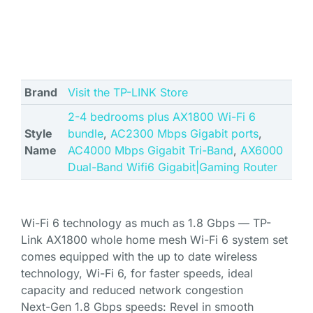
Brand
Visit the TP-LINK Store
2-4 bedrooms plus AX1800 Wi-Fi 6
Style
bundle
,
AC2300 Mbps Gigabit ports
,
Name
AC4000 Mbps Gigabit Tri-Band
,
AX6000
Dual-Band Wifi6 Gigabit|Gaming Router
Wi-Fi 6 technology as much as 1.8 Gbps — TP-
Link AX1800 whole home mesh Wi-Fi 6 system set
comes equipped with the up to date wireless
technology, Wi-Fi 6, for faster speeds, ideal
capacity and reduced network congestion
Next-Gen 1.8 Gbps speeds: Revel in smooth