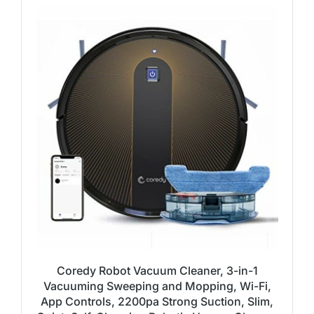
Coredy Robot Vacuum Cleaner, 3-in-1
Vacuuming Sweeping and Mopping, Wi-Fi,
App Controls, 2200pa Strong Suction, Slim,