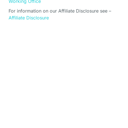
Working Office
For information on our Affiliate Disclosure see –
Affiliate Disclosure