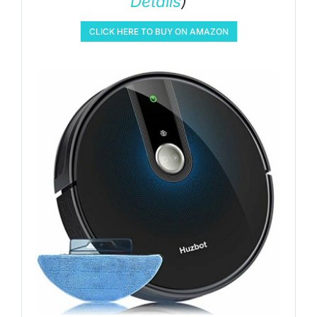
Details
)
CLICK HERE TO BUY ON AMAZON