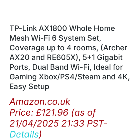
TP-Link AX1800 Whole Home
Mesh Wi-Fi 6 System Set,
Coverage up to 4 rooms, (Archer
AX20 and RE605X), 5+1 Gigabit
Ports, Dual Band Wi-Fi, Ideal for
Gaming Xbox/PS4/Steam and 4K,
Easy Setup
Amazon.co.uk
Price:
£
121.96
(as of
21/04/2025 21:33 PST-
Details
)