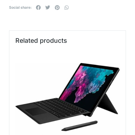
Social share:
Related products