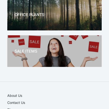
OFFICE PLANTS
OFFICE THERAPY
SALE ITEMS
SALE!
About Us
Contact Us