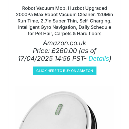
Robot Vacuum Mop, Huzbot Upgraded
2000Pa Max Robot Vacuum Cleaner, 120Min
Run Time, 2.7in Super-Thin, Self-Charging,
Intelligent Gyro Navigation, Daily Schedule
for Pet Hair, Carpets & Hard floors
Amazon.co.uk
Price:
£
260.00
(as of
17/04/2025 14:56 PST-
Details
)
CLICK HERE TO BUY ON AMAZON