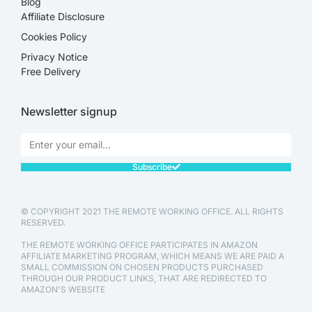
Blog
Affiliate Disclosure​
Cookies Policy
Privacy Notice
Free Delivery
Newsletter signup
Subscribe
© COPYRIGHT 2021 THE REMOTE WORKING OFFICE. ALL RIGHTS
RESERVED.
THE REMOTE WORKING OFFICE PARTICIPATES IN AMAZON
AFFILIATE MARKETING PROGRAM, WHICH MEANS WE ARE PAID A
SMALL COMMISSION ON CHOSEN PRODUCTS PURCHASED
THROUGH OUR PRODUCT LINKS, THAT ARE REDIRECTED TO
AMAZON'S WEBSITE