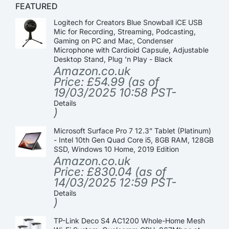
FEATURED
Logitech for Creators Blue Snowball iCE USB
Mic for Recording, Streaming, Podcasting,
Gaming on PC and Mac, Condenser
Microphone with Cardioid Capsule, Adjustable
Desktop Stand, Plug 'n Play - Black
Amazon.co.uk
Price:
£
54.99
(as of
19/03/2025 10:58 PST-
Details
)
Microsoft Surface Pro 7 12.3” Tablet (Platinum)
- Intel 10th Gen Quad Core i5, 8GB RAM, 128GB
SSD, Windows 10 Home, 2019 Edition
Amazon.co.uk
Price:
£
830.04
(as of
14/03/2025 12:59 PST-
Details
)
TP-Link Deco S4 AC1200 Whole-Home Mesh