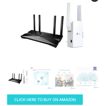
CLICK HERE TO BUY ON AMAZON