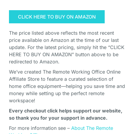
CLICK HERE TO BUY ON AMAZON
The price listed above reflects the most recent
price available on Amazon at the time of our last
update. For the latest pricing, simply hit the “CLICK
HERE TO BUY ON AMAZON” button above to be
redirected to Amazon.
We’ve created The Remote Working Office Online
Affiliate Store to feature a curated selection of
home office equipment—helping you save time and
money while setting up the perfect remote
workspace!
Every checkout click helps support our website,
so thank you for your support in advance.
For more information see –
About The Remote