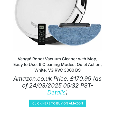
Venga! Robot Vacuum Cleaner with Mop,
Easy to Use, 6 Cleaning Modes, Quiet Action,
White, VG RVC 3000 BS
Amazon.co.uk Price:
£
170.99
(as
of 24/03/2025 05:32 PST-
Details
)
CLICK HERE TO BUY ON AMAZON