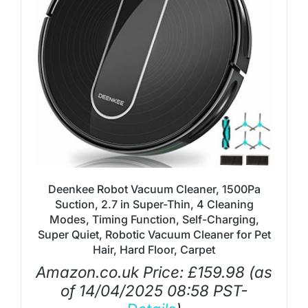
Deenkee Robot Vacuum Cleaner, 1500Pa
Suction, 2.7 in Super-Thin, 4 Cleaning
Modes, Timing Function, Self-Charging,
Super Quiet, Robotic Vacuum Cleaner for Pet
Hair, Hard Floor, Carpet
Amazon.co.uk Price:
£
159.98
(as
of 14/04/2025 08:58 PST-