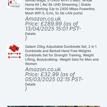
devolo Magic 2–2400 Wi-Fi 5 Next: Whole
Home Kit | 4k/ 8k UHD Streaming | Stable
Home Working (Up to 2400 Mbps Powerline,
Mesh WiFi 5, G.hn, 5x Gb LAN ports)
Amazon.co.uk
Price:
£
289.99
(as of
13/04/2025 15:01 PST-
Details
)
Gallant 20kg Adjustable Dumbbells Set, 2 in 1
Dumbbells and Barbell Hand Free Weights
Dumbbells Set for Strength Training, Weight
Lifting, Bodybuilding- Weight Sets for Men and
Women
Amazon.co.uk
Price:
£
32.99
(as of
05/03/2025 02:15 PST-
Details
)