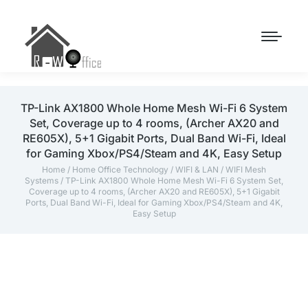
TP-Link AX1800 Whole Home Mesh Wi-Fi 6 System
Set, Coverage up to 4 rooms, (Archer AX20 and
RE605X), 5+1 Gigabit Ports, Dual Band Wi-Fi, Ideal
for Gaming Xbox/PS4/Steam and 4K, Easy Setup
Home
/
Home Office Technology
/
WIFI & LAN
/
WIFI Mesh
Systems
/ TP-Link AX1800 Whole Home Mesh Wi-Fi 6 System Set,
Coverage up to 4 rooms, (Archer AX20 and RE605X), 5+1 Gigabit
Ports, Dual Band Wi-Fi, Ideal for Gaming Xbox/PS4/Steam and 4K,
Easy Setup