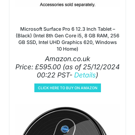
Microsoft Surface Pro 6 12.3 Inch Tablet –
(Black) (Intel 8th Gen Core i5, 8 GB RAM, 256
GB SSD, Intel UHD Graphics 620, Windows
10 Home)
Amazon.co.uk
Price:
£
595.00
(as of 25/12/2024
00:22 PST-
Details
)
CLICK HERE TO BUY ON AMAZON