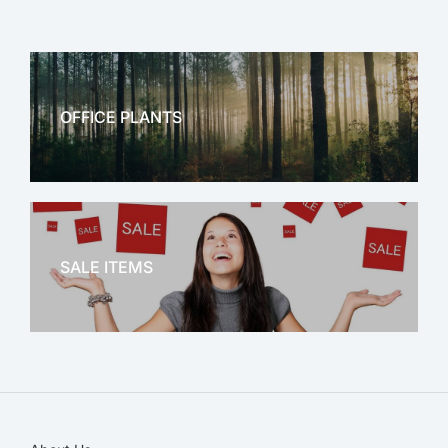
OFFICE PLANTS
OFFICE THERAPY
SALE ITEMS
SALE!