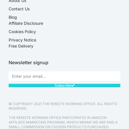
About Us
Contact Us
Blog
Affiliate Disclosure​
Cookies Policy
Privacy Notice
Free Delivery
Newsletter signup
Subscribe
© COPYRIGHT 2021 THE REMOTE WORKING OFFICE. ALL RIGHTS
RESERVED.
THE REMOTE WORKING OFFICE PARTICIPATES IN AMAZON
AFFILIATE MARKETING PROGRAM, WHICH MEANS WE ARE PAID A
SMALL COMMISSION ON CHOSEN PRODUCTS PURCHASED