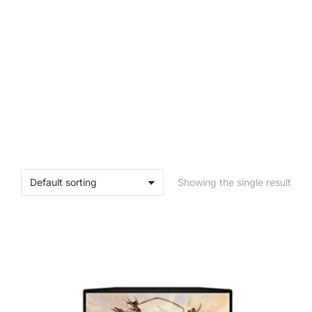
Showing the single result