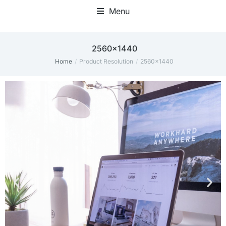
Menu
Home Office Accessories
‎2560x1440
Home
Product Resolution
‎2560x1440
You are here: