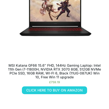
MSI Katana GF66 15.6″ FHD, 144Hz Gaming Laptop: Intel
11th Gen i7-11800H, NVIDIA RTX 3070 8GB, 512GB NVMe
PCIe SSD, 16GB RAM, WI-FI 6, Black (11UG-087UK) Win
10, Free Win 11 upgrade
£
759.19
CLICK HERE TO BUY ON AMAZON