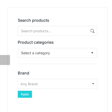
Search products
Product categories
Select a category
Brand
Apply