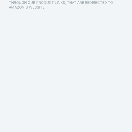
THROUGH OUR PRODUCT LINKS, THAT ARE REDIRECTED TO
AMAZON'S WEBSITE