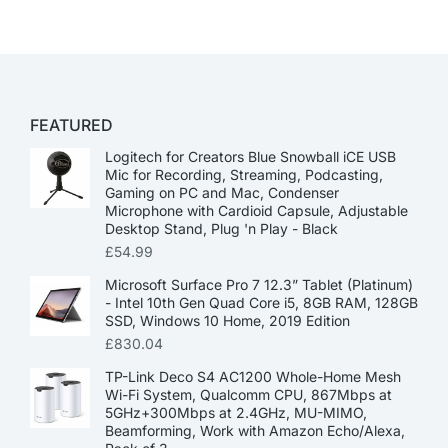
FEATURED
Logitech for Creators Blue Snowball iCE USB
Mic for Recording, Streaming, Podcasting,
Gaming on PC and Mac, Condenser
Microphone with Cardioid Capsule, Adjustable
Desktop Stand, Plug 'n Play - Black
£
54.99
Microsoft Surface Pro 7 12.3” Tablet (Platinum)
- Intel 10th Gen Quad Core i5, 8GB RAM, 128GB
SSD, Windows 10 Home, 2019 Edition
£
830.04
TP-Link Deco S4 AC1200 Whole-Home Mesh
Wi-Fi System, Qualcomm CPU, 867Mbps at
5GHz+300Mbps at 2.4GHz, MU-MIMO,
Beamforming, Work with Amazon Echo/Alexa,