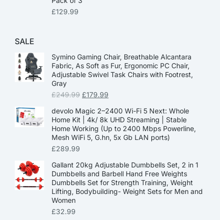
Pack of 3
£
129.99
SALE
Symino Gaming Chair, Breathable Alcantara
Fabric, As Soft as Fur, Ergonomic PC Chair,
Adjustable Swivel Task Chairs with Footrest,
Gray
£
249.99
£
179.99
devolo Magic 2–2400 Wi-Fi 5 Next: Whole
Home Kit | 4k/ 8k UHD Streaming | Stable
Home Working (Up to 2400 Mbps Powerline,
Mesh WiFi 5, G.hn, 5x Gb LAN ports)
£
289.99
Gallant 20kg Adjustable Dumbbells Set, 2 in 1
Dumbbells and Barbell Hand Free Weights
Dumbbells Set for Strength Training, Weight
Lifting, Bodybuilding- Weight Sets for Men and
Women
£
32.99