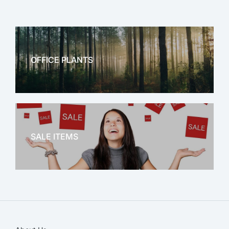
OFFICE PLANTS
OFFICE THERAPY
SALE ITEMS
SALE!