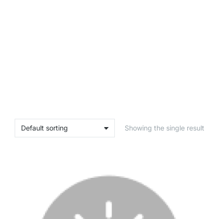
Showing the single result