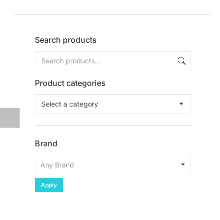
Search products
Product categories
Select a category
Brand
Apply