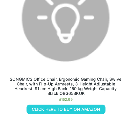
SONGMICS Office Chair, Ergonomic Gaming Chair, Swivel
Chair, with Flip-Up Armrests, 3-Height Adjustable
Headrest, 91 cm High Back, 150 kg Weight Capacity,
Black OBG65BKUK
£
152.99
CLICK HERE TO BUY ON AMAZON