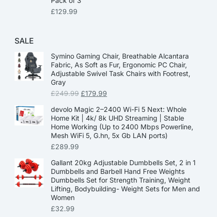
Pack of 3
£
129.99
SALE
Symino Gaming Chair, Breathable Alcantara
Fabric, As Soft as Fur, Ergonomic PC Chair,
Adjustable Swivel Task Chairs with Footrest,
Gray
£
249.99
£
179.99
devolo Magic 2–2400 Wi-Fi 5 Next: Whole
Home Kit | 4k/ 8k UHD Streaming | Stable
Home Working (Up to 2400 Mbps Powerline,
Mesh WiFi 5, G.hn, 5x Gb LAN ports)
£
289.99
Gallant 20kg Adjustable Dumbbells Set, 2 in 1
Dumbbells and Barbell Hand Free Weights
Dumbbells Set for Strength Training, Weight
Lifting, Bodybuilding- Weight Sets for Men and
Women
£
32.99