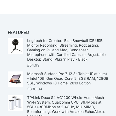
FEATURED
Logitech for Creators Blue Snowball iCE USB
Mic for Recording, Streaming, Podcasting,
Gaming on PC and Mac, Condenser
Microphone with Cardioid Capsule, Adjustable
Desktop Stand, Plug 'n Play - Black
£
54.99
Microsoft Surface Pro 7 12.3” Tablet (Platinum)
- Intel 10th Gen Quad Core i5, 8GB RAM, 128GB
SSD, Windows 10 Home, 2019 Edition
£
830.04
TP-Link Deco S4 AC1200 Whole-Home Mesh
Wi-Fi System, Qualcomm CPU, 867Mbps at
5GHz+300Mbps at 2.4GHz, MU-MIMO,
Beamforming, Work with Amazon Echo/Alexa,