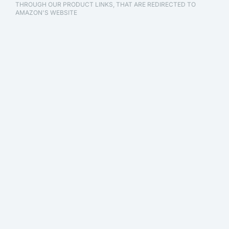
THROUGH OUR PRODUCT LINKS, THAT ARE REDIRECTED TO
AMAZON'S WEBSITE