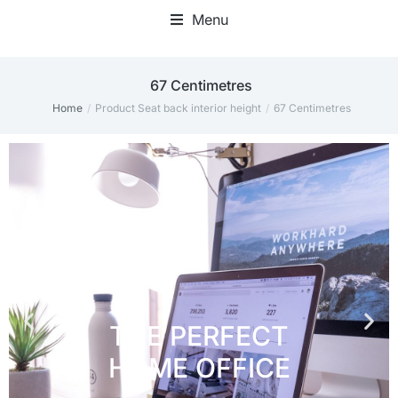
Menu
Home Office Accessories
‎67 Centimetres
Home
Product Seat back interior height
‎67 Centimetres
You are here: