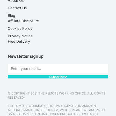
About Us
Contact Us
Blog
Affiliate Disclosure​
Cookies Policy
Privacy Notice
Free Delivery
Newsletter signup
Subscribe
© COPYRIGHT 2021 THE REMOTE WORKING OFFICE. ALL RIGHTS
RESERVED.
THE REMOTE WORKING OFFICE PARTICIPATES IN AMAZON
AFFILIATE MARKETING PROGRAM, WHICH MEANS WE ARE PAID A
SMALL COMMISSION ON CHOSEN PRODUCTS PURCHASED