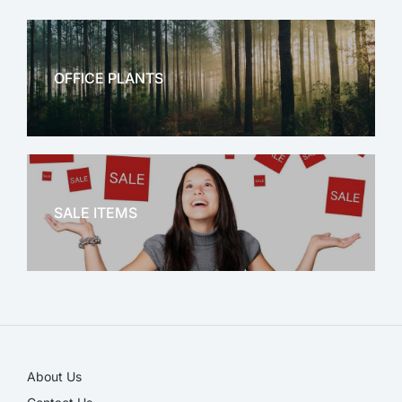
OFFICE PLANTS
OFFICE THERAPY
SALE ITEMS
SALE!
About Us