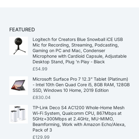
FEATURED
Logitech for Creators Blue Snowball iCE USB
Mic for Recording, Streaming, Podcasting,
Gaming on PC and Mac, Condenser
Microphone with Cardioid Capsule, Adjustable
Desktop Stand, Plug 'n Play - Black
£
54.99
Microsoft Surface Pro 7 12.3” Tablet (Platinum)
- Intel 10th Gen Quad Core i5, 8GB RAM, 128GB
SSD, Windows 10 Home, 2019 Edition
£
830.04
TP-Link Deco S4 AC1200 Whole-Home Mesh
Wi-Fi System, Qualcomm CPU, 867Mbps at
5GHz+300Mbps at 2.4GHz, MU-MIMO,
Beamforming, Work with Amazon Echo/Alexa,
Pack of 3
£
129.99