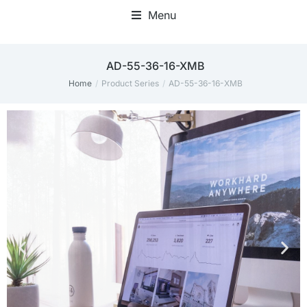
Menu
Home Office Accessories
‎AD-55-36-16-XMB
Home
Product Series
‎AD-55-36-16-XMB
You are here: