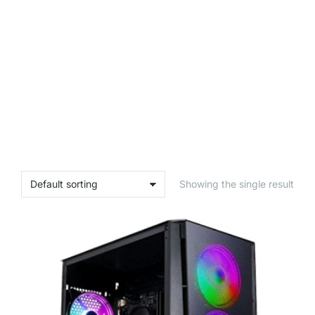
Showing the single result