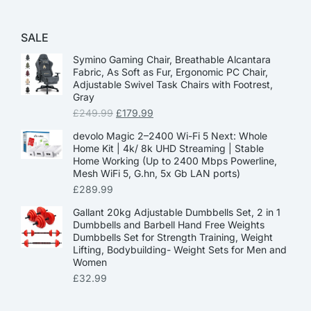
SALE
Symino Gaming Chair, Breathable Alcantara
Fabric, As Soft as Fur, Ergonomic PC Chair,
Adjustable Swivel Task Chairs with Footrest,
Gray
£
249.99
£
179.99
devolo Magic 2–2400 Wi-Fi 5 Next: Whole
Home Kit | 4k/ 8k UHD Streaming | Stable
Home Working (Up to 2400 Mbps Powerline,
Mesh WiFi 5, G.hn, 5x Gb LAN ports)
£
289.99
Gallant 20kg Adjustable Dumbbells Set, 2 in 1
Dumbbells and Barbell Hand Free Weights
Dumbbells Set for Strength Training, Weight
Lifting, Bodybuilding- Weight Sets for Men and
Women
£
32.99