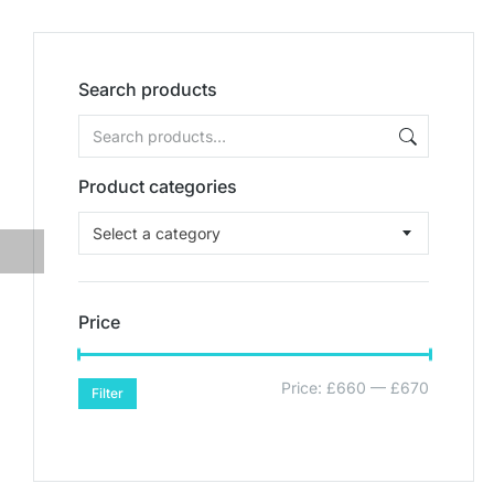
Search products
Product categories
Select a category
Price
Price:
£660
—
£670
Filter