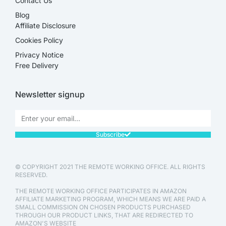
Contact Us
Blog
Affiliate Disclosure​
Cookies Policy
Privacy Notice
Free Delivery
Newsletter signup
Subscribe
© COPYRIGHT 2021 THE REMOTE WORKING OFFICE. ALL RIGHTS
RESERVED.
THE REMOTE WORKING OFFICE PARTICIPATES IN AMAZON
AFFILIATE MARKETING PROGRAM, WHICH MEANS WE ARE PAID A
SMALL COMMISSION ON CHOSEN PRODUCTS PURCHASED
THROUGH OUR PRODUCT LINKS, THAT ARE REDIRECTED TO
AMAZON'S WEBSITE