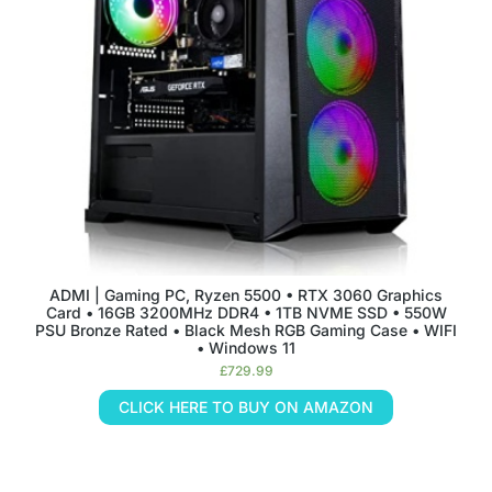
ADMI | Gaming PC, Ryzen 5500 • RTX 3060 Graphics
Card • 16GB 3200MHz DDR4 • 1TB NVME SSD • 550W
PSU Bronze Rated • Black Mesh RGB Gaming Case • WIFI
• Windows 11
£
729.99
CLICK HERE TO BUY ON AMAZON