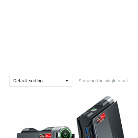
Showing the single result