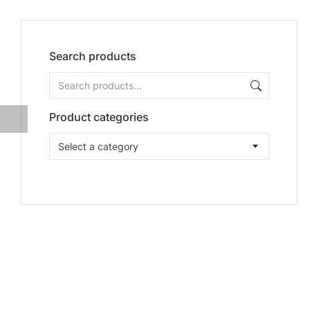
Search products
Product categories
Select a category