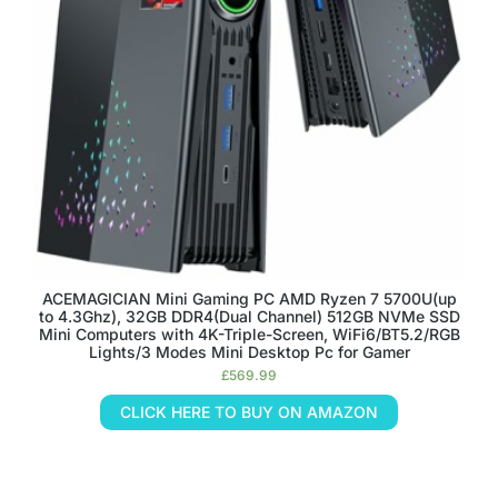
ACEMAGICIAN Mini Gaming PC AMD Ryzen 7 5700U(up
to 4.3Ghz), 32GB DDR4(Dual Channel) 512GB NVMe SSD
Mini Computers with 4K-Triple-Screen, WiFi6/BT5.2/RGB
Lights/3 Modes Mini Desktop Pc for Gamer
£
569.99
CLICK HERE TO BUY ON AMAZON