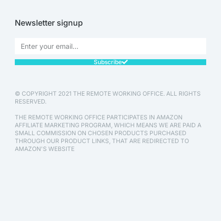
Newsletter signup
Subscribe
© COPYRIGHT 2021 THE REMOTE WORKING OFFICE. ALL RIGHTS
RESERVED.
THE REMOTE WORKING OFFICE PARTICIPATES IN AMAZON
AFFILIATE MARKETING PROGRAM, WHICH MEANS WE ARE PAID A
SMALL COMMISSION ON CHOSEN PRODUCTS PURCHASED
THROUGH OUR PRODUCT LINKS, THAT ARE REDIRECTED TO
AMAZON'S WEBSITE