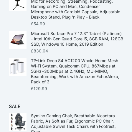
Mic for Recording, Streaming, Podcasting,
Gaming on PC and Mac, Condenser
Microphone with Cardioid Capsule, Adjustable
Desktop Stand, Plug 'n Play - Black
£
54.99
Microsoft Surface Pro 7 12.3” Tablet (Platinum)
- Intel 10th Gen Quad Core i5, 8GB RAM, 128GB
SSD, Windows 10 Home, 2019 Edition
£
830.04
TP-Link Deco S4 AC1200 Whole-Home Mesh
Wi-Fi System, Qualcomm CPU, 867Mbps at
5GHz+300Mbps at 2.4GHz, MU-MIMO,
Beamforming, Work with Amazon Echo/Alexa,
Pack of 3
£
129.99
SALE
Symino Gaming Chair, Breathable Alcantara
Fabric, As Soft as Fur, Ergonomic PC Chair,
Adjustable Swivel Task Chairs with Footrest,
Gray