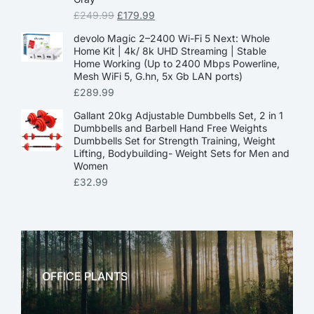
£
249.99
£
179.99
devolo Magic 2–2400 Wi-Fi 5 Next: Whole
Home Kit | 4k/ 8k UHD Streaming | Stable
Home Working (Up to 2400 Mbps Powerline,
Mesh WiFi 5, G.hn, 5x Gb LAN ports)
£
289.99
Gallant 20kg Adjustable Dumbbells Set, 2 in 1
Dumbbells and Barbell Hand Free Weights
Dumbbells Set for Strength Training, Weight
Lifting, Bodybuilding- Weight Sets for Men and
Women
£
32.99
OFFICE PLANTS