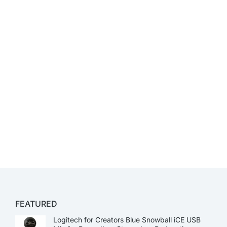
FEATURED
Logitech for Creators Blue Snowball iCE USB