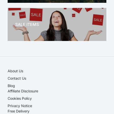
OFFICE THERAPY
SALE ITEMS
SALE!
About Us
Contact Us
Blog
Affiliate Disclosure​
Cookies Policy
Privacy Notice
Free Delivery