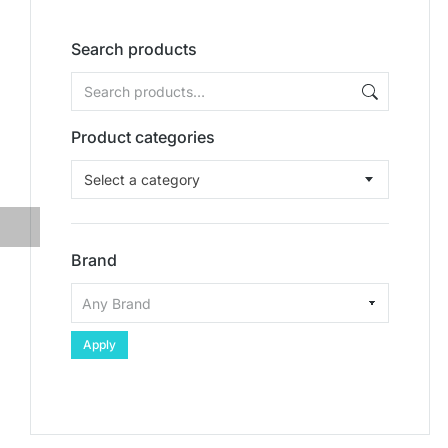
Search products
Product categories
Select a category
Brand
Apply