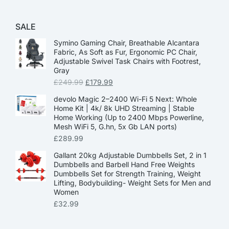
SALE
Symino Gaming Chair, Breathable Alcantara
Fabric, As Soft as Fur, Ergonomic PC Chair,
Adjustable Swivel Task Chairs with Footrest,
Gray
£
249.99
£
179.99
devolo Magic 2–2400 Wi-Fi 5 Next: Whole
Home Kit | 4k/ 8k UHD Streaming | Stable
Home Working (Up to 2400 Mbps Powerline,
Mesh WiFi 5, G.hn, 5x Gb LAN ports)
£
289.99
Gallant 20kg Adjustable Dumbbells Set, 2 in 1
Dumbbells and Barbell Hand Free Weights
Dumbbells Set for Strength Training, Weight
Lifting, Bodybuilding- Weight Sets for Men and
Women
£
32.99