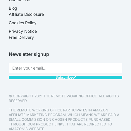
Blog
Affiliate Disclosure​
Cookies Policy
Privacy Notice
Free Delivery
Newsletter signup
Subscribe
© COPYRIGHT 2021 THE REMOTE WORKING OFFICE. ALL RIGHTS
RESERVED.
THE REMOTE WORKING OFFICE PARTICIPATES IN AMAZON
AFFILIATE MARKETING PROGRAM, WHICH MEANS WE ARE PAID A
SMALL COMMISSION ON CHOSEN PRODUCTS PURCHASED
THROUGH OUR PRODUCT LINKS, THAT ARE REDIRECTED TO
AMAZON'S WEBSITE