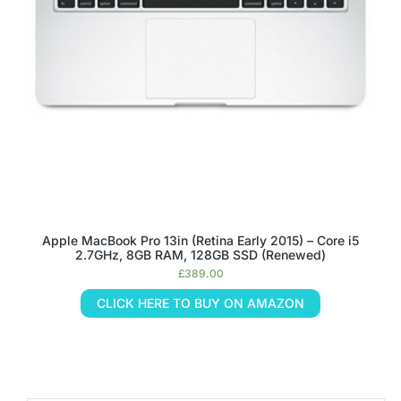
Apple MacBook Pro 13in (Retina Early 2015) – Core i5
2.7GHz, 8GB RAM, 128GB SSD (Renewed)
£
389.00
CLICK HERE TO BUY ON AMAZON