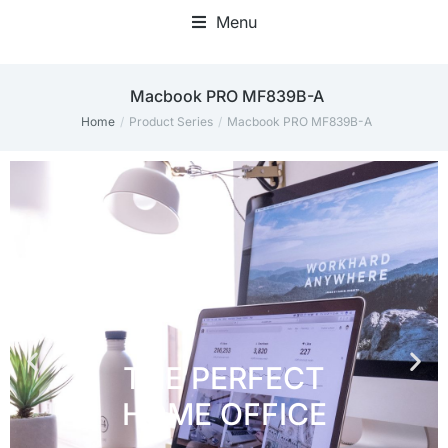
Menu
Home Office Accessories
‎Macbook PRO MF839B-A
Home
Product Series
‎Macbook PRO MF839B-A
You are here: