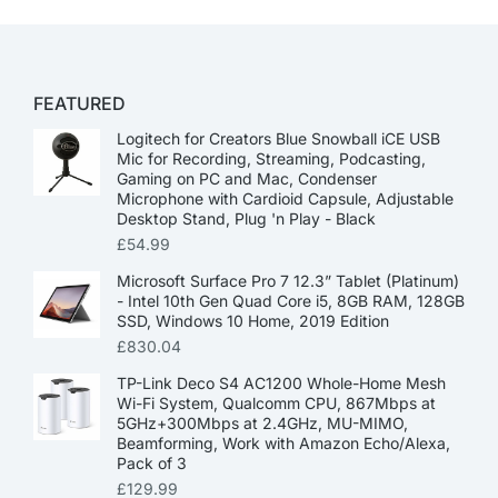
FEATURED
Logitech for Creators Blue Snowball iCE USB
Mic for Recording, Streaming, Podcasting,
Gaming on PC and Mac, Condenser
Microphone with Cardioid Capsule, Adjustable
Desktop Stand, Plug 'n Play - Black
£
54.99
Microsoft Surface Pro 7 12.3” Tablet (Platinum)
- Intel 10th Gen Quad Core i5, 8GB RAM, 128GB
SSD, Windows 10 Home, 2019 Edition
£
830.04
TP-Link Deco S4 AC1200 Whole-Home Mesh
Wi-Fi System, Qualcomm CPU, 867Mbps at
5GHz+300Mbps at 2.4GHz, MU-MIMO,
Beamforming, Work with Amazon Echo/Alexa,
Pack of 3
£
129.99