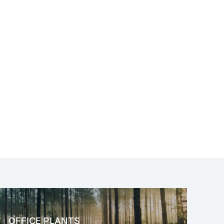
OFFICE PLANTS