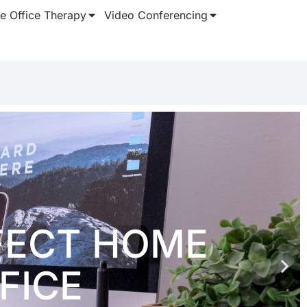
 Office Therapy
Video Conferencing