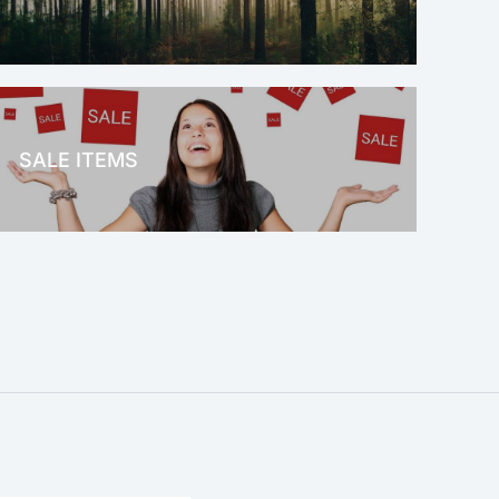
OFFICE THERAPY
SALE ITEMS
SALE!