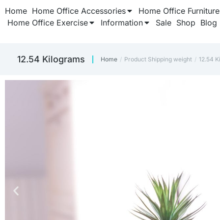
Home
Home Office Accessories
Home Office Furniture
Home Office Exercise
Information
Sale
Shop
Blog
12.54 Kilograms
Home
Product Shipping weight
12.54 K
You are here: