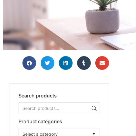
Search products
Product categories
Select a category