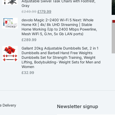
Adjustable Swivel Task Chairs with Footrest,
Gray
£
249.99
£
179.99
devolo Magic 2–2400 Wi-Fi 5 Next: Whole
Home Kit | 4k/ 8k UHD Streaming | Stable
Home Working (Up to 2400 Mbps Powerline,
Mesh WiFi 5, G.hn, 5x Gb LAN ports)
£
289.99
Gallant 20kg Adjustable Dumbbells Set, 2 in 1
Dumbbells and Barbell Hand Free Weights
Dumbbells Set for Strength Training, Weight
Lifting, Bodybuilding- Weight Sets for Men and
Women
£
32.99
e Delivery
Newsletter signup