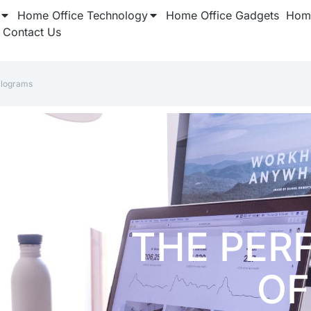
Home Office Technology
Home Office Gadgets
Home
Contact Us
ilograms