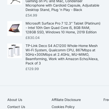
Gaming on PC and Mac, Condenser
Microphone with Cardioid Capsule, Adjustable
Desktop Stand, Plug 'n Play - Black
£
54.99
Microsoft Surface Pro 7 12.3” Tablet (Platinum)
- Intel 10th Gen Quad Core i5, 8GB RAM,
128GB SSD, Windows 10 Home, 2019 Edition
£
830.04
TP-Link Deco S4 AC1200 Whole-Home Mesh
Wi-Fi System, Qualcomm CPU, 867Mbps at
5GHz+300Mbps at 2.4GHz, MU-MIMO,
Beamforming, Work with Amazon Echo/Alexa,
Pack of 3
£
129.99
About Us
Affiliate Disclosure​
Fre
Contact Us
Cookies Policy