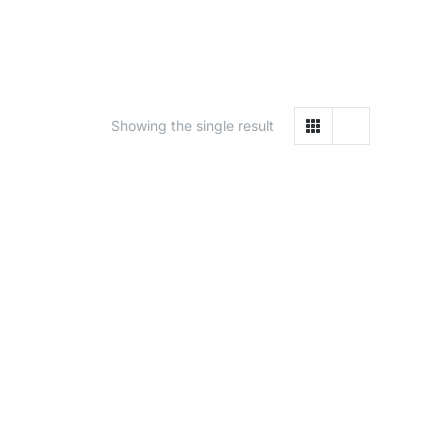
Showing the single result