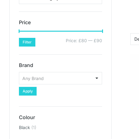
Price
Price:
£80
—
£90
Filter
Brand
Apply
Colour
Black
(1)