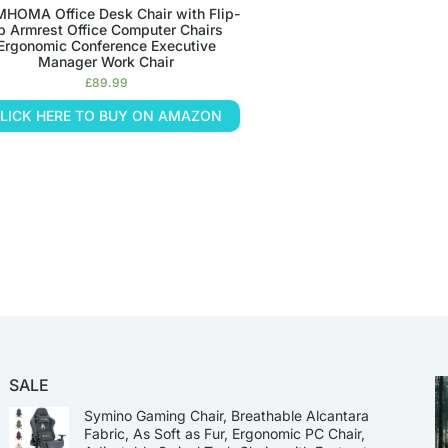
HOMA Office Desk Chair with Flip-
p Armrest Office Computer Chairs
Ergonomic Conference Executive
Manager Work Chair
£
89.99
LICK HERE TO BUY ON AMAZON
SALE
Symino Gaming Chair, Breathable Alcantara
Fabric, As Soft as Fur, Ergonomic PC Chair,