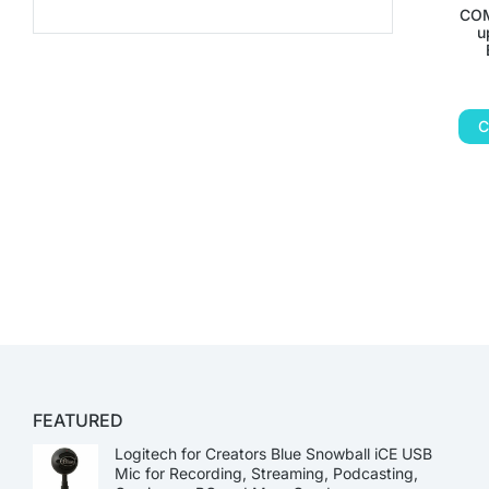
COM
u
C
FEATURED
Logitech for Creators Blue Snowball iCE USB
Mic for Recording, Streaming, Podcasting,