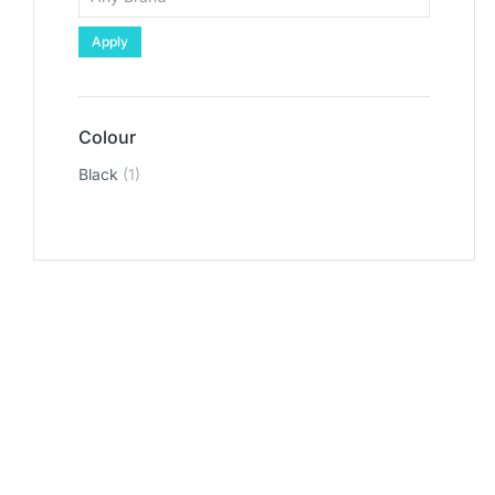
Apply
Colour
Black
(1)