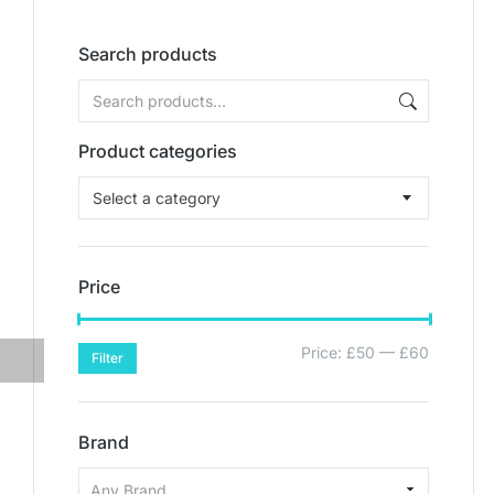
Search products
Product categories
Select a category
Price
Price:
£50
—
£60
Filter
Brand