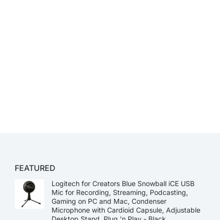
FEATURED
Logitech for Creators Blue Snowball iCE USB
Mic for Recording, Streaming, Podcasting,
Gaming on PC and Mac, Condenser
Microphone with Cardioid Capsule, Adjustable
Desktop Stand, Plug 'n Play - Black