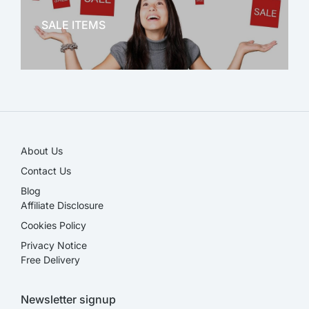
SALE ITEMS
SALE!
About Us
Contact Us
Blog
Affiliate Disclosure​
Cookies Policy
Privacy Notice
Free Delivery
Newsletter signup