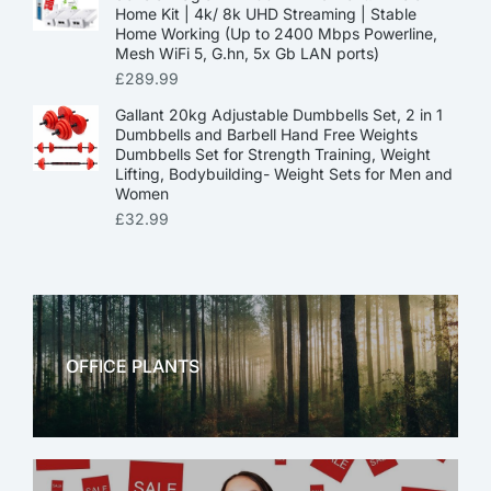
Home Kit | 4k/ 8k UHD Streaming | Stable
Home Working (Up to 2400 Mbps Powerline,
Mesh WiFi 5, G.hn, 5x Gb LAN ports)
£
289.99
Gallant 20kg Adjustable Dumbbells Set, 2 in 1
Dumbbells and Barbell Hand Free Weights
Dumbbells Set for Strength Training, Weight
Lifting, Bodybuilding- Weight Sets for Men and
Women
£
32.99
OFFICE PLANTS
OFFICE THERAPY