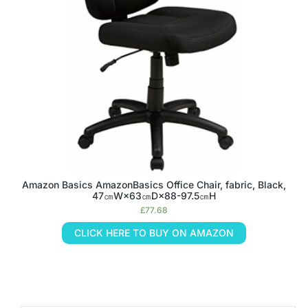
Amazon Basics AmazonBasics Office Chair, fabric, Black,
47㎝W×63㎝D×88-97.5㎝H
£
77.68
CLICK HERE TO BUY ON AMAZON