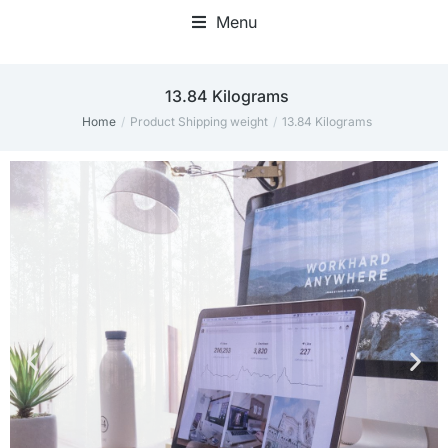
Menu
Home Office Accessories
13.84 Kilograms
Home
Product Shipping weight
13.84 Kilograms
You are here: