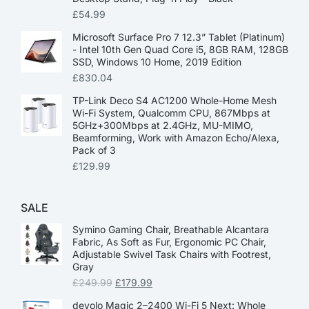
£
54.99
Microsoft Surface Pro 7 12.3” Tablet (Platinum)
- Intel 10th Gen Quad Core i5, 8GB RAM, 128GB
SSD, Windows 10 Home, 2019 Edition
£
830.04
TP-Link Deco S4 AC1200 Whole-Home Mesh
Wi-Fi System, Qualcomm CPU, 867Mbps at
5GHz+300Mbps at 2.4GHz, MU-MIMO,
Beamforming, Work with Amazon Echo/Alexa,
Pack of 3
£
129.99
SALE
Symino Gaming Chair, Breathable Alcantara
Fabric, As Soft as Fur, Ergonomic PC Chair,
Adjustable Swivel Task Chairs with Footrest,
Gray
£
249.99
£
179.99
devolo Magic 2–2400 Wi-Fi 5 Next: Whole