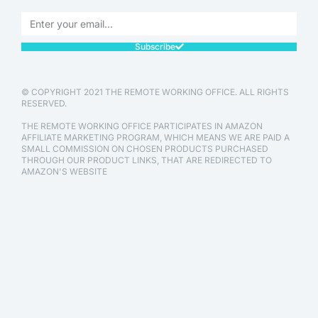
Subscribe
© COPYRIGHT 2021 THE REMOTE WORKING OFFICE. ALL RIGHTS
RESERVED.
THE REMOTE WORKING OFFICE PARTICIPATES IN AMAZON
AFFILIATE MARKETING PROGRAM, WHICH MEANS WE ARE PAID A
SMALL COMMISSION ON CHOSEN PRODUCTS PURCHASED
THROUGH OUR PRODUCT LINKS, THAT ARE REDIRECTED TO
AMAZON'S WEBSITE