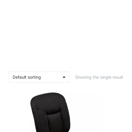
Showing the single result