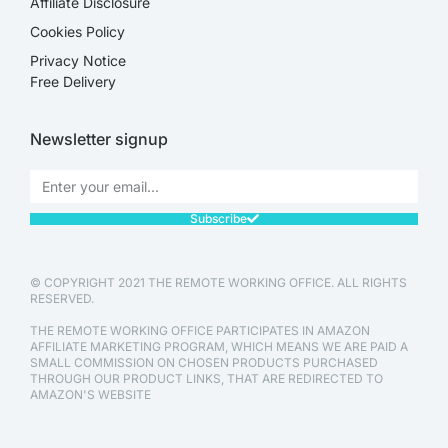
Affiliate Disclosure​
Cookies Policy
Privacy Notice
Free Delivery
Newsletter signup
Subscribe
© COPYRIGHT 2021 THE REMOTE WORKING OFFICE. ALL RIGHTS
RESERVED.
THE REMOTE WORKING OFFICE PARTICIPATES IN AMAZON
AFFILIATE MARKETING PROGRAM, WHICH MEANS WE ARE PAID A
SMALL COMMISSION ON CHOSEN PRODUCTS PURCHASED
THROUGH OUR PRODUCT LINKS, THAT ARE REDIRECTED TO
AMAZON'S WEBSITE