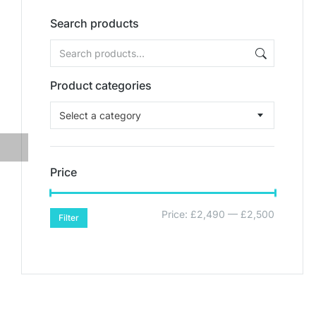
Search products
Product categories
Select a category
Price
Price:
£2,490
—
£2,500
Filter