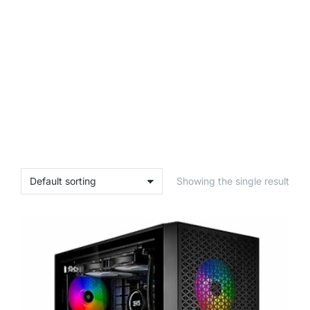
Showing the single result