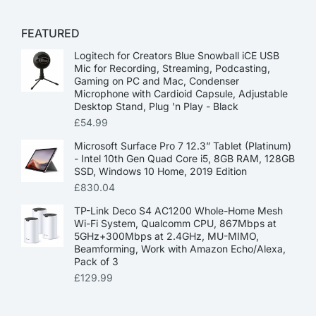
FEATURED
Logitech for Creators Blue Snowball iCE USB
Mic for Recording, Streaming, Podcasting,
Gaming on PC and Mac, Condenser
Microphone with Cardioid Capsule, Adjustable
Desktop Stand, Plug 'n Play - Black
£
54.99
Microsoft Surface Pro 7 12.3” Tablet (Platinum)
- Intel 10th Gen Quad Core i5, 8GB RAM, 128GB
SSD, Windows 10 Home, 2019 Edition
£
830.04
TP-Link Deco S4 AC1200 Whole-Home Mesh
Wi-Fi System, Qualcomm CPU, 867Mbps at
5GHz+300Mbps at 2.4GHz, MU-MIMO,
Beamforming, Work with Amazon Echo/Alexa,
Pack of 3
£
129.99