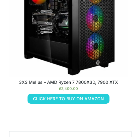
3XS Melius – AMD Ryzen 7 7800X3D, 7900 XTX
£
2,400.00
CLICK HERE TO BUY ON AMAZON