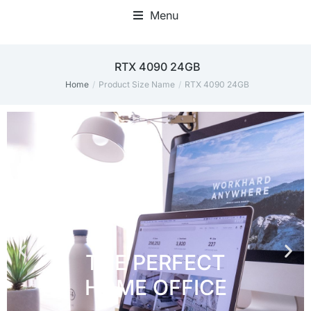
Menu
Home Office Accessories
RTX 4090 24GB
Home
Product Size Name
RTX 4090 24GB
You are here: