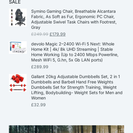
SALE
Symino Gaming Chair, Breathable Alcantara
Fabric, As Soft as Fur, Ergonomic PC Chair,
Adjustable Swivel Task Chairs with Footrest,
Gray
£
249.99
£
179.99
devolo Magic 2–2400 Wi-Fi 5 Next: Whole
Home Kit | 4k/ 8k UHD Streaming | Stable
Home Working (Up to 2400 Mbps Powerline,
Mesh WiFi 5, G.hn, 5x Gb LAN ports)
£
289.99
Gallant 20kg Adjustable Dumbbells Set, 2 in 1
Dumbbells and Barbell Hand Free Weights
Dumbbells Set for Strength Training, Weight
Lifting, Bodybuilding- Weight Sets for Men and
Women
£
32.99