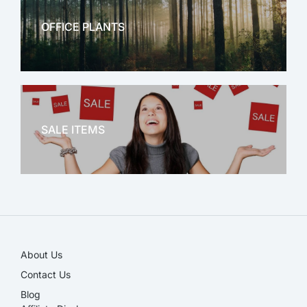
OFFICE PLANTS
OFFICE THERAPY
SALE ITEMS
SALE!
About Us
Contact Us
Blog