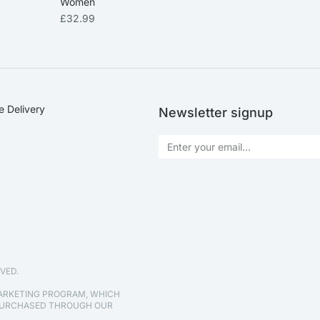
Women
£
32.99
e Delivery
Newsletter signup
VED.
MARKETING PROGRAM, WHICH
 PURCHASED THROUGH OUR