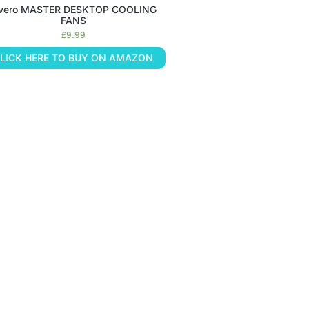
nvero MASTER DESKTOP COOLING
FANS
£
9.99
LICK HERE TO BUY ON AMAZON