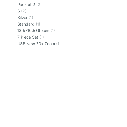
Pack of 2
(2)
S
(2)
Silver
(1)
Standard
(1)
‎18.5*10.5*6.5cm
(1)
‎7 Piece Set
(1)
‎USB New 20x Zoom
(1)