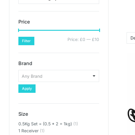
Price
Price:
£0
—
£10
Filter
Brand
Apply
Size
0.5Kg Set = (0.5 * 2 = 1kg)
(1)
1 Receiver
(1)