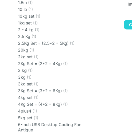
1.5m
(1)
I
10 lb
(1)
10kg set
(1)
1kg set
(1)
C
2 - 4 kg
(1)
2.5 Kg
(1)
2.5Kg Set = (2.5*2 = 5Kg)
(1)
20kg
(1)
2kg set
(1)
2Kg Set = (2*2 = 4Kg)
(1)
3 kg
(1)
3kg
(1)
3kg set
(1)
3Kg Set = (3*2 = 6Kg)
(1)
4kg set
(1)
4Kg Set = (4*2 = 8Kg)
(1)
4plus4
(1)
5kg set
(1)
6-Inch USB Desktop Cooling Fan
Antique