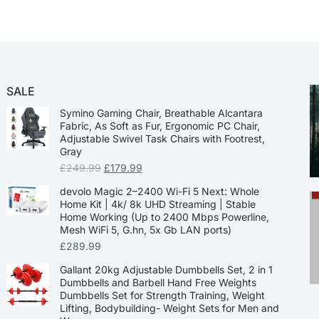
SALE
Symino Gaming Chair, Breathable Alcantara
Fabric, As Soft as Fur, Ergonomic PC Chair,
Adjustable Swivel Task Chairs with Footrest,
Gray
£
249.99
£
179.99
devolo Magic 2–2400 Wi-Fi 5 Next: Whole
Home Kit | 4k/ 8k UHD Streaming | Stable
Home Working (Up to 2400 Mbps Powerline,
Mesh WiFi 5, G.hn, 5x Gb LAN ports)
£
289.99
Gallant 20kg Adjustable Dumbbells Set, 2 in 1
Dumbbells and Barbell Hand Free Weights
Dumbbells Set for Strength Training, Weight
Lifting, Bodybuilding- Weight Sets for Men and