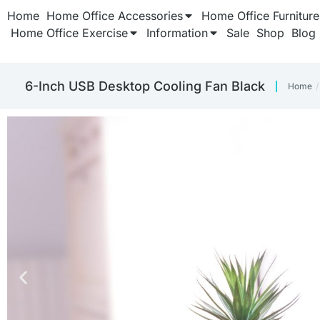
Home
Home Office Accessories
Home Office Furniture
Home Office Exercise
Information
Sale
Shop
Blog
6-Inch USB Desktop Cooling Fan Black
Home
You a