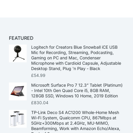
FEATURED
Logitech for Creators Blue Snowball iCE USB
Mic for Recording, Streaming, Podcasting,
Gaming on PC and Mac, Condenser
Microphone with Cardioid Capsule, Adjustable
Desktop Stand, Plug 'n Play - Black
£
54.99
Microsoft Surface Pro 7 12.3” Tablet (Platinum)
- Intel 10th Gen Quad Core i5, 8GB RAM,
128GB SSD, Windows 10 Home, 2019 Edition
£
830.04
TP-Link Deco S4 AC1200 Whole-Home Mesh
Wi-Fi System, Qualcomm CPU, 867Mbps at
5GHz+300Mbps at 2.4GHz, MU-MIMO,
Beamforming, Work with Amazon Echo/Alexa,