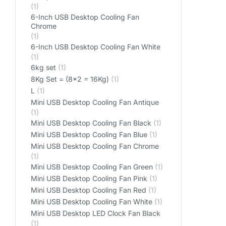
(1)
6-Inch USB Desktop Cooling Fan
Chrome
(1)
6-Inch USB Desktop Cooling Fan White
(1)
6kg set
(1)
8Kg Set = (8*2 = 16Kg)
(1)
L
(1)
Mini USB Desktop Cooling Fan Antique
(1)
Mini USB Desktop Cooling Fan Black
(1)
Mini USB Desktop Cooling Fan Blue
(1)
Mini USB Desktop Cooling Fan Chrome
(1)
Mini USB Desktop Cooling Fan Green
(1)
Mini USB Desktop Cooling Fan Pink
(1)
Mini USB Desktop Cooling Fan Red
(1)
Mini USB Desktop Cooling Fan White
(1)
Mini USB Desktop LED Clock Fan Black
(1)