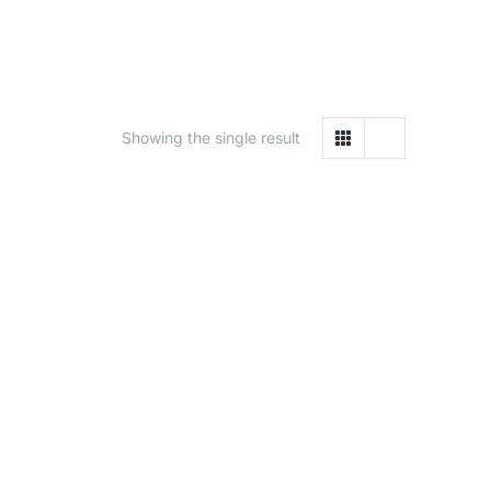
Showing the single result