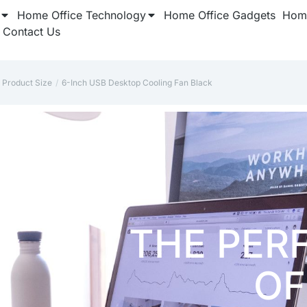
Home Office Technology
Home Office Gadgets
Home
Contact Us
Product Size
6-Inch USB Desktop Cooling Fan Black
re here: