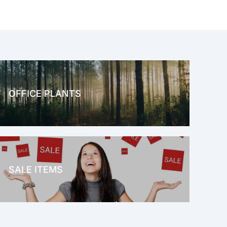
OFFICE PLANTS
OFFICE THERAPY
SALE ITEMS
SALE!