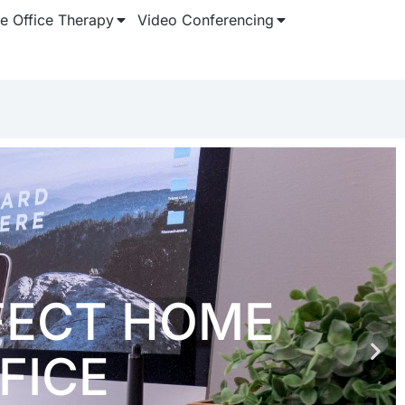
 Office Therapy
Video Conferencing