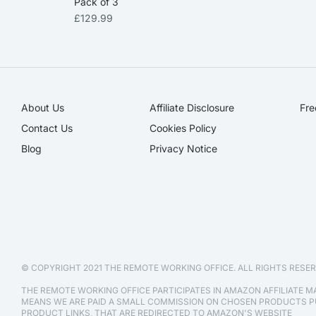
Pack of 3
£
129.99
About Us
Affiliate Disclosure​
Fre
Contact Us
Cookies Policy
Blog
Privacy Notice
© COPYRIGHT 2021 THE REMOTE WORKING OFFICE. ALL RIGHTS RESER
THE REMOTE WORKING OFFICE PARTICIPATES IN AMAZON AFFILIATE 
MEANS WE ARE PAID A SMALL COMMISSION ON CHOSEN PRODUCTS
PRODUCT LINKS, THAT ARE REDIRECTED TO AMAZON'S WEBSITE