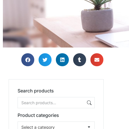
TH
TH
TH
Bring
Bring
Bring
Search products
Product categories
Select a category