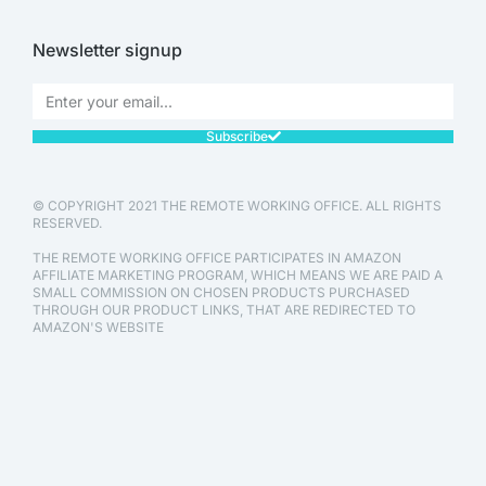
Newsletter signup
Subscribe
© COPYRIGHT 2021 THE REMOTE WORKING OFFICE. ALL RIGHTS
RESERVED.
THE REMOTE WORKING OFFICE PARTICIPATES IN AMAZON
AFFILIATE MARKETING PROGRAM, WHICH MEANS WE ARE PAID A
SMALL COMMISSION ON CHOSEN PRODUCTS PURCHASED
THROUGH OUR PRODUCT LINKS, THAT ARE REDIRECTED TO
AMAZON'S WEBSITE