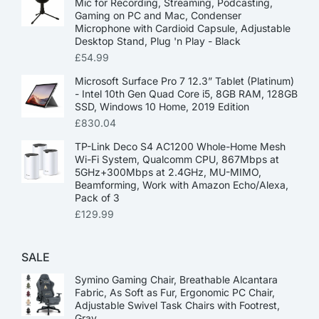
Mic for Recording, Streaming, Podcasting,
Gaming on PC and Mac, Condenser
Microphone with Cardioid Capsule, Adjustable
Desktop Stand, Plug 'n Play - Black
£
54.99
Microsoft Surface Pro 7 12.3” Tablet (Platinum)
- Intel 10th Gen Quad Core i5, 8GB RAM, 128GB
SSD, Windows 10 Home, 2019 Edition
£
830.04
TP-Link Deco S4 AC1200 Whole-Home Mesh
Wi-Fi System, Qualcomm CPU, 867Mbps at
5GHz+300Mbps at 2.4GHz, MU-MIMO,
Beamforming, Work with Amazon Echo/Alexa,
Pack of 3
£
129.99
SALE
Symino Gaming Chair, Breathable Alcantara
Fabric, As Soft as Fur, Ergonomic PC Chair,
Adjustable Swivel Task Chairs with Footrest,
Gray