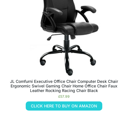
JL Comfurni Executive Office Chair Computer Desk Chair
Ergonomic Swivel Gaming Chair Home Office Chair Faux
Leather Rocking Racing Chair Black
£
57.99
CLICK HERE TO BUY ON AMAZON