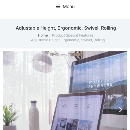
Menu
Home Office Accessories
‎Adjustable Height, Ergonomic, Swivel, Rolling
Home
Product Special Features
You are here:
‎Adjustable Height, Ergonomic, Swivel, Rolling