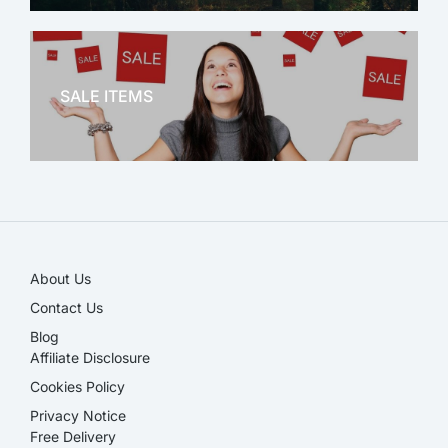
OFFICE THERAPY
SALE ITEMS
SALE!
About Us
Contact Us
Blog
Affiliate Disclosure​
Cookies Policy
Privacy Notice
Free Delivery