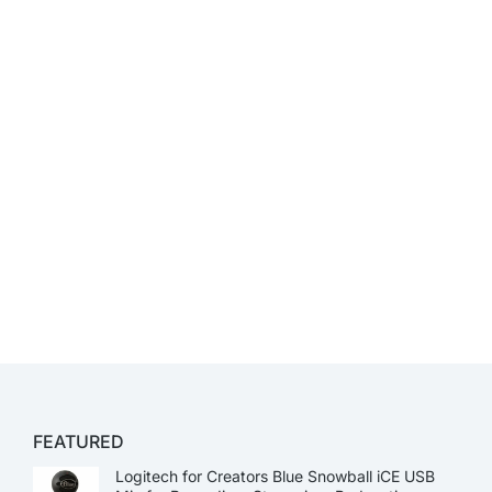
FEATURED
Logitech for Creators Blue Snowball iCE USB