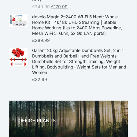
£
249.99
£
179.99
devolo Magic 2–2400 Wi-Fi 5 Next: Whole
Home Kit | 4k/ 8k UHD Streaming | Stable
Home Working (Up to 2400 Mbps Powerline,
Mesh WiFi 5, G.hn, 5x Gb LAN ports)
£
289.99
Gallant 20kg Adjustable Dumbbells Set, 2 in 1
Dumbbells and Barbell Hand Free Weights
Dumbbells Set for Strength Training, Weight
Lifting, Bodybuilding- Weight Sets for Men and
Women
£
32.99
OFFICE PLANTS