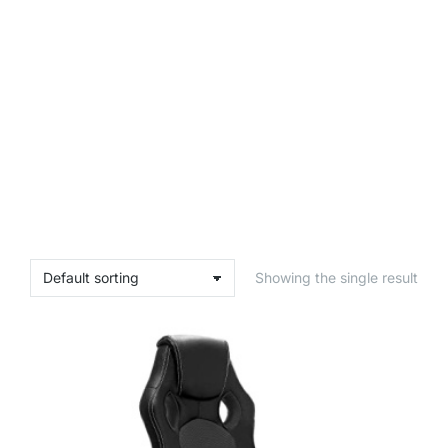
Showing the single result