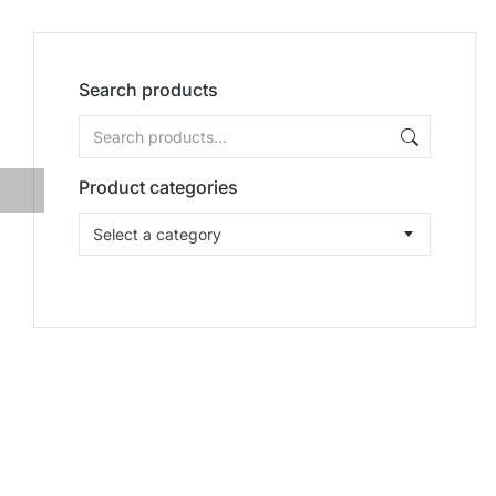
Search products
Product categories
Select a category