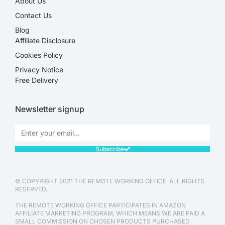
About Us
Contact Us
Blog
Affiliate Disclosure​
Cookies Policy
Privacy Notice
Free Delivery
Newsletter signup
Subscribe
© COPYRIGHT 2021 THE REMOTE WORKING OFFICE. ALL RIGHTS
RESERVED.
THE REMOTE WORKING OFFICE PARTICIPATES IN AMAZON
AFFILIATE MARKETING PROGRAM, WHICH MEANS WE ARE PAID A
SMALL COMMISSION ON CHOSEN PRODUCTS PURCHASED