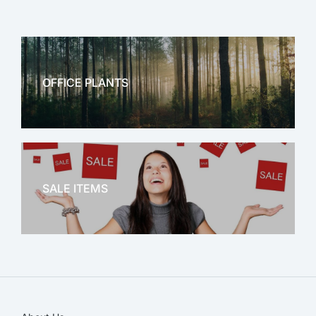
OFFICE PLANTS
OFFICE THERAPY
SALE ITEMS
SALE!