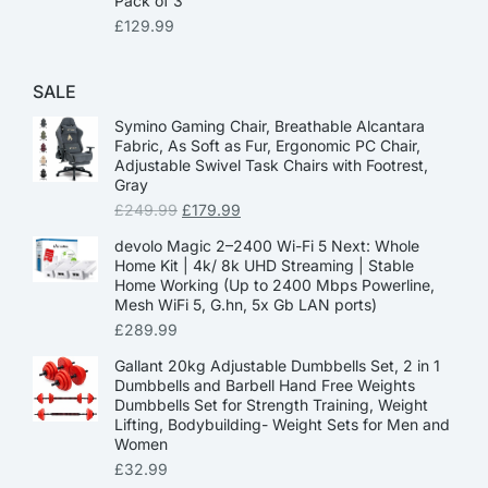
Pack of 3
£
129.99
SALE
Symino Gaming Chair, Breathable Alcantara
Fabric, As Soft as Fur, Ergonomic PC Chair,
Adjustable Swivel Task Chairs with Footrest,
Gray
£
249.99
£
179.99
devolo Magic 2–2400 Wi-Fi 5 Next: Whole
Home Kit | 4k/ 8k UHD Streaming | Stable
Home Working (Up to 2400 Mbps Powerline,
Mesh WiFi 5, G.hn, 5x Gb LAN ports)
£
289.99
Gallant 20kg Adjustable Dumbbells Set, 2 in 1
Dumbbells and Barbell Hand Free Weights
Dumbbells Set for Strength Training, Weight
Lifting, Bodybuilding- Weight Sets for Men and
Women
£
32.99