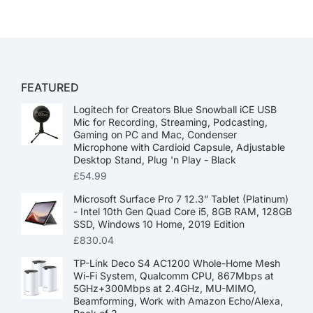
FEATURED
Logitech for Creators Blue Snowball iCE USB
Mic for Recording, Streaming, Podcasting,
Gaming on PC and Mac, Condenser
Microphone with Cardioid Capsule, Adjustable
Desktop Stand, Plug 'n Play - Black
£
54.99
Microsoft Surface Pro 7 12.3” Tablet (Platinum)
- Intel 10th Gen Quad Core i5, 8GB RAM, 128GB
SSD, Windows 10 Home, 2019 Edition
£
830.04
TP-Link Deco S4 AC1200 Whole-Home Mesh
Wi-Fi System, Qualcomm CPU, 867Mbps at
5GHz+300Mbps at 2.4GHz, MU-MIMO,
Beamforming, Work with Amazon Echo/Alexa,