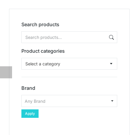
Search products
Product categories
Select a category
Brand
Apply