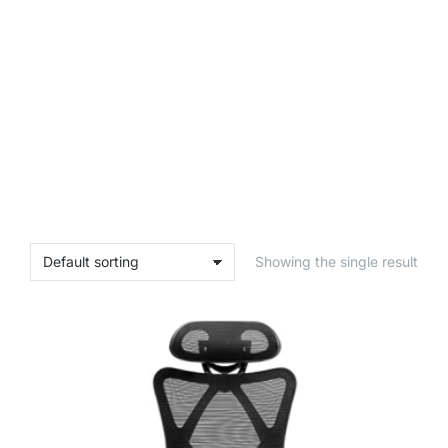
Showing the single result