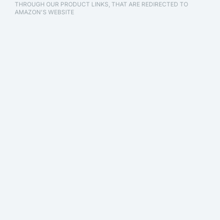
THROUGH OUR PRODUCT LINKS, THAT ARE REDIRECTED TO
AMAZON'S WEBSITE