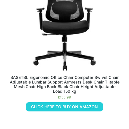
BASETBL Ergonomic Office Chair Computer Swivel Chair
Adjustable Lumbar Support Armrests Desk Chair Tiltable
Mesh Chair High Back Black Chair Height Adjustable
Load 150 kg
£
155.99
CLICK HERE TO BUY ON AMAZON