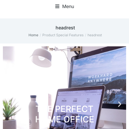
Menu
Home Office Accessories
‎headrest
Home
Product Special Features
‎headrest
You are here: