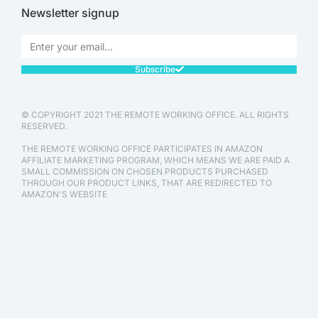
Newsletter signup
Subscribe
© COPYRIGHT 2021 THE REMOTE WORKING OFFICE. ALL RIGHTS
RESERVED.
THE REMOTE WORKING OFFICE PARTICIPATES IN AMAZON
AFFILIATE MARKETING PROGRAM, WHICH MEANS WE ARE PAID A
SMALL COMMISSION ON CHOSEN PRODUCTS PURCHASED
THROUGH OUR PRODUCT LINKS, THAT ARE REDIRECTED TO
AMAZON'S WEBSITE