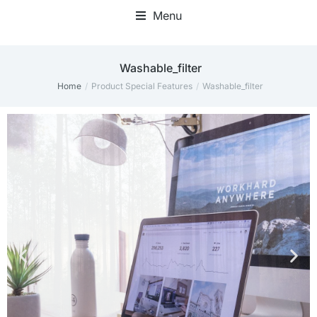
Menu
Home Office Accessories
Washable_filter
Home
Product Special Features
Washable_filter
You are here: