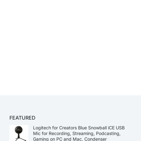
FEATURED
Logitech for Creators Blue Snowball iCE USB
Mic for Recording, Streaming, Podcasting,
Gaming on PC and Mac, Condenser