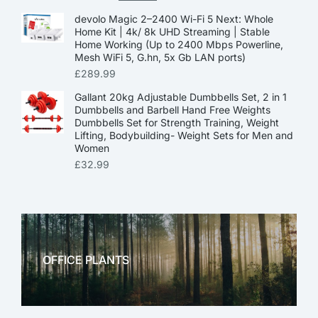
devolo Magic 2–2400 Wi-Fi 5 Next: Whole
Home Kit | 4k/ 8k UHD Streaming | Stable
Home Working (Up to 2400 Mbps Powerline,
Mesh WiFi 5, G.hn, 5x Gb LAN ports)
£
289.99
Gallant 20kg Adjustable Dumbbells Set, 2 in 1
Dumbbells and Barbell Hand Free Weights
Dumbbells Set for Strength Training, Weight
Lifting, Bodybuilding- Weight Sets for Men and
Women
£
32.99
OFFICE PLANTS