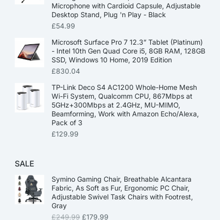
Microphone with Cardioid Capsule, Adjustable
Desktop Stand, Plug 'n Play - Black
£
54.99
Microsoft Surface Pro 7 12.3” Tablet (Platinum)
- Intel 10th Gen Quad Core i5, 8GB RAM, 128GB
SSD, Windows 10 Home, 2019 Edition
£
830.04
TP-Link Deco S4 AC1200 Whole-Home Mesh
Wi-Fi System, Qualcomm CPU, 867Mbps at
5GHz+300Mbps at 2.4GHz, MU-MIMO,
Beamforming, Work with Amazon Echo/Alexa,
Pack of 3
£
129.99
SALE
Symino Gaming Chair, Breathable Alcantara
Fabric, As Soft as Fur, Ergonomic PC Chair,
Adjustable Swivel Task Chairs with Footrest,
Gray
£
249.99
£
179.99