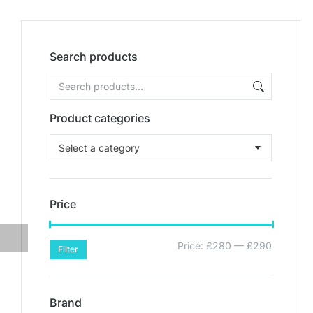
Search products
Product categories
Select a category
Price
Price:
£280
—
£290
Filter
Brand