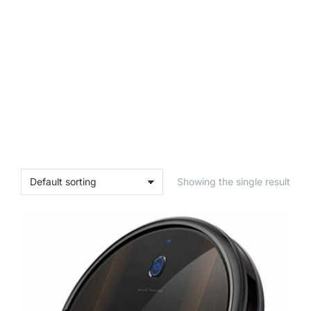
Showing the single result