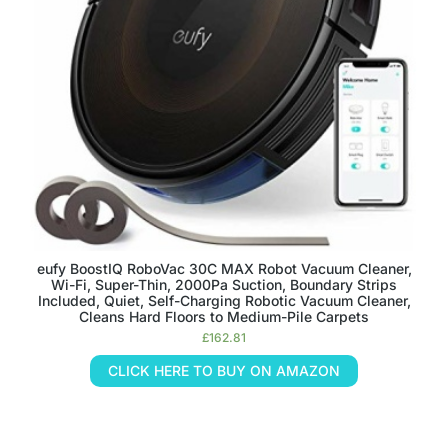
eufy BoostIQ RoboVac 30C MAX Robot Vacuum Cleaner,
Wi-Fi, Super-Thin, 2000Pa Suction, Boundary Strips
Included, Quiet, Self-Charging Robotic Vacuum Cleaner,
Cleans Hard Floors to Medium-Pile Carpets
£
162.81
CLICK HERE TO BUY ON AMAZON