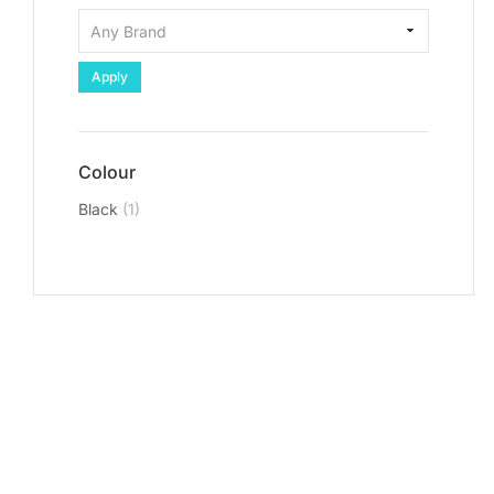
Apply
Colour
Black
(1)