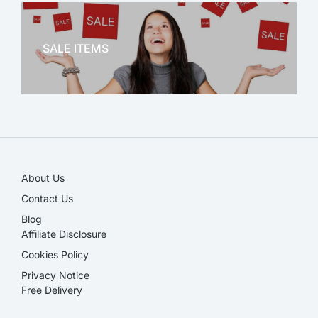
OFFICE THERAPY
SALE ITEMS
SALE!
About Us
Contact Us
Blog
Affiliate Disclosure​
Cookies Policy
Privacy Notice
Free Delivery