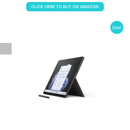
CLICK HERE TO BUY ON AMAZON
Sale!