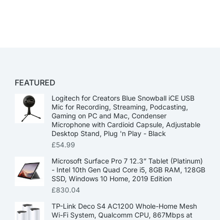
FEATURED
Logitech for Creators Blue Snowball iCE USB
Mic for Recording, Streaming, Podcasting,
Gaming on PC and Mac, Condenser
Microphone with Cardioid Capsule, Adjustable
Desktop Stand, Plug 'n Play - Black
£
54.99
Microsoft Surface Pro 7 12.3” Tablet (Platinum)
- Intel 10th Gen Quad Core i5, 8GB RAM, 128GB
SSD, Windows 10 Home, 2019 Edition
£
830.04
TP-Link Deco S4 AC1200 Whole-Home Mesh
Wi-Fi System, Qualcomm CPU, 867Mbps at