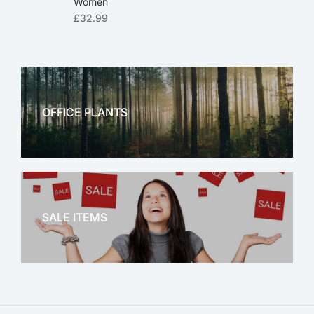
Women
£
32.99
OFFICE PLANTS
OFFICE THERAPY
SALE ITEMS
SALE!