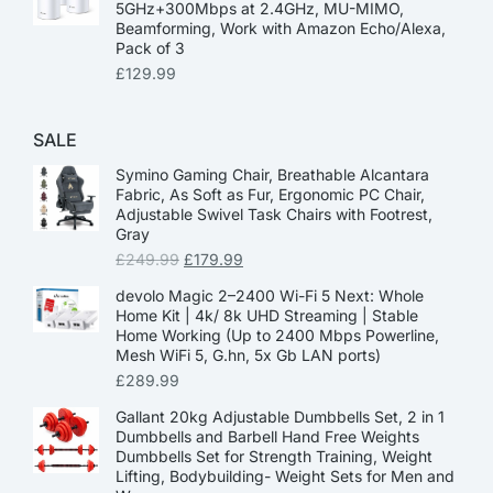
5GHz+300Mbps at 2.4GHz, MU-MIMO,
Beamforming, Work with Amazon Echo/Alexa,
Pack of 3
£
129.99
SALE
Symino Gaming Chair, Breathable Alcantara
Fabric, As Soft as Fur, Ergonomic PC Chair,
Adjustable Swivel Task Chairs with Footrest,
Gray
£
249.99
£
179.99
devolo Magic 2–2400 Wi-Fi 5 Next: Whole
Home Kit | 4k/ 8k UHD Streaming | Stable
Home Working (Up to 2400 Mbps Powerline,
Mesh WiFi 5, G.hn, 5x Gb LAN ports)
£
289.99
Gallant 20kg Adjustable Dumbbells Set, 2 in 1
Dumbbells and Barbell Hand Free Weights
Dumbbells Set for Strength Training, Weight
Lifting, Bodybuilding- Weight Sets for Men and