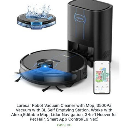
Laresar Robot Vacuum Cleaner with Mop, 3500Pa
Vacuum with 3L Self Emptying Station, Works with
Alexa,Editable Map, Lidar Navigation, 3-In-1 Hoover for
Pet Hair, Smart App Control(L6 Nex)
£
499.00