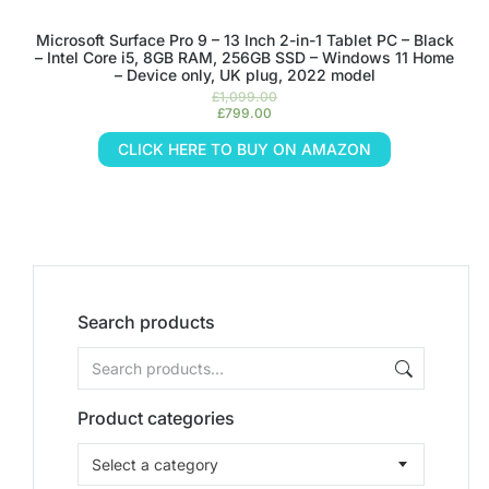
Microsoft Surface Pro 9 – 13 Inch 2-in-1 Tablet PC – Black
– Intel Core i5, 8GB RAM, 256GB SSD – Windows 11 Home
– Device only, UK plug, 2022 model
£
1,099.00
£
799.00
CLICK HERE TO BUY ON AMAZON
Search products
Product categories
Select a category