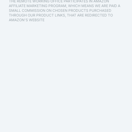
THE REMOTE WORKING OFFICE PARTICIPATES IN AMAZON
AFFILIATE MARKETING PROGRAM, WHICH MEANS WE ARE PAID A
SMALL COMMISSION ON CHOSEN PRODUCTS PURCHASED
THROUGH OUR PRODUCT LINKS, THAT ARE REDIRECTED TO
AMAZON'S WEBSITE