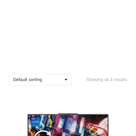
Showing all 3 results