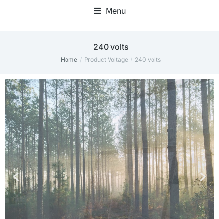
Menu
Home Office Accessories
240 volts
Home
Product Voltage
240 volts
You are here: