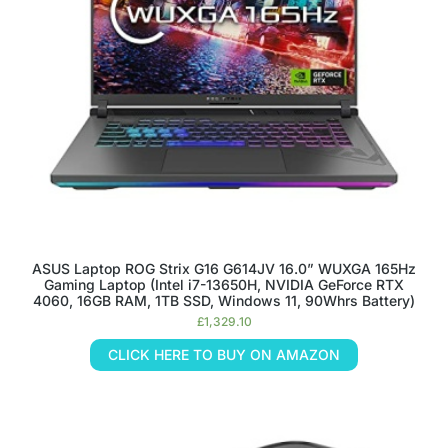
ASUS Laptop ROG Strix G16 G614JV 16.0” WUXGA 165Hz
Gaming Laptop (Intel i7-13650H, NVIDIA GeForce RTX
4060, 16GB RAM, 1TB SSD, Windows 11, 90Whrs Battery)
£
1,329.10
CLICK HERE TO BUY ON AMAZON