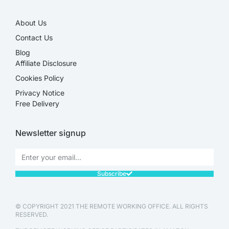
About Us
Contact Us
Blog
Affiliate Disclosure​
Cookies Policy
Privacy Notice
Free Delivery
Newsletter signup
Subscribe
© COPYRIGHT 2021 THE REMOTE WORKING OFFICE. ALL RIGHTS
RESERVED.