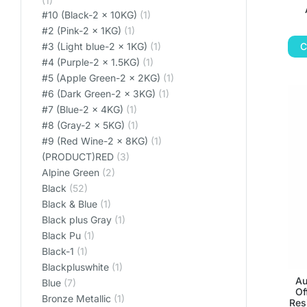
(1)
#10 (Black-2 x 10KG)
(1)
#2 (Pink-2 x 1KG)
(1)
C
#3 (Light blue-2 x 1KG)
(1)
#4 (Purple-2 x 1.5KG)
(1)
#5 (Apple Green-2 x 2KG)
(1)
#6 (Dark Green-2 x 3KG)
(1)
#7 (Blue-2 x 4KG)
(1)
#8 (Gray-2 x 5KG)
(1)
#9 (Red Wine-2 x 8KG)
(1)
(PRODUCT)RED
(3)
Alpine Green
(2)
Black
(52)
Black & Blue
(1)
Black plus Gray
(1)
Black Pu
(1)
Black-1
(1)
Blackpluswhite
(1)
Au
Blue
(7)
Of
Bronze Metallic
(1)
Res