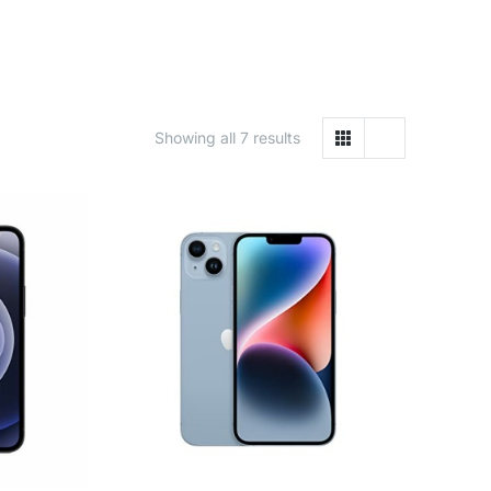
Showing all 7 results