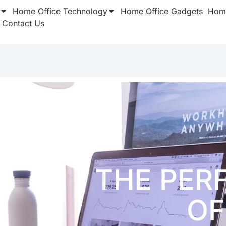
Home Office Technology
Home Office Gadgets
Home
Contact Us