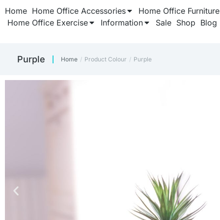
Home
Home Office Accessories
Home Office Furniture
Home Office Exercise
Information
Sale
Shop
Blog
Purple
Home
Product Colour
Purple
You are here: