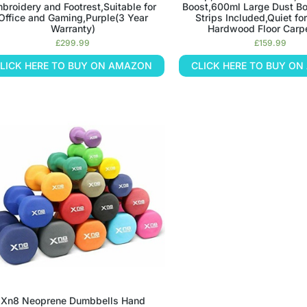
broidery and Footrest,Suitable for
Boost,600ml Large Dust B
Office and Gaming,Purple(3 Year
Strips Included,Quiet for
Warranty)
Hardwood Floor Carpe
£
299.99
£
159.99
LICK HERE TO BUY ON AMAZON
CLICK HERE TO BUY O
Xn8 Neoprene Dumbbells Hand