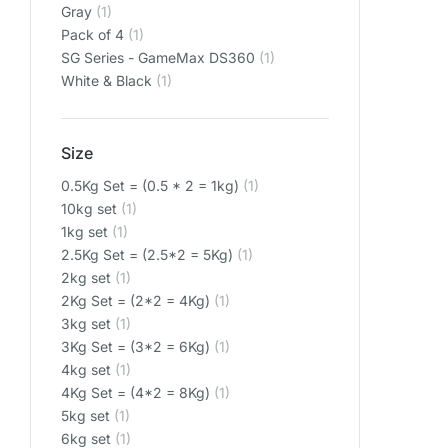
‎Gray
(1)
‎Pack of 4
(1)
‎SG Series - GameMax DS360
(1)
‎White & Black
(1)
Size
0.5Kg Set = (0.5 * 2 = 1kg)
(1)
10kg set
(1)
1kg set
(1)
2.5Kg Set = (2.5*2 = 5Kg)
(1)
2kg set
(1)
2Kg Set = (2*2 = 4Kg)
(1)
3kg set
(1)
3Kg Set = (3*2 = 6Kg)
(1)
4kg set
(1)
4Kg Set = (4*2 = 8Kg)
(1)
5kg set
(1)
6kg set
(1)