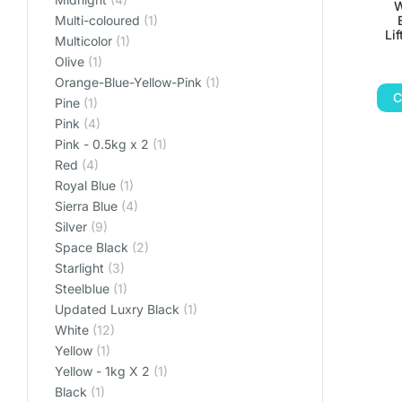
W
Multi-coloured
(1)
Li
Multicolor
(1)
Olive
(1)
Orange-Blue-Yellow-Pink
(1)
C
Pine
(1)
Pink
(4)
Pink - 0.5kg x 2
(1)
Red
(4)
Royal Blue
(1)
Sierra Blue
(4)
Silver
(9)
Space Black
(2)
Starlight
(3)
Steelblue
(1)
Updated Luxry Black
(1)
White
(12)
Yellow
(1)
Yellow - 1kg X 2
(1)
‎Black
(1)