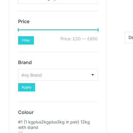
Price
Price:
£20
—
£850
Filter
Brand
Apply
Colour
#1 (1 kgplus2kgplus3kg in pair) 12kg
with stand