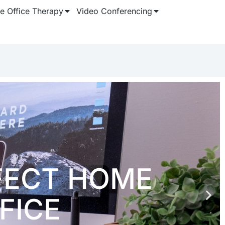
 Office Therapy
Video Conferencing