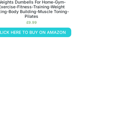
eights Dumbells For Home-Gym-
Exercise-Fitness-Training-Weight
fting-Body Building-Muscle Toning-
Pilates
£
9.99
LICK HERE TO BUY ON AMAZON