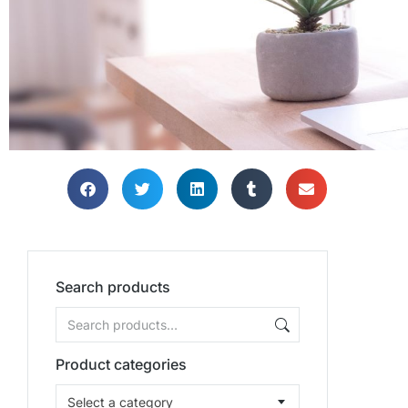
TH
TH
TH
Bring
Bring
Bring
Search products
Product categories
Select a category