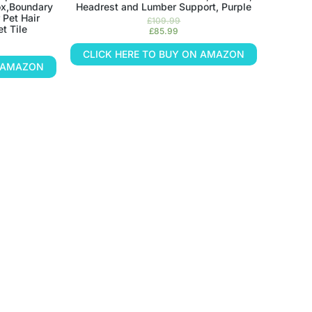
ox,Boundary
Headrest and Lumber Support, Purple
 Pet Hair
£
109.99
t Tile
£
85.99
CLICK HERE TO BUY ON AMAZON
N AMAZON