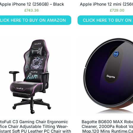
Apple iPhone 12 (256GB) – Black
Apple iPhone 12 mini (256
£
743.36
£
729.00
LICK HERE TO BUY ON AMAZON
CLICK HERE TO BUY O
toFull C3 Gaming Chair Ergonomic
Bagotte BG600 MAX Rob
fice Chair Adjustable Tilting Wear-
Cleaner, 2000Pa Robot V
istant Soft PU Leather PC Chair with
Mop,120 Mins Runtime,Ca