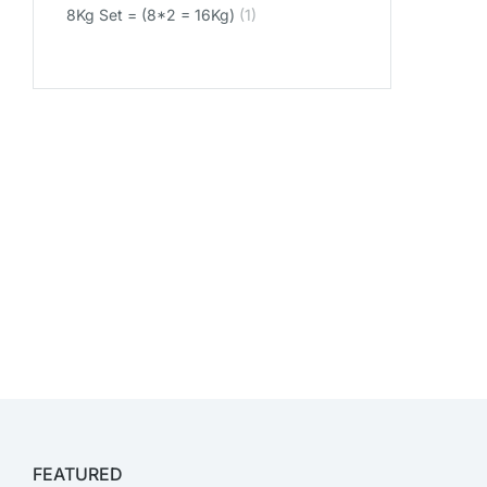
8Kg Set = (8*2 = 16Kg)
(1)
FEATURED