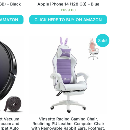
GB) – Black
Apple iPhone 14 (128 GB) – Blue
£
699.00
N AMAZON
CLICK HERE TO BUY ON AMAZON
Sale!
ot Vacuum
Vinsetto Racing Gaming Chair,
acuum and
Reclining PU Leather Computer Chair
rpet Auto
with Removable Rabbit Ears, Footrest,