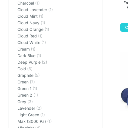
Em
Charcoal
(1)
Cloud Lavender
(1)
Cloud Mint
(1)
Cloud Navy
(1)
C
Cloud Orange
(1)
Cloud Red
(1)
Cloud White
(1)
Cream
(1)
Dark Blue
(1)
Deep Purple
(2)
Gold
(6)
Graphite
(5)
Green
(7)
Green 1
(1)
Green 2
(1)
Grey
(3)
Lavender
(2)
Light Green
(1)
Max (3000 Pa)
(1)
Midnight
(4)