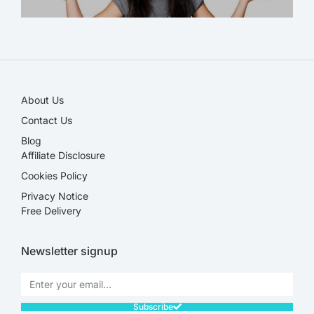
SALE!
About Us
Contact Us
Blog
Affiliate Disclosure​
Cookies Policy
Privacy Notice
Free Delivery
Newsletter signup
Subscribe