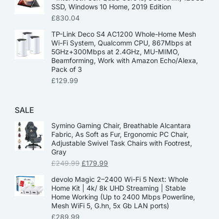
SSD, Windows 10 Home, 2019 Edition
£
830.04
TP-Link Deco S4 AC1200 Whole-Home Mesh
Wi-Fi System, Qualcomm CPU, 867Mbps at
5GHz+300Mbps at 2.4GHz, MU-MIMO,
Beamforming, Work with Amazon Echo/Alexa,
Pack of 3
£
129.99
SALE
Symino Gaming Chair, Breathable Alcantara
Fabric, As Soft as Fur, Ergonomic PC Chair,
Adjustable Swivel Task Chairs with Footrest,
Gray
£
249.99
£
179.99
devolo Magic 2–2400 Wi-Fi 5 Next: Whole
Home Kit | 4k/ 8k UHD Streaming | Stable
Home Working (Up to 2400 Mbps Powerline,
Mesh WiFi 5, G.hn, 5x Gb LAN ports)
£
289.99