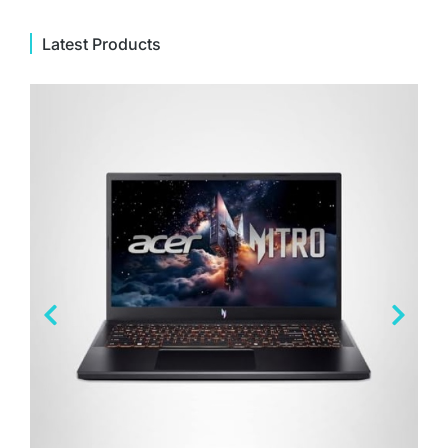
Latest Products