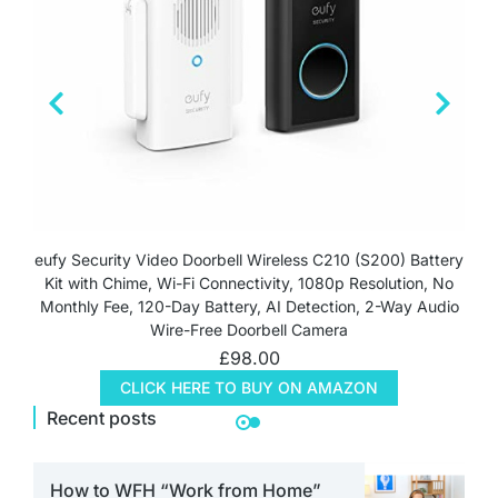
eufy Security Video Doorbell Wireless C210 (S200) Battery
Kit with Chime, Wi-Fi Connectivity, 1080p Resolution, No
Monthly Fee, 120-Day Battery, AI Detection, 2-Way Audio
Wire-Free Doorbell Camera
£
98.00
CLICK HERE TO BUY ON AMAZON
Recent posts
How to WFH “Work from Home”