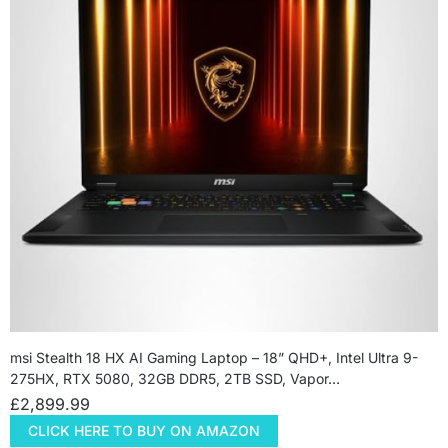
msi Stealth 18 HX AI Gaming Laptop – 18” QHD+, Intel Ultra 9-
275HX, RTX 5080, 32GB DDR5, 2TB SSD, Vapor…
£
2,899.99
CLICK HERE TO BUY ON AMAZON