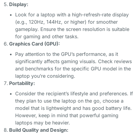
Display:
Look for a laptop with a high-refresh-rate display
(e.g., 120Hz, 144Hz, or higher) for smoother
gameplay. Ensure the screen resolution is suitable
for gaming and other tasks.
Graphics Card (GPU):
Pay attention to the GPU’s performance, as it
significantly affects gaming visuals. Check reviews
and benchmarks for the specific GPU model in the
laptop you’re considering.
Portability:
Consider the recipient’s lifestyle and preferences. If
they plan to use the laptop on the go, choose a
model that is lightweight and has good battery life.
However, keep in mind that powerful gaming
laptops may be heavier.
Build Quality and Design: