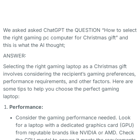
We asked asked ChatGPT the QUESTION “How to select
the right gaming pc computer for Christmas gift” and
this is what the AI thought;
ANSWER:
Selecting the right gaming laptop as a Christmas gift
involves considering the recipient’s gaming preferences,
performance requirements, and other factors. Here are
some tips to help you choose the perfect gaming
laptop:
Performance:
Consider the gaming performance needed. Look
for a laptop with a dedicated graphics card (GPU)
from reputable brands like NVIDIA or AMD. Check
the GPU model to ensure it meets the requirements