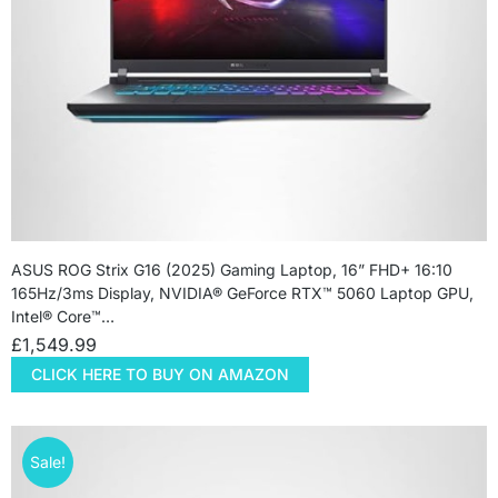
ASUS ROG Strix G16 (2025) Gaming Laptop, 16” FHD+ 16:10
165Hz/3ms Display, NVIDIA® GeForce RTX™ 5060 Laptop GPU,
Intel® Core™…
£
1,549.99
CLICK HERE TO BUY ON AMAZON
Sale!