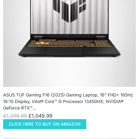
ASUS TUF Gaming F16 (2025) Gaming Laptop, 16” FHD+ 165Hz
16:10 Display, Intel® Core™ i5 Processor 13450HX, NVIDIA®
GeForce RTX™…
£
1,299.99
£
1,049.99
CLICK HERE TO BUY ON AMAZON