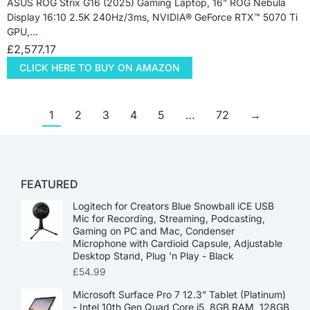
ASUS ROG Strix G16 (2025) Gaming Laptop, 16” ROG Nebula
Display 16:10 2.5K 240Hz/3ms, NVIDIA® GeForce RTX™ 5070 Ti
GPU,…
£
2,577.17
CLICK HERE TO BUY ON AMAZON
1
2
3
4
5
…
72
→
FEATURED
Logitech for Creators Blue Snowball iCE USB
Mic for Recording, Streaming, Podcasting,
Gaming on PC and Mac, Condenser
Microphone with Cardioid Capsule, Adjustable
Desktop Stand, Plug 'n Play - Black
£
54.99
Microsoft Surface Pro 7 12.3” Tablet (Platinum)
- Intel 10th Gen Quad Core i5, 8GB RAM, 128GB