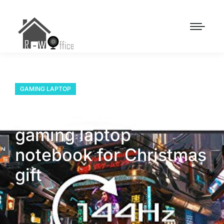
GAMING LAPTOP
How to select the right
gaming laptop
notebook for Christmas
gift