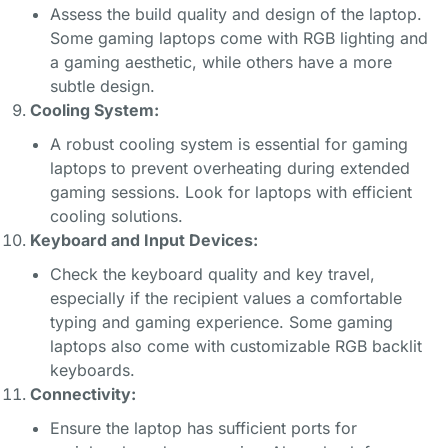
Assess the build quality and design of the laptop.
Some gaming laptops come with RGB lighting and
a gaming aesthetic, while others have a more
subtle design.
Cooling System:
A robust cooling system is essential for gaming
laptops to prevent overheating during extended
gaming sessions. Look for laptops with efficient
cooling solutions.
Keyboard and Input Devices:
Check the keyboard quality and key travel,
especially if the recipient values a comfortable
typing and gaming experience. Some gaming
laptops also come with customizable RGB backlit
keyboards.
Connectivity:
Ensure the laptop has sufficient ports for