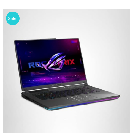
Sale!