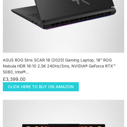
ASUS ROG Strix SCAR 18 (2025) Gaming Laptop, 18” ROG
Nebula HDR 16:10 2.5K 240Hz/3ms, NVIDIA® GeForce RTX™
5080, Intel®…
£
3,399.00
CLICK HERE TO BUY ON AMAZON