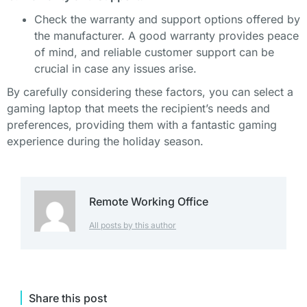
Check the warranty and support options offered by
the manufacturer. A good warranty provides peace
of mind, and reliable customer support can be
crucial in case any issues arise.
By carefully considering these factors, you can select a
gaming laptop that meets the recipient’s needs and
preferences, providing them with a fantastic gaming
experience during the holiday season.
Remote Working Office
All posts by this author
Share this post