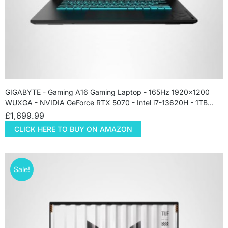
GIGABYTE - Gaming A16 Gaming Laptop - 165Hz 1920x1200
WUXGA - NVIDIA GeForce RTX 5070 - Intel i7-13620H - 1TB…
£
1,699.99
CLICK HERE TO BUY ON AMAZON
Sale!