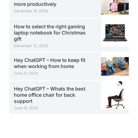
more productively
December 16, 2024
How to select the right gaming
laptop notebook for Christmas
gift
December 12, 2023
Hey ChatGPT – How to keep fit
when working from home
June 21, 2023
Hey ChatGPT – Whats the best
home office chair for back
support
June 19, 2023