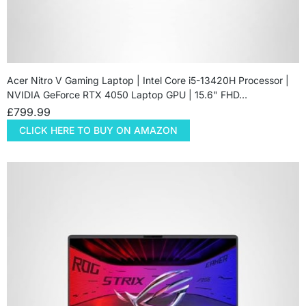
Acer Nitro V Gaming Laptop | Intel Core i5-13420H Processor |
NVIDIA GeForce RTX 4050 Laptop GPU | 15.6" FHD…
£
799.99
CLICK HERE TO BUY ON AMAZON