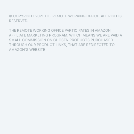
© COPYRIGHT 2021 THE REMOTE WORKING OFFICE. ALL RIGHTS
RESERVED.
THE REMOTE WORKING OFFICE PARTICIPATES IN AMAZON
AFFILIATE MARKETING PROGRAM, WHICH MEANS WE ARE PAID A
SMALL COMMISSION ON CHOSEN PRODUCTS PURCHASED
THROUGH OUR PRODUCT LINKS, THAT ARE REDIRECTED TO
AMAZON'S WEBSITE