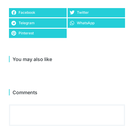
Facebook
Twitter
Telegram
WhatsApp
Pinterest
You may also like
Comments