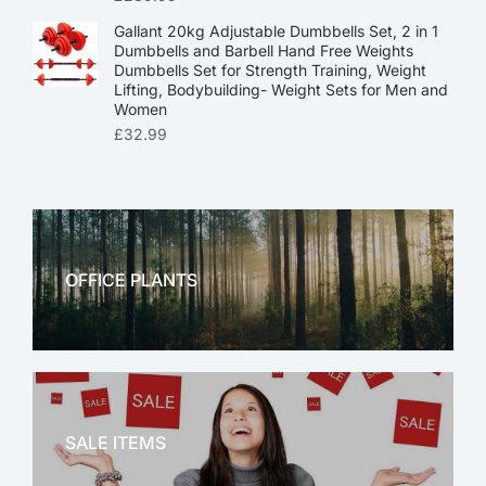
Gallant 20kg Adjustable Dumbbells Set, 2 in 1
Dumbbells and Barbell Hand Free Weights
Dumbbells Set for Strength Training, Weight
Lifting, Bodybuilding- Weight Sets for Men and
Women
£
32.99
OFFICE PLANTS
OFFICE THERAPY
SALE ITEMS