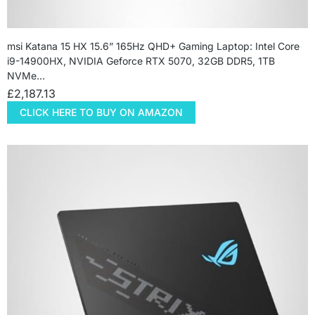
msi Katana 15 HX 15.6” 165Hz QHD+ Gaming Laptop: Intel Core
i9-14900HX, NVIDIA Geforce RTX 5070, 32GB DDR5, 1TB
NVMe…
£
2,187.13
CLICK HERE TO BUY ON AMAZON