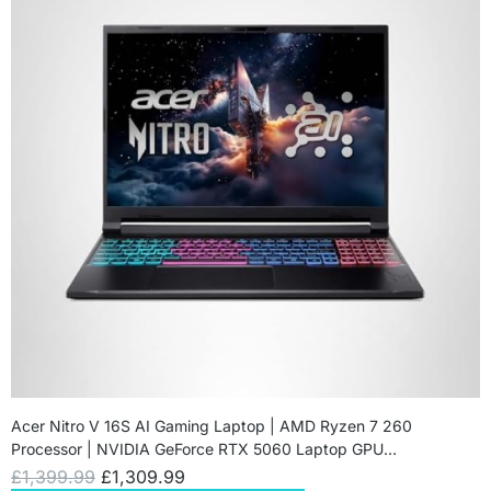
Acer Nitro V 16S AI Gaming Laptop | AMD Ryzen 7 260
Processor | NVIDIA GeForce RTX 5060 Laptop GPU…
£
1,399.99
£
1,309.99