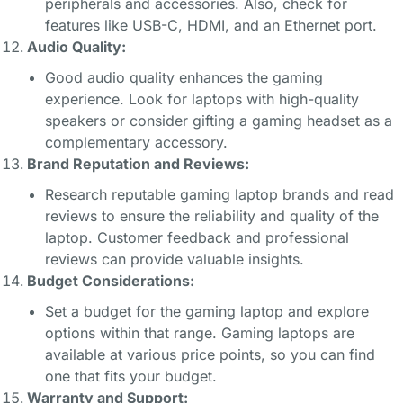
peripherals and accessories. Also, check for
features like USB-C, HDMI, and an Ethernet port.
Audio Quality:
Good audio quality enhances the gaming
experience. Look for laptops with high-quality
speakers or consider gifting a gaming headset as a
complementary accessory.
Brand Reputation and Reviews:
Research reputable gaming laptop brands and read
reviews to ensure the reliability and quality of the
laptop. Customer feedback and professional
reviews can provide valuable insights.
Budget Considerations:
Set a budget for the gaming laptop and explore
options within that range. Gaming laptops are
available at various price points, so you can find
one that fits your budget.
Warranty and Support: