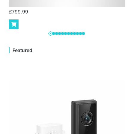
£
799.99
Featured