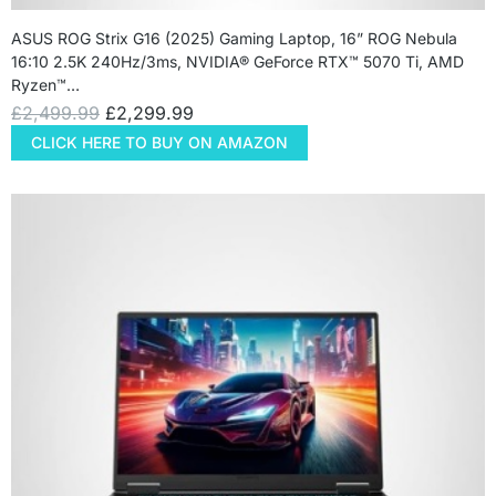
ASUS ROG Strix G16 (2025) Gaming Laptop, 16” ROG Nebula
16:10 2.5K 240Hz/3ms, NVIDIA® GeForce RTX™ 5070 Ti, AMD
Ryzen™…
£
2,499.99
£
2,299.99
CLICK HERE TO BUY ON AMAZON