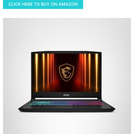
CLICK HERE TO BUY ON AMAZON