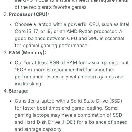
of the recipient’s favorite games.
Processor (CPU):
Choose a laptop with a powerful CPU, such as Intel
Core i5, i7, or i9, or an AMD Ryzen processor. A
good balance between CPU and GPU is essential
for optimal gaming performance.
RAM (Memory):
Opt for at least 8GB of RAM for casual gaming, but
16GB or more is recommended for smoother
performance, especially with modern games and
multitasking.
Storage:
Consider a laptop with a Solid State Drive (SSD)
for faster boot times and game loading. Some
gaming laptops may have a combination of SSD
and Hard Disk Drive (HDD) for a balance of speed
and storage capacity.