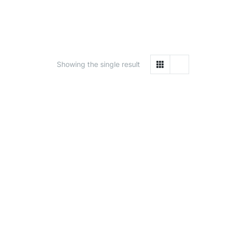
Showing the single result