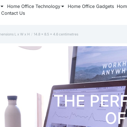
Home Office Technology
Home Office Gadgets
Home
Contact Us
mensions L x W x H
‎14.8 x 8.5 x 4.6 centimetres