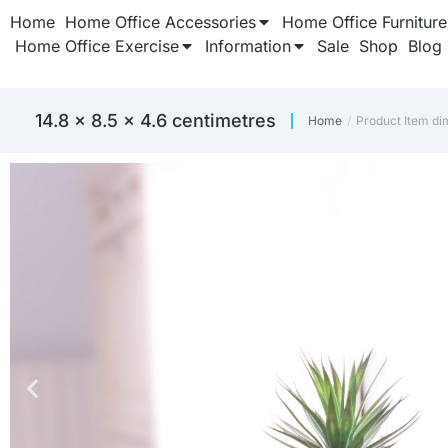
Home
Home Office Accessories
Home Office Furniture
Home Office Exercise
Information
Sale
Shop
Blog
‎14.8 x 8.5 x 4.6 centimetres
Home
Product Item di
You are here: