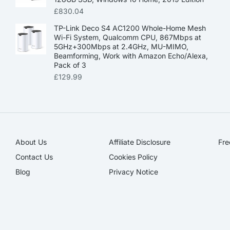
£
830.04
TP-Link Deco S4 AC1200 Whole-Home Mesh
Wi-Fi System, Qualcomm CPU, 867Mbps at
5GHz+300Mbps at 2.4GHz, MU-MIMO,
Beamforming, Work with Amazon Echo/Alexa,
Pack of 3
£
129.99
About Us
Affiliate Disclosure​
Fre
Contact Us
Cookies Policy
Blog
Privacy Notice