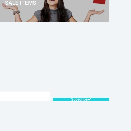
SALE ITEMS
SALE!
Subscribe