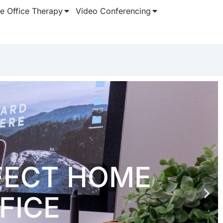
 Office Therapy
Video Conferencing