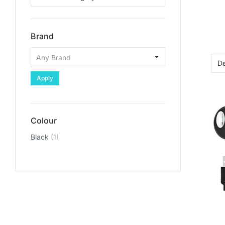
Brand
Apply
Colour
Black
(1)