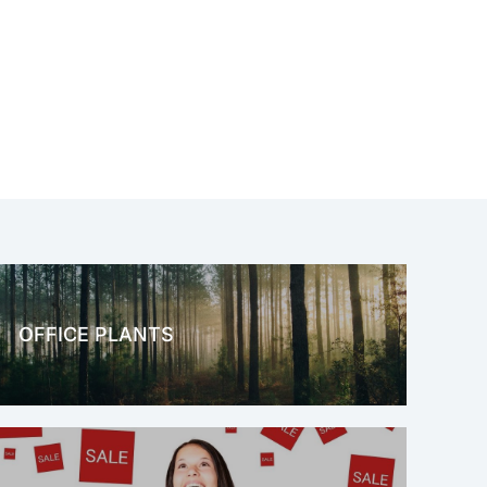
OFFICE PLANTS
OFFICE THERAPY