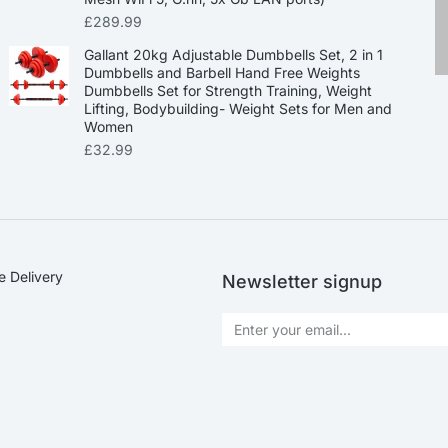
£
289.99
Gallant 20kg Adjustable Dumbbells Set, 2 in 1
Dumbbells and Barbell Hand Free Weights
Dumbbells Set for Strength Training, Weight
Lifting, Bodybuilding- Weight Sets for Men and
Women
£
32.99
e Delivery
Newsletter signup