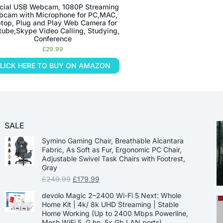
cial USB Webcam, 1080P Streaming
cam with Microphone for PC,MAC,
top, Plug and Play Web Camera for
tube,Skype Video Calling, Studying,
Conference
£
29.99
LICK HERE TO BUY ON AMAZON
SALE
Symino Gaming Chair, Breathable Alcantara
Fabric, As Soft as Fur, Ergonomic PC Chair,
Adjustable Swivel Task Chairs with Footrest,
Gray
£
249.99
£
179.99
devolo Magic 2–2400 Wi-Fi 5 Next: Whole
Home Kit | 4k/ 8k UHD Streaming | Stable
Home Working (Up to 2400 Mbps Powerline,
Mesh WiFi 5, G.hn, 5x Gb LAN ports)