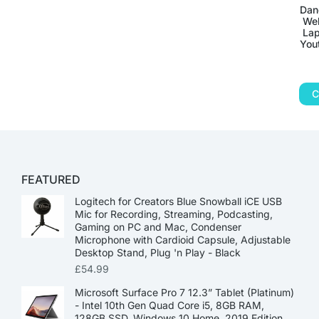
Dan
Web
Lap
You
C
FEATURED
Logitech for Creators Blue Snowball iCE USB
Mic for Recording, Streaming, Podcasting,
Gaming on PC and Mac, Condenser
Microphone with Cardioid Capsule, Adjustable
Desktop Stand, Plug 'n Play - Black
£
54.99
Microsoft Surface Pro 7 12.3” Tablet (Platinum)
- Intel 10th Gen Quad Core i5, 8GB RAM,
128GB SSD, Windows 10 Home, 2019 Edition