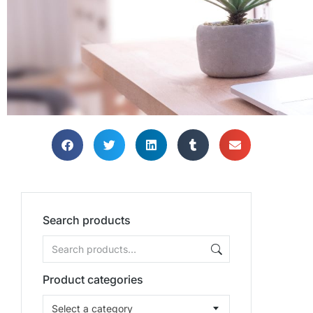
Search products
Product categories
Select a category