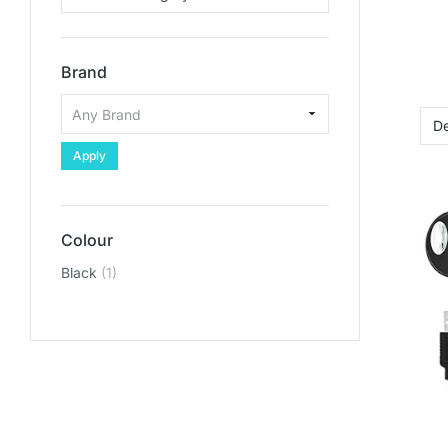
Brand
Apply
Colour
Black
(1)