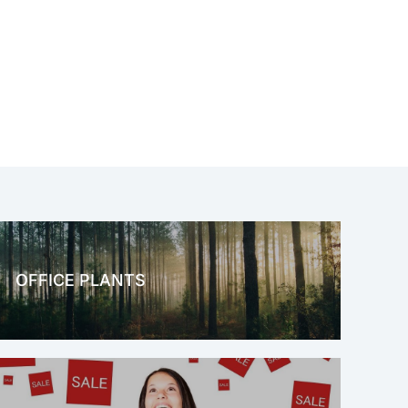
OFFICE PLANTS
OFFICE THERAPY