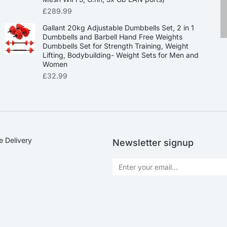
£
289.99
Gallant 20kg Adjustable Dumbbells Set, 2 in 1
Dumbbells and Barbell Hand Free Weights
Dumbbells Set for Strength Training, Weight
Lifting, Bodybuilding- Weight Sets for Men and
Women
£
32.99
e Delivery
Newsletter signup