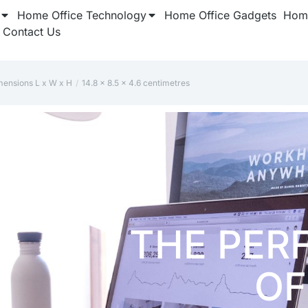
Home Office Technology
Home Office Gadgets
Home
Contact Us
mensions L x W x H
‎14.8 x 8.5 x 4.6 centimetres