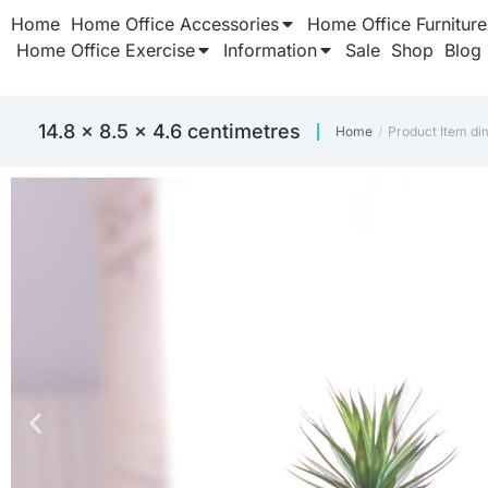
Home
Home Office Accessories
Home Office Furniture
Home Office Exercise
Information
Sale
Shop
Blog
‎14.8 x 8.5 x 4.6 centimetres
Home
Product Item di
You are here: