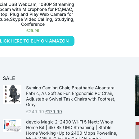
cial USB Webcam, 1080P Streaming
cam with Microphone for PC,MAC,
top, Plug and Play Web Camera for
tube,Skype Video Calling, Studying,
Conference
£
29.99
LICK HERE TO BUY ON AMAZON
SALE
Symino Gaming Chair, Breathable Alcantara
Fabric, As Soft as Fur, Ergonomic PC Chair,
Adjustable Swivel Task Chairs with Footrest,
Gray
£
249.99
£
179.99
devolo Magic 2–2400 Wi-Fi 5 Next: Whole
Home Kit | 4k/ 8k UHD Streaming | Stable
Home Working (Up to 2400 Mbps Powerline,
Mesh WiFi 5, G.hn, 5x Gb LAN ports)