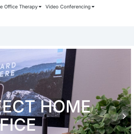
 Office Therapy
Video Conferencing