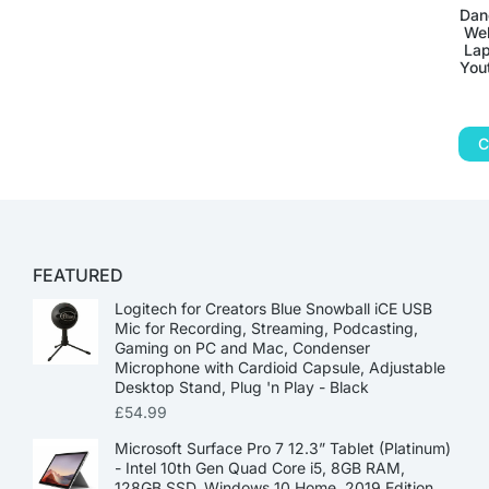
Dan
Web
Lap
You
C
FEATURED
Logitech for Creators Blue Snowball iCE USB
Mic for Recording, Streaming, Podcasting,
Gaming on PC and Mac, Condenser
Microphone with Cardioid Capsule, Adjustable
Desktop Stand, Plug 'n Play - Black
£
54.99
Microsoft Surface Pro 7 12.3” Tablet (Platinum)
- Intel 10th Gen Quad Core i5, 8GB RAM,
128GB SSD, Windows 10 Home, 2019 Edition