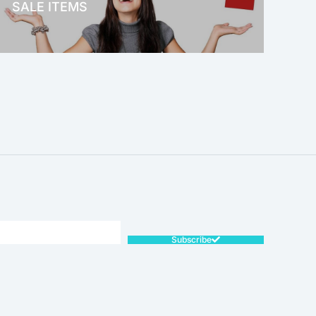
SALE ITEMS
SALE!
Subscribe