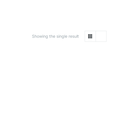
Showing the single result