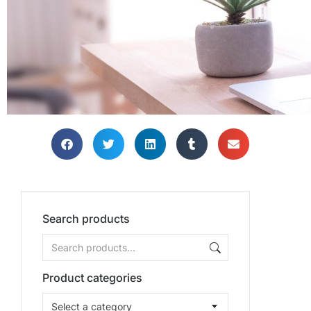
Search products
Product categories
Select a category