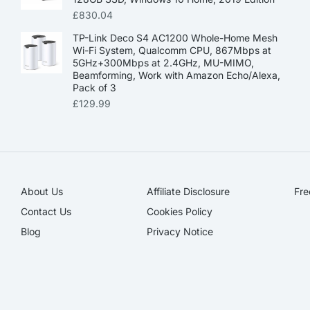
£
830.04
TP-Link Deco S4 AC1200 Whole-Home Mesh
Wi-Fi System, Qualcomm CPU, 867Mbps at
5GHz+300Mbps at 2.4GHz, MU-MIMO,
Beamforming, Work with Amazon Echo/Alexa,
Pack of 3
£
129.99
About Us
Affiliate Disclosure​
Fre
Contact Us
Cookies Policy
Blog
Privacy Notice