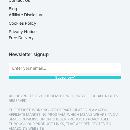
Contact Us
Blog
Affiliate Disclosure​
Cookies Policy
Privacy Notice
Free Delivery
Newsletter signup
Subscribe
© COPYRIGHT 2021 THE REMOTE WORKING OFFICE. ALL RIGHTS
RESERVED.
THE REMOTE WORKING OFFICE PARTICIPATES IN AMAZON
AFFILIATE MARKETING PROGRAM, WHICH MEANS WE ARE PAID A
SMALL COMMISSION ON CHOSEN PRODUCTS PURCHASED
THROUGH OUR PRODUCT LINKS, THAT ARE REDIRECTED TO
AMAZON'S WEBSITE