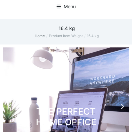
Menu
Home Office Accessories
‎16.4 kg
Home
Product Item Weight
‎16.4 kg
You are here: