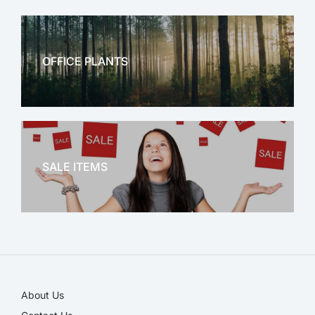
OFFICE PLANTS
OFFICE THERAPY
SALE ITEMS
SALE!
About Us