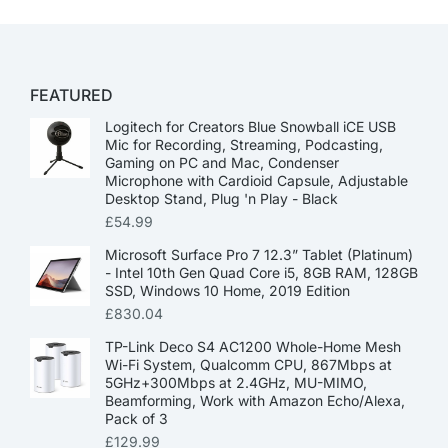
FEATURED
Logitech for Creators Blue Snowball iCE USB
Mic for Recording, Streaming, Podcasting,
Gaming on PC and Mac, Condenser
Microphone with Cardioid Capsule, Adjustable
Desktop Stand, Plug 'n Play - Black
£
54.99
Microsoft Surface Pro 7 12.3” Tablet (Platinum)
- Intel 10th Gen Quad Core i5, 8GB RAM, 128GB
SSD, Windows 10 Home, 2019 Edition
£
830.04
TP-Link Deco S4 AC1200 Whole-Home Mesh
Wi-Fi System, Qualcomm CPU, 867Mbps at
5GHz+300Mbps at 2.4GHz, MU-MIMO,
Beamforming, Work with Amazon Echo/Alexa,
Pack of 3
£
129.99