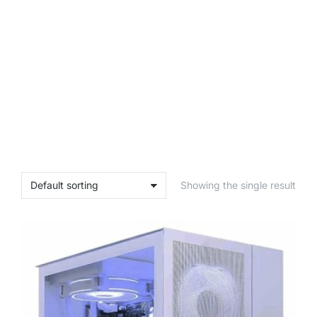
Showing the single result