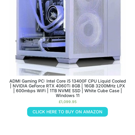
ADMI Gaming PC: Intel Core i5 13400F CPU Liquid Cooled
| NVIDIA GeForce RTX 4060Ti 8GB | 16GB 3200MHz LPX
| 600mbps WiFi | 1TB NVME SSD | White Cube Case |
Windows 11
£
1,099.95
CLICK HERE TO BUY ON AMAZON