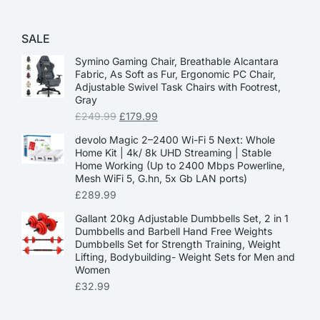
SALE
Symino Gaming Chair, Breathable Alcantara
Fabric, As Soft as Fur, Ergonomic PC Chair,
Adjustable Swivel Task Chairs with Footrest,
Gray
£
249.99
£
179.99
devolo Magic 2–2400 Wi-Fi 5 Next: Whole
Home Kit | 4k/ 8k UHD Streaming | Stable
Home Working (Up to 2400 Mbps Powerline,
Mesh WiFi 5, G.hn, 5x Gb LAN ports)
£
289.99
Gallant 20kg Adjustable Dumbbells Set, 2 in 1
Dumbbells and Barbell Hand Free Weights
Dumbbells Set for Strength Training, Weight
Lifting, Bodybuilding- Weight Sets for Men and
Women
£
32.99