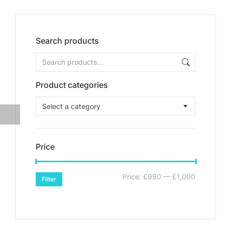
Search products
Product categories
Select a category
Price
Price:
£990
—
£1,000
Filter