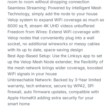
room to room without dropping connection
Seamless Streaming: Powered by intelligent Mesh
Technology, simply add the node to your house
Velop system to expand WiFi coverage as much as
6000 sq ft, stream 4K UHD videos unbuffered
Freedom from Wires: Extend WiFi coverage with
Velop nodes that conveniently plug into a wall
socket, no additional wireworks or messy cables
with its up to date, space-saving design
Best App-Based Setup: Use the Linksys app to set
up the Velop Mesh Node extender, the flexibility of
the mesh network brings wider coverage, boosted
WiFi signals in your house
Unbreachable Network: Backed by 3-Year limited
warranty, tech enhance, secure by WPA2, SPI
firewall, auto firmware updates, compatible with
Apple HomeKit adding extra security for your
smart home