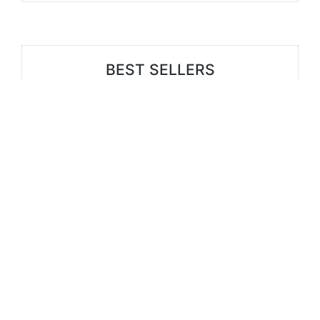
BEST SELLERS