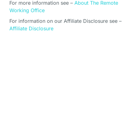
For more information see –
About The Remote
Working Office
For information on our Affiliate Disclosure see –
Affiliate Disclosure