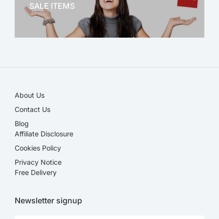
SALE ITEMS
SALE!
About Us
Contact Us
Blog
Affiliate Disclosure​
Cookies Policy
Privacy Notice
Free Delivery
Newsletter signup