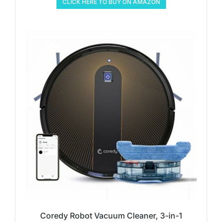
CLICK HERE TO BUY ON AMAZON
Coredy Robot Vacuum Cleaner, 3-in-1