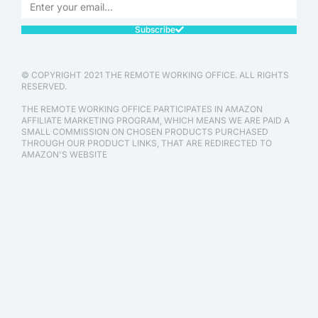
Subscribe
© COPYRIGHT 2021 THE REMOTE WORKING OFFICE. ALL RIGHTS
RESERVED.
THE REMOTE WORKING OFFICE PARTICIPATES IN AMAZON
AFFILIATE MARKETING PROGRAM, WHICH MEANS WE ARE PAID A
SMALL COMMISSION ON CHOSEN PRODUCTS PURCHASED
THROUGH OUR PRODUCT LINKS, THAT ARE REDIRECTED TO
AMAZON'S WEBSITE