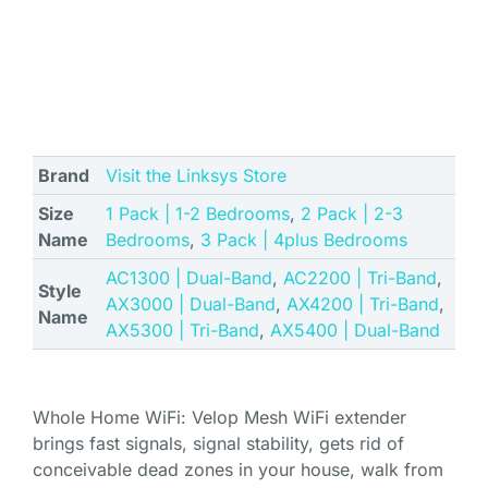
Brand
Visit the Linksys Store
Size
1 Pack | 1-2 Bedrooms
,
2 Pack | 2-3
Name
Bedrooms
,
3 Pack | 4plus Bedrooms
AC1300 | Dual-Band
,
AC2200 | Tri-Band
,
Style
AX3000 | Dual-Band
,
AX4200 | Tri-Band
,
Name
AX5300 | Tri-Band
,
AX5400 | Dual-Band
Whole Home WiFi: Velop Mesh WiFi extender
brings fast signals, signal stability, gets rid of
conceivable dead zones in your house, walk from