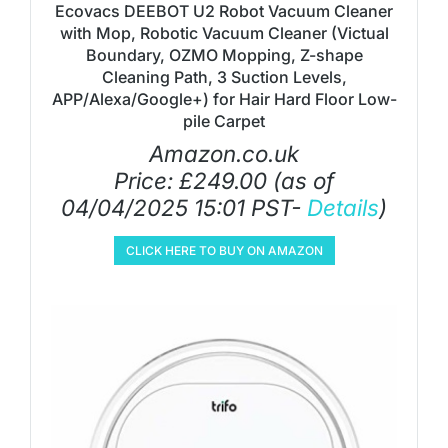
Ecovacs DEEBOT U2 Robot Vacuum Cleaner
with Mop, Robotic Vacuum Cleaner (Victual
Boundary, OZMO Mopping, Z-shape
Cleaning Path, 3 Suction Levels,
APP/Alexa/Google+) for Hair Hard Floor Low-
pile Carpet
Amazon.co.uk
Price:
£
249.00
(as of
04/04/2025 15:01 PST-
Details
)
CLICK HERE TO BUY ON AMAZON