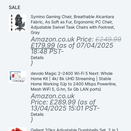
SALE
Symino Gaming Chair, Breathable Alcantara
Fabric, As Soft as Fur, Ergonomic PC Chair,
Adjustable Swivel Task Chairs with Footrest,
Gray
Amazon.co.uk Price:
£
249.99
£
179.99
(as of 07/04/2025
18:48 PST-
Details
)
devolo Magic 2–2400 Wi-Fi 5 Next: Whole
Home Kit | 4k/ 8k UHD Streaming | Stable
Home Working (Up to 2400 Mbps Powerline,
Mesh WiFi 5, G.hn, 5x Gb LAN ports)
Amazon.co.uk
Price:
£
289.99
(as of
13/04/2025 15:01 PST-
Details
)
Gallant 20kg Adjustable Dumbbells Set, 2 in 1