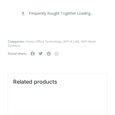
Frequently Bought Together Loading...
Categories:
Home Office Technology
,
WIFI & LAN
,
WIFI Mesh
Systems
Social share:
Related products