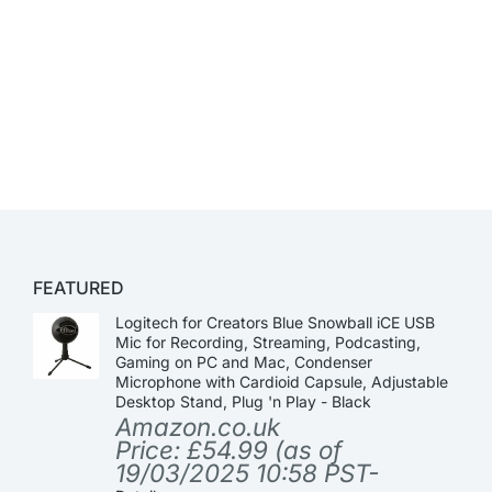
FEATURED
Logitech for Creators Blue Snowball iCE USB
Mic for Recording, Streaming, Podcasting,
Gaming on PC and Mac, Condenser
Microphone with Cardioid Capsule, Adjustable
Desktop Stand, Plug 'n Play - Black
Amazon.co.uk
Price:
£
54.99
(as of
19/03/2025 10:58 PST-