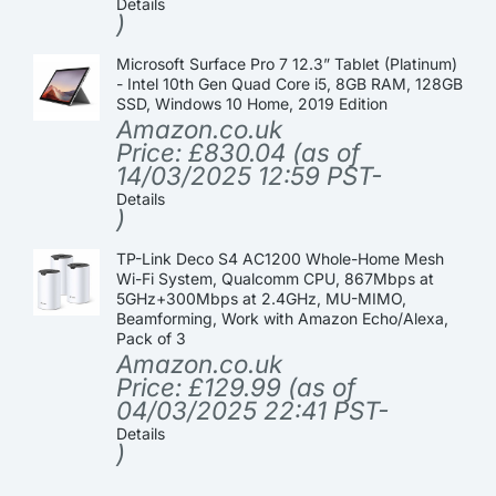
Details
)
Microsoft Surface Pro 7 12.3” Tablet (Platinum)
- Intel 10th Gen Quad Core i5, 8GB RAM, 128GB
SSD, Windows 10 Home, 2019 Edition
Amazon.co.uk
Price:
£
830.04
(as of
14/03/2025 12:59 PST-
Details
)
TP-Link Deco S4 AC1200 Whole-Home Mesh
Wi-Fi System, Qualcomm CPU, 867Mbps at
5GHz+300Mbps at 2.4GHz, MU-MIMO,
Beamforming, Work with Amazon Echo/Alexa,
Pack of 3
Amazon.co.uk
Price:
£
129.99
(as of
04/03/2025 22:41 PST-
Details
)