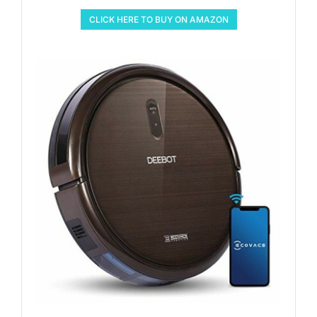
CLICK HERE TO BUY ON AMAZON