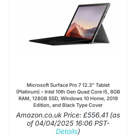
Microsoft Surface Pro 7 12.3” Tablet
(Platinum) – Intel 10th Gen Quad Core i5, 8GB
RAM, 128GB SSD, Windows 10 Home, 2019
Edition, and Black Type Cover
Amazon.co.uk Price:
£
556.41
(as
of 04/04/2025 16:06 PST-
Details
)