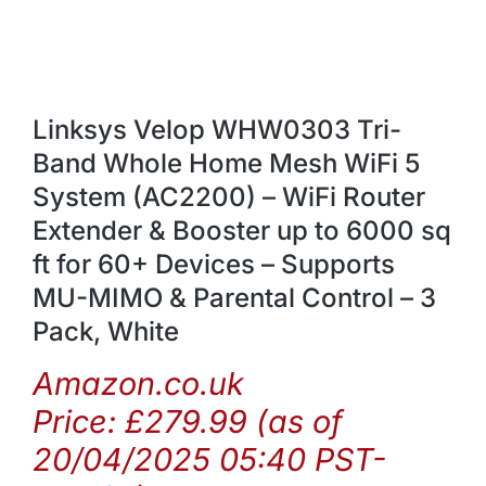
Linksys Velop WHW0303 Tri-
Band Whole Home Mesh WiFi 5
System (AC2200) – WiFi Router
Extender & Booster up to 6000 sq
ft for 60+ Devices – Supports
MU-MIMO & Parental Control – 3
Pack, White
Amazon.co.uk
Price:
£
279.99
(as of
20/04/2025 05:40 PST-