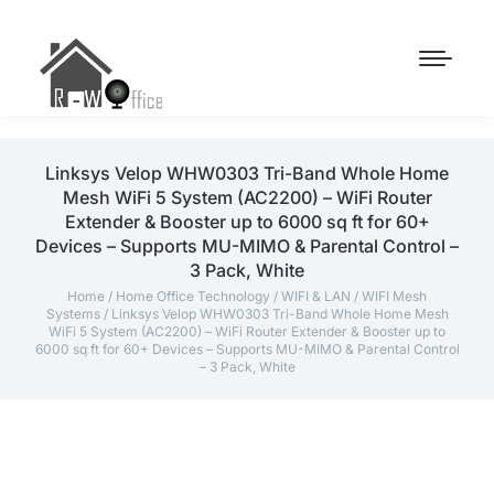
Linksys Velop WHW0303 Tri-Band Whole Home
Mesh WiFi 5 System (AC2200) – WiFi Router
Extender & Booster up to 6000 sq ft for 60+
Devices – Supports MU-MIMO & Parental Control –
3 Pack, White
Home
/
Home Office Technology
/
WIFI & LAN
/
WIFI Mesh
Systems
/ Linksys Velop WHW0303 Tri-Band Whole Home Mesh
WiFi 5 System (AC2200) – WiFi Router Extender & Booster up to
6000 sq ft for 60+ Devices – Supports MU-MIMO & Parental Control
– 3 Pack, White