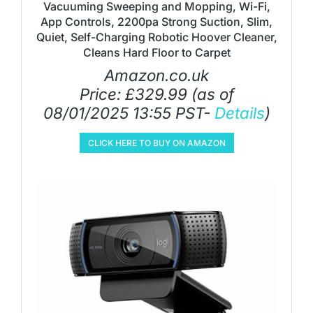
Vacuuming Sweeping and Mopping, Wi-Fi,
App Controls, 2200pa Strong Suction, Slim,
Quiet, Self-Charging Robotic Hoover Cleaner,
Cleans Hard Floor to Carpet
Amazon.co.uk
Price:
£
329.99
(as of
08/01/2025 13:55 PST-
Details
)
CLICK HERE TO BUY ON AMAZON