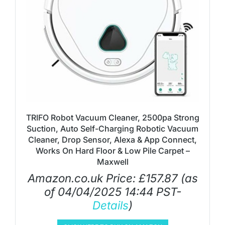
TRIFO Robot Vacuum Cleaner, 2500pa Strong
Suction, Auto Self-Charging Robotic Vacuum
Cleaner, Drop Sensor, Alexa & App Connect,
Works On Hard Floor & Low Pile Carpet –
Maxwell
Amazon.co.uk Price:
£
157.87
(as
of 04/04/2025 14:44 PST-
Details
)