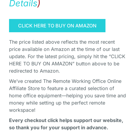
Details
)
CLICK HERE TO BUY ON AMAZON
The price listed above reflects the most recent
price available on Amazon at the time of our last
update. For the latest pricing, simply hit the “CLICK
HERE TO BUY ON AMAZON” button above to be
redirected to Amazon.
We’ve created The Remote Working Office Online
Affiliate Store to feature a curated selection of
home office equipment—helping you save time and
money while setting up the perfect remote
workspace!
Every checkout click helps support our website,
so thank you for your support in advance.