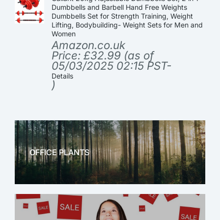
Dumbbells and Barbell Hand Free Weights
Dumbbells Set for Strength Training, Weight
Lifting, Bodybuilding- Weight Sets for Men and
Women
Amazon.co.uk
Price:
£
32.99
(as of
05/03/2025 02:15 PST-
Details
)
OFFICE PLANTS
OFFICE THERAPY