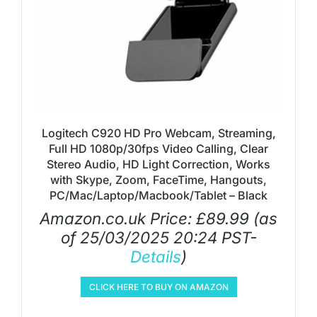
Logitech C920 HD Pro Webcam, Streaming,
Full HD 1080p/30fps Video Calling, Clear
Stereo Audio, HD Light Correction, Works
with Skype, Zoom, FaceTime, Hangouts,
PC/Mac/Laptop/Macbook/Tablet – Black
Amazon.co.uk Price:
£
89.99
(as
of 25/03/2025 20:24 PST-
Details
)
CLICK HERE TO BUY ON AMAZON