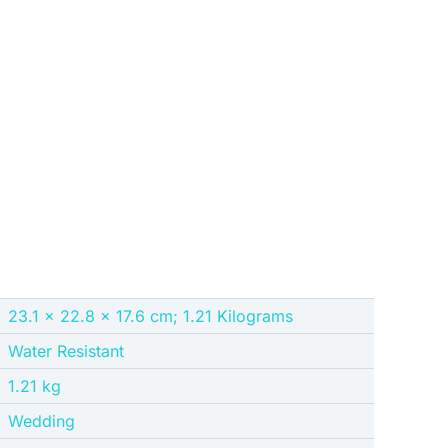
‎23.1 x 22.8 x 17.6 cm; 1.21 Kilograms
‎Water Resistant
‎1.21 kg
‎Wedding