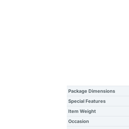
Package Dimensions
Special Features
Item Weight
Occasion