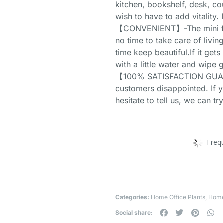
kitchen, bookshelf, desk, c
wish to have to add vitality. I
【CONVENIENT】-The mini fake
no time to take care of living
time keep beautiful.If it gets
with a little water and wipe 
【100% SATISFACTION GUAR
customers disappointed. If 
hesitate to tell us, we can tr
Freq
Categories:
Home Office Plants
,
Home
Social share: