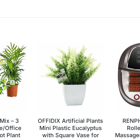
 Mix – 3
OFFIDIX Artificial Plants
RENPH
e/Office
Mini Plastic Eucalyptus
Roll
ot Plant
with Square Vase for
Massager