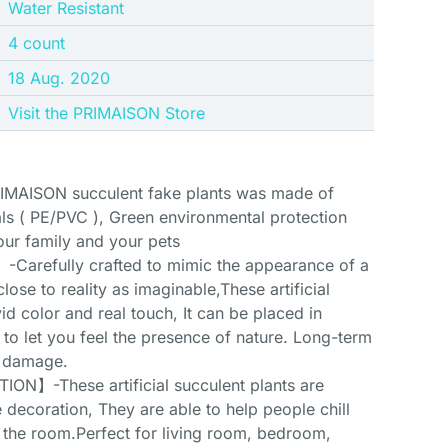
‎Water Resistant
‎4 count
18 Aug. 2020
Visit the PRIMAISON Store
AISON succulent fake plants was made of
ls ( PE/PVC ), Green environmental protection
our family and your pets
arefully crafted to mimic the appearance of a
close to reality as imaginable,These artificial
vid color and real touch, It can be placed in
t to let you feel the presence of nature. Long-term
d damage.
】-These artificial succulent plants are
 decoration, They are able to help people chill
n the room.Perfect for living room, bedroom,