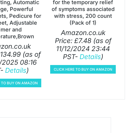
ting, Automatic
for the temporary relief
ge, Powerful
of symptoms associated
ts, Pedicure for
with stress, 200 count
eet, Adjustable
(Pack of 1)
imer and
Amazon.co.uk
rature,Brown
Price:
£
7.48
(as of
zon.co.uk
11/12/2024 23:44
134.99
(as of
PST-
Details
)
/2025 08:16
T-
Details
)
CLICK HERE TO BUY ON AMAZON
E TO BUY ON AMAZON