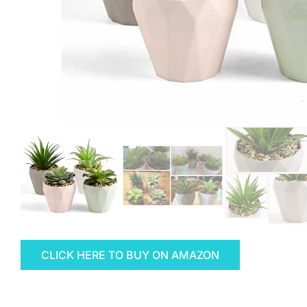
CLICK HERE TO BUY ON AMAZON