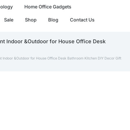
nology
Home Office Gadgets
Sale
Shop
Blog
Contact Us
ant Indoor &Outdoor for House Office Desk
nt Indoor &Outdoor for House Office Desk Bathroom Kitchen DIY Decor Gift