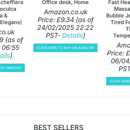
Schefflera
Office desk, Home
Fast Hea
oculca
Massa
Amazon.co.uk
ia &
Bubble Je
Price:
£
9.34
(as of
Elegans)
Tired F
24/02/2025 22:22
T
o.uk
PST-
Details
)
Tempe
9
(as of
Ama
 06:55
CLICK HERE TO BUY ON AMAZON
Price:
£
ails
)
06/04
PS
Y ON AMAZON
CLICK HER
BEST SELLERS