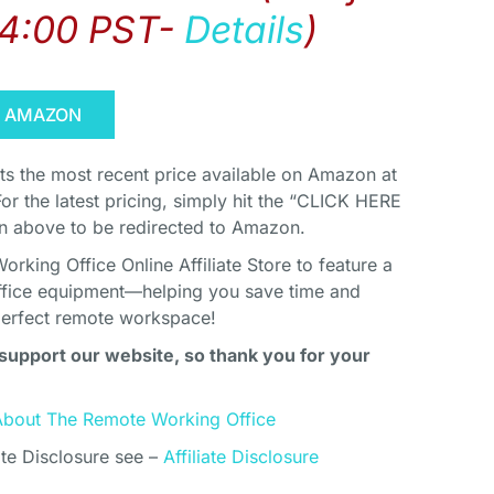
14:00 PST-
Details
)
N AMAZON
cts the most recent price available on Amazon at
For the latest pricing, simply hit the “CLICK HERE
above to be redirected to Amazon.
king Office Online Affiliate Store to feature a
ffice equipment—helping you save time and
perfect remote workspace!
support our website, so thank you for your
About The Remote Working Office
ate Disclosure see –
Affiliate Disclosure