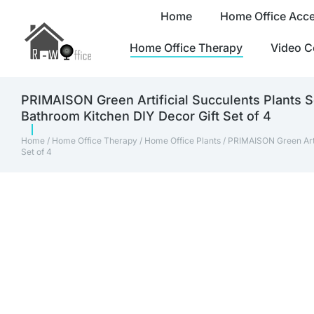
Home
Home Office Acce
Home Office Therapy
Video C
PRIMAISON Green Artificial Succulents Plants S
Bathroom Kitchen DIY Decor Gift Set of 4
Home
/
Home Office Therapy
/
Home Office Plants
/ PRIMAISON Green Arti
Set of 4