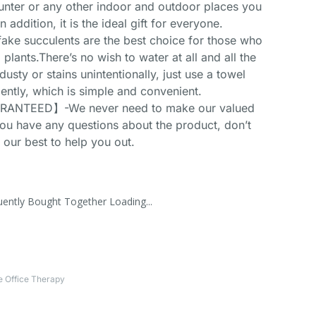
ounter or any other indoor and outdoor places you
n addition, it is the ideal gift for everyone.
 succulents are the best choice for those who
 plants.There’s no wish to water at all and all the
 dusty or stains unintentionally, just use a towel
gently, which is simple and convenient.
ANTEED】-We never need to make our valued
you have any questions about the product, don’t
y our best to help you out.
uently Bought Together Loading...
 Office Therapy