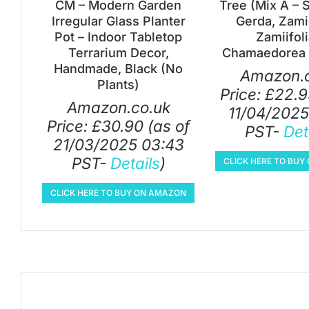
CM – Modern Garden
Tree (Mix A – 
Irregular Glass Planter
Gerda, Zami
Pot – Indoor Tabletop
Zamiifol
Terrarium Decor,
Chamaedorea 
Handmade, Black (No
Amazon.c
Plants)
Price:
£
22.9
Amazon.co.uk
11/04/2025
Price:
£
30.90
(as of
PST-
Det
21/03/2025 03:43
PST-
Details
)
CLICK HERE TO BU
CLICK HERE TO BUY ON AMAZON