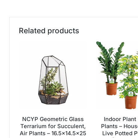
Related products
NCYP Geometric Glass
Indoor Plant
Terrarium for Succulent,
Plants – Hous
Air Plants – 16.5×14.5×25
Live Potted P