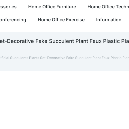
ssories
Home Office Furniture
Home Office Tech
onferencing
Home Office Exercise
Information
et-Decorative Fake Succulent Plant Faux Plastic Pl
ficial Succulents Plants Set-Decorative Fake Succulent Plant Faux Plastic Pla