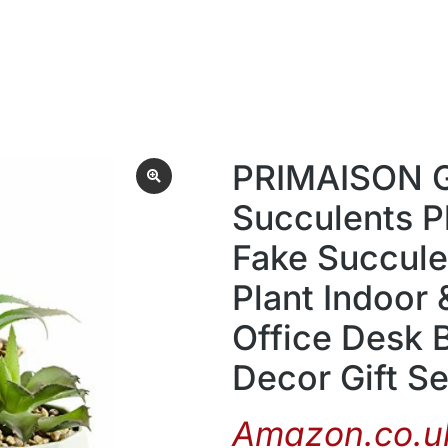
PRIMAISON Gr
Succulents P
Fake Succulen
Plant Indoor
Office Desk 
Decor Gift Se
Amazon.co.uk