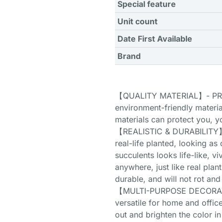
Special feature
Unit count
Date First Available
Brand
【QUALITY MATERIAL】- PRIM
environment-friendly materia
materials can protect you, y
【REALISTIC & DURABILITY】-C
real-life planted, looking as 
succulents looks life-like, vi
anywhere, just like real plan
durable, and will not rot an
【MULTI-PURPOSE DECORATION
versatile for home and office
out and brighten the color i