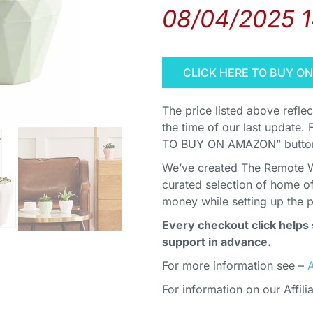
08/04/2025 
CLICK HERE TO BUY O
The price listed above refle
the time of our last update. 
TO BUY ON AMAZON” button 
We’ve created The Remote Wor
curated selection of home o
money while setting up the 
Every checkout click helps 
support in advance.
For more information see –
For information on our Affili