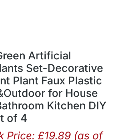
een Artificial
lants Set-Decorative
t Plant Faux Plastic
 &Outdoor for House
Bathroom Kitchen DIY
t of 4
 Price:
£
19.89
(as of