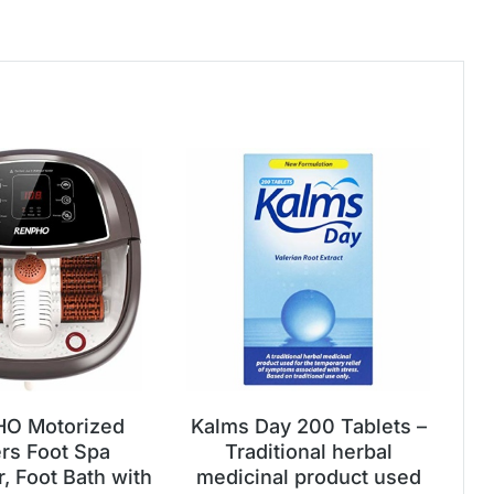
O Motorized
Kalms Day 200 Tablets –
ers Foot Spa
Traditional herbal
, Foot Bath with
medicinal product used