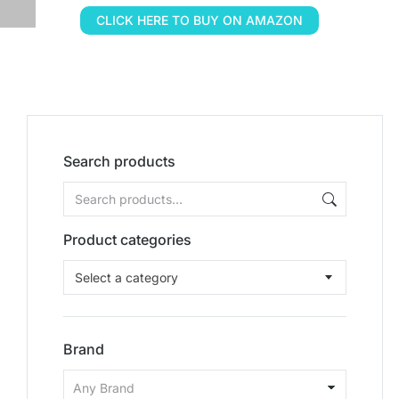
CLICK HERE TO BUY ON AMAZON
Search products
Product categories
Select a category
Brand