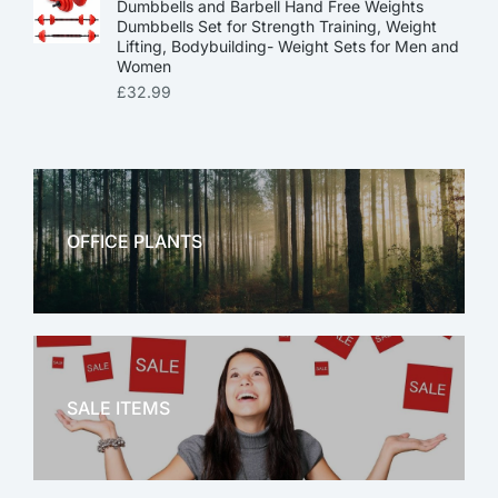
Dumbbells and Barbell Hand Free Weights
Dumbbells Set for Strength Training, Weight
Lifting, Bodybuilding- Weight Sets for Men and
Women
£
32.99
OFFICE PLANTS
OFFICE THERAPY
SALE ITEMS