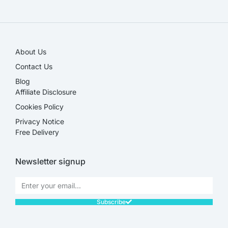
SALE!
About Us
Contact Us
Blog
Affiliate Disclosure​
Cookies Policy
Privacy Notice
Free Delivery
Newsletter signup
Subscribe