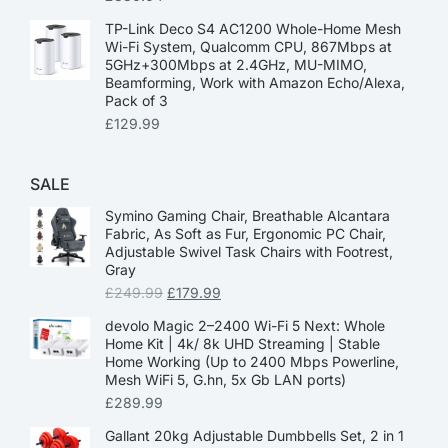
TP-Link Deco S4 AC1200 Whole-Home Mesh
Wi-Fi System, Qualcomm CPU, 867Mbps at
5GHz+300Mbps at 2.4GHz, MU-MIMO,
Beamforming, Work with Amazon Echo/Alexa,
Pack of 3
£
129.99
SALE
Symino Gaming Chair, Breathable Alcantara
Fabric, As Soft as Fur, Ergonomic PC Chair,
Adjustable Swivel Task Chairs with Footrest,
Gray
£
249.99
£
179.99
devolo Magic 2–2400 Wi-Fi 5 Next: Whole
Home Kit | 4k/ 8k UHD Streaming | Stable
Home Working (Up to 2400 Mbps Powerline,
Mesh WiFi 5, G.hn, 5x Gb LAN ports)
£
289.99
Gallant 20kg Adjustable Dumbbells Set, 2 in 1