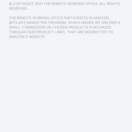
© COPYRIGHT 2021 THE REMOTE WORKING OFFICE. ALL RIGHTS
RESERVED.
THE REMOTE WORKING OFFICE PARTICIPATES IN AMAZON
AFFILIATE MARKETING PROGRAM, WHICH MEANS WE ARE PAID A
SMALL COMMISSION ON CHOSEN PRODUCTS PURCHASED
THROUGH OUR PRODUCT LINKS, THAT ARE REDIRECTED TO
AMAZON'S WEBSITE