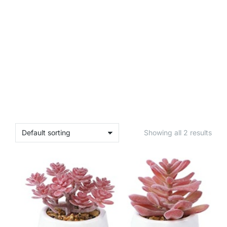
Showing all 2 results