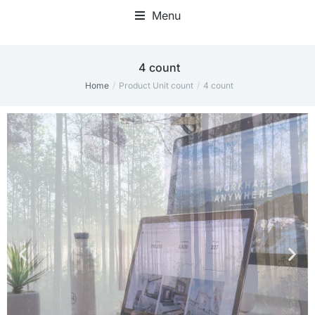
Menu
Home Office Accessories
‎4 count
Home
Product Unit count
‎4 count
You are here: