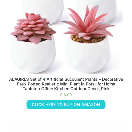
ALAGIRLS Set of 4 Artificial Succulent Plants – Decorative
Faux Potted Realistic Mini Plant in Pots- for Home
Tabletop Office Kitchen Outdoor Decor, Pink
£
16.99
CLICK HERE TO BUY ON AMAZON