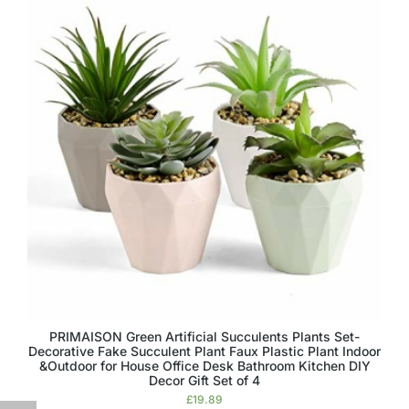
PRIMAISON Green Artificial Succulents Plants Set-
Decorative Fake Succulent Plant Faux Plastic Plant Indoor
&Outdoor for House Office Desk Bathroom Kitchen DIY
Decor Gift Set of 4
£
19.89