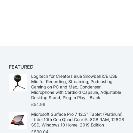
FEATURED
Logitech for Creators Blue Snowball iCE USB
Mic for Recording, Streaming, Podcasting,
Gaming on PC and Mac, Condenser
Microphone with Cardioid Capsule, Adjustable
Desktop Stand, Plug 'n Play - Black
£
54.99
Microsoft Surface Pro 7 12.3” Tablet (Platinum)
- Intel 10th Gen Quad Core i5, 8GB RAM, 128GB
SSD, Windows 10 Home, 2019 Edition
£
830.04