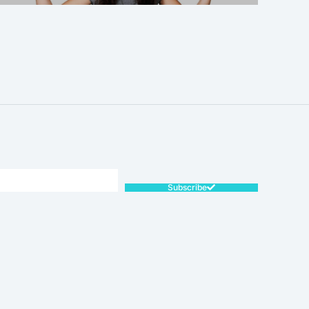
SALE!
Subscribe