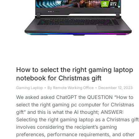
How to select the right gaming laptop
notebook for Christmas gift
Gaming Laptop
By
Remote Working Office
December 12, 2023
We asked asked ChatGPT the QUESTION “How to
select the right gaming pc computer for Christmas
gift” and this is what the AI thought; ANSWER:
Selecting the right gaming laptop as a Christmas gift
involves considering the recipient’s gaming
preferences, performance requirements, and other