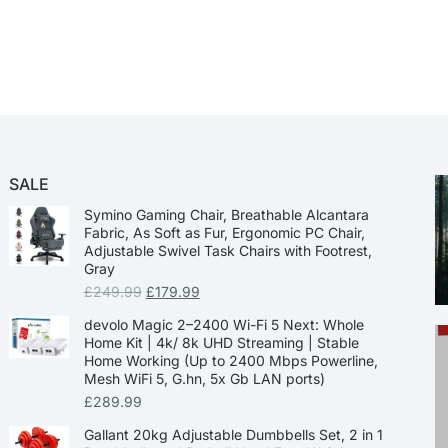
SALE
Symino Gaming Chair, Breathable Alcantara
Fabric, As Soft as Fur, Ergonomic PC Chair,
Adjustable Swivel Task Chairs with Footrest,
Gray
£
249.99
£
179.99
devolo Magic 2–2400 Wi-Fi 5 Next: Whole
Home Kit | 4k/ 8k UHD Streaming | Stable
Home Working (Up to 2400 Mbps Powerline,
Mesh WiFi 5, G.hn, 5x Gb LAN ports)
£
289.99
Gallant 20kg Adjustable Dumbbells Set, 2 in 1