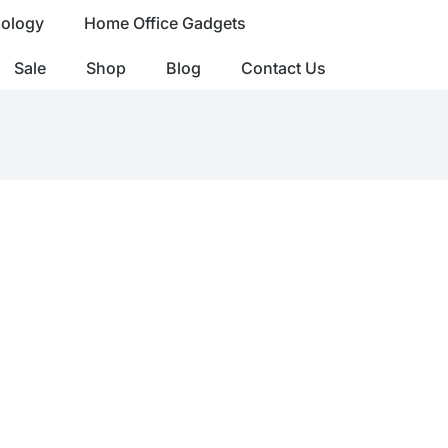
nology
Home Office Gadgets
Sale
Shop
Blog
Contact Us