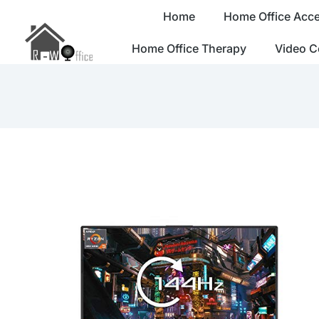
Home
Home Office Acce
Home Office Therapy
Video C