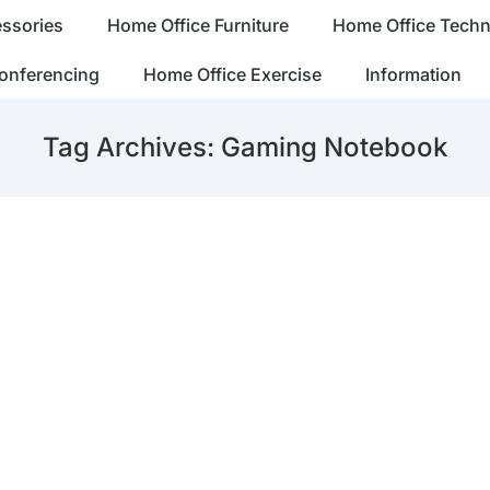
ssories
Home Office Furniture
Home Office Tech
onferencing
Home Office Exercise
Information
Tag Archives:
Gaming Notebook