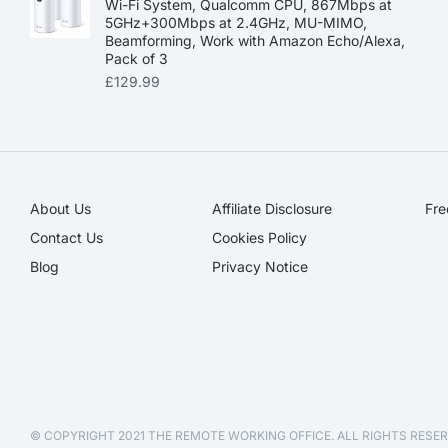
Wi-Fi System, Qualcomm CPU, 867Mbps at
5GHz+300Mbps at 2.4GHz, MU-MIMO,
Beamforming, Work with Amazon Echo/Alexa,
Pack of 3
£
129.99
About Us
Affiliate Disclosure​
Fre
Contact Us
Cookies Policy
Blog
Privacy Notice
© COPYRIGHT 2021 THE REMOTE WORKING OFFICE. ALL RIGHTS RESER