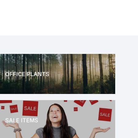
OFFICE PLANTS
OFFICE THERAPY
SALE ITEMS