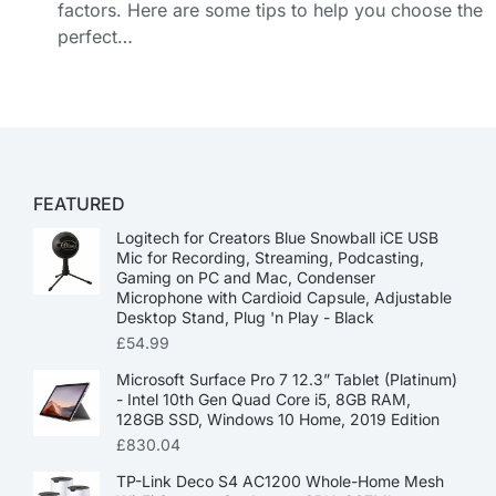
factors. Here are some tips to help you choose the
perfect…
FEATURED
Logitech for Creators Blue Snowball iCE USB
Mic for Recording, Streaming, Podcasting,
Gaming on PC and Mac, Condenser
Microphone with Cardioid Capsule, Adjustable
Desktop Stand, Plug 'n Play - Black
£
54.99
Microsoft Surface Pro 7 12.3” Tablet (Platinum)
- Intel 10th Gen Quad Core i5, 8GB RAM,
128GB SSD, Windows 10 Home, 2019 Edition
£
830.04
TP-Link Deco S4 AC1200 Whole-Home Mesh