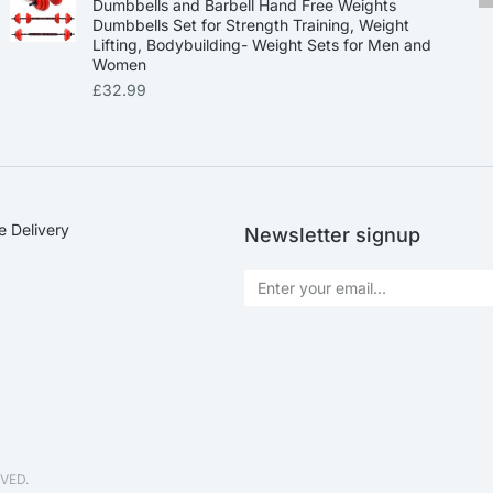
Dumbbells and Barbell Hand Free Weights
Dumbbells Set for Strength Training, Weight
Lifting, Bodybuilding- Weight Sets for Men and
Women
£
32.99
e Delivery
Newsletter signup
VED.