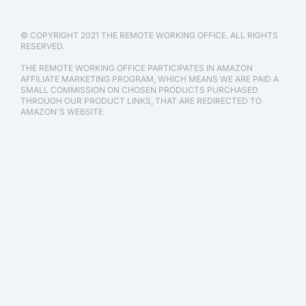
© COPYRIGHT 2021 THE REMOTE WORKING OFFICE. ALL RIGHTS
RESERVED.
THE REMOTE WORKING OFFICE PARTICIPATES IN AMAZON
AFFILIATE MARKETING PROGRAM, WHICH MEANS WE ARE PAID A
SMALL COMMISSION ON CHOSEN PRODUCTS PURCHASED
THROUGH OUR PRODUCT LINKS, THAT ARE REDIRECTED TO
AMAZON'S WEBSITE