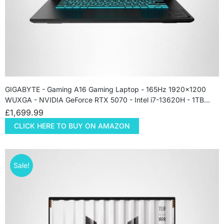
GIGABYTE - Gaming A16 Gaming Laptop - 165Hz 1920x1200
WUXGA - NVIDIA GeForce RTX 5070 - Intel i7-13620H - 1TB…
£
1,699.99
CLICK HERE TO BUY ON AMAZON
Sale!