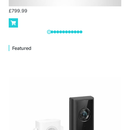
£
799.99
Featured