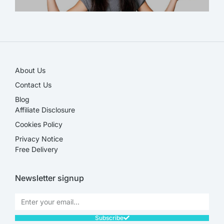
SALE!
About Us
Contact Us
Blog
Affiliate Disclosure​
Cookies Policy
Privacy Notice
Free Delivery
Newsletter signup
Subscribe