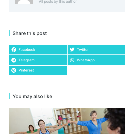
All posts by this author
Share this post
Facebook
Twitter
Telegram
WhatsApp
Pinterest
You may also like