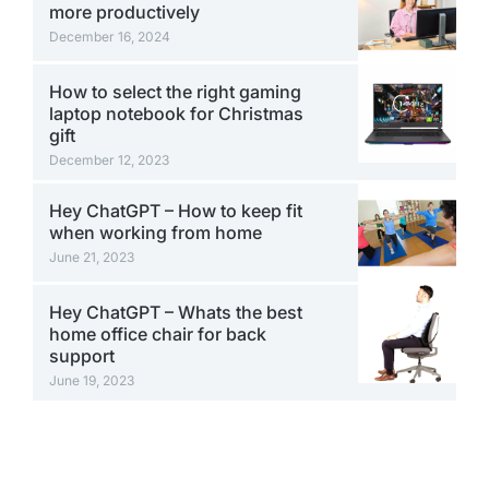
more productively
December 16, 2024
How to select the right gaming
laptop notebook for Christmas
gift
December 12, 2023
Hey ChatGPT – How to keep fit
when working from home
June 21, 2023
Hey ChatGPT – Whats the best
home office chair for back
support
June 19, 2023