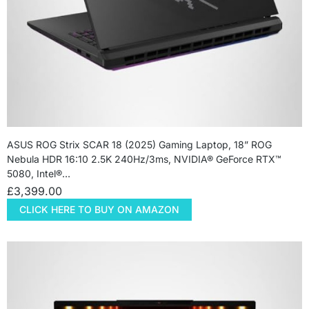
ASUS ROG Strix SCAR 18 (2025) Gaming Laptop, 18” ROG
Nebula HDR 16:10 2.5K 240Hz/3ms, NVIDIA® GeForce RTX™
5080, Intel®…
£
3,399.00
CLICK HERE TO BUY ON AMAZON