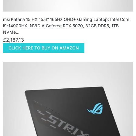
msi Katana 15 HX 15.6” 165Hz QHD+ Gaming Laptop: Intel Core
i9-14900HX, NVIDIA Geforce RTX 5070, 32GB DDR5, 1TB
NVMe…
£
2,187.13
CLICK HERE TO BUY ON AMAZON