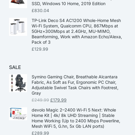
SSD, Windows 10 Home, 2019 Edition
£
830.04
TP-Link Deco S4 AC1200 Whole-Home Mesh
Wi-Fi System, Qualcomm CPU, 867Mbps at
5GHz+300Mbps at 2.4GHz, MU-MIMO,
Beamforming, Work with Amazon Echo/Alexa,
Pack of 3
£
129.99
SALE
Symino Gaming Chair, Breathable Alcantara
Fabric, As Soft as Fur, Ergonomic PC Chair,
Adjustable Swivel Task Chairs with Footrest,
Gray
£
249.99
£
179.99
devolo Magic 2–2400 Wi-Fi 5 Next: Whole
Home Kit | 4k/ 8k UHD Streaming | Stable
Home Working (Up to 2400 Mbps Powerline,
Mesh WiFi 5, G.hn, 5x Gb LAN ports)
£
289.99