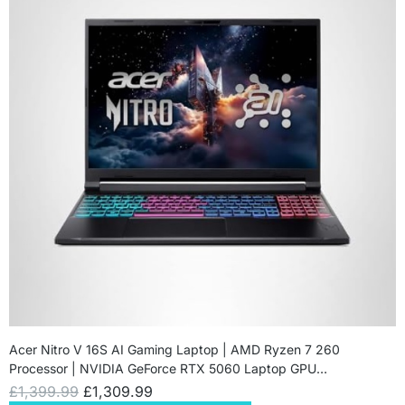
Acer Nitro V 16S AI Gaming Laptop | AMD Ryzen 7 260
Processor | NVIDIA GeForce RTX 5060 Laptop GPU…
£
1,399.99
£
1,309.99