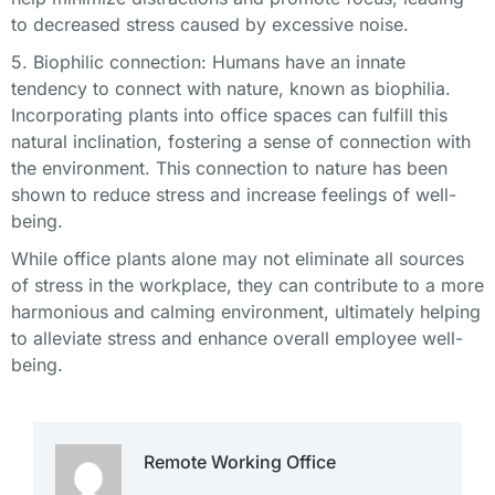
to decreased stress caused by excessive noise.
5. Biophilic connection: Humans have an innate
tendency to connect with nature, known as biophilia.
Incorporating plants into office spaces can fulfill this
natural inclination, fostering a sense of connection with
the environment. This connection to nature has been
shown to reduce stress and increase feelings of well-
being.
While office plants alone may not eliminate all sources
of stress in the workplace, they can contribute to a more
harmonious and calming environment, ultimately helping
to alleviate stress and enhance overall employee well-
being.
Remote Working Office