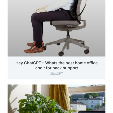
Hey ChatGPT – Whats the best home office
chair for back support
ChatGPT