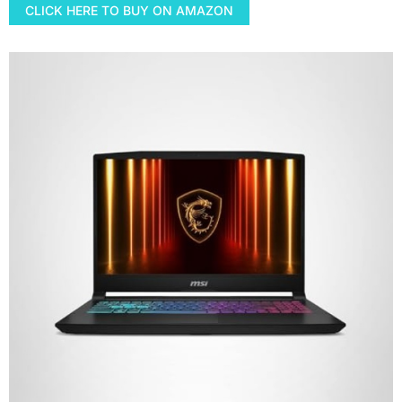
CLICK HERE TO BUY ON AMAZON