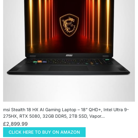
msi Stealth 18 HX AI Gaming Laptop – 18” QHD+, Intel Ultra 9-
275HX, RTX 5080, 32GB DDR5, 2TB SSD, Vapor…
£
2,899.99
CLICK HERE TO BUY ON AMAZON