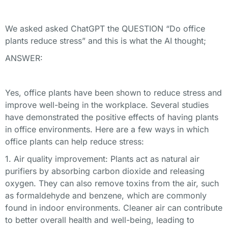
We asked asked ChatGPT the QUESTION “Do office
plants reduce stress” and this is what the AI thought;
ANSWER:
Yes, office plants have been shown to reduce stress and
improve well-being in the workplace. Several studies
have demonstrated the positive effects of having plants
in office environments. Here are a few ways in which
office plants can help reduce stress:
1. Air quality improvement: Plants act as natural air
purifiers by absorbing carbon dioxide and releasing
oxygen. They can also remove toxins from the air, such
as formaldehyde and benzene, which are commonly
found in indoor environments. Cleaner air can contribute
to better overall health and well-being, leading to