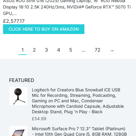
ASUS ROG Strix G16 (2025) Gaming Laptop, 16” ROG Nebula
Display 16:10 2.5K 240Hz/3ms, NVIDIA® GeForce RTX™ 5070 Ti
GPU,…
£
2,577.17
CLICK HERE TO BUY ON AMAZON
1
2
3
4
5
…
72
→
FEATURED
Logitech for Creators Blue Snowball iCE USB
Mic for Recording, Streaming, Podcasting,
Gaming on PC and Mac, Condenser
Microphone with Cardioid Capsule, Adjustable
Desktop Stand, Plug 'n Play - Black
£
54.99
Microsoft Surface Pro 7 12.3” Tablet (Platinum)
- Intel 10th Gen Quad Core i5, 8GB RAM, 128GB