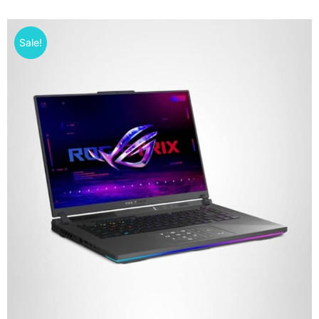
Sale!