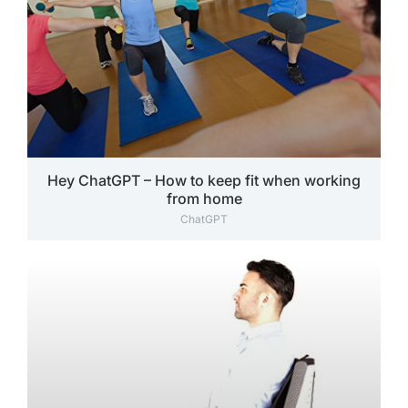
Hey ChatGPT – How to keep fit when working
from home
ChatGPT