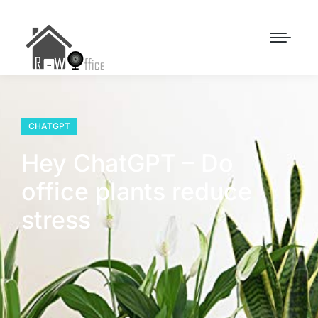
CHATGPT
Hey ChatGPT – Do
office plants reduce
stress