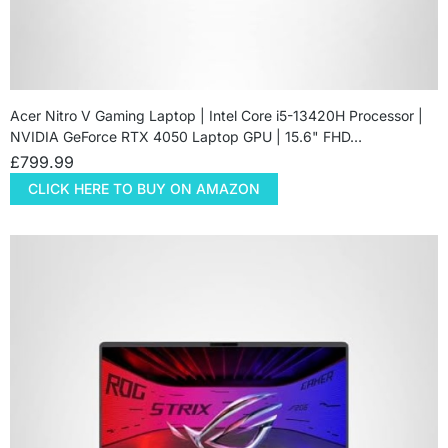
Acer Nitro V Gaming Laptop | Intel Core i5-13420H Processor |
NVIDIA GeForce RTX 4050 Laptop GPU | 15.6" FHD…
£
799.99
CLICK HERE TO BUY ON AMAZON