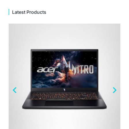
Latest Products