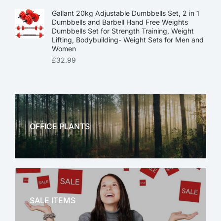
Gallant 20kg Adjustable Dumbbells Set, 2 in 1
Dumbbells and Barbell Hand Free Weights
Dumbbells Set for Strength Training, Weight
Lifting, Bodybuilding- Weight Sets for Men and
Women
£
32.99
OFFICE PLANTS
OFFICE THERAPY
SALE ITEMS