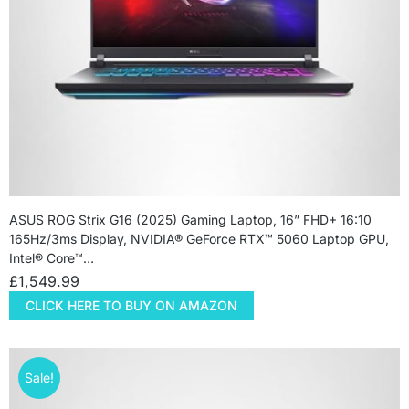
ASUS ROG Strix G16 (2025) Gaming Laptop, 16” FHD+ 16:10
165Hz/3ms Display, NVIDIA® GeForce RTX™ 5060 Laptop GPU,
Intel® Core™…
£
1,549.99
CLICK HERE TO BUY ON AMAZON
Sale!