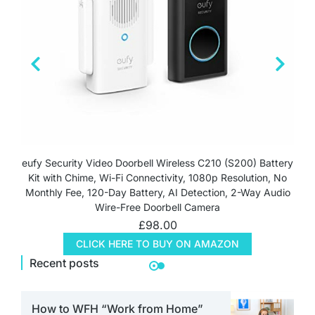
eufy Security Video Doorbell Wireless C210 (S200) Battery
Kit with Chime, Wi-Fi Connectivity, 1080p Resolution, No
Monthly Fee, 120-Day Battery, AI Detection, 2-Way Audio
Wire-Free Doorbell Camera
£
98.00
CLICK HERE TO BUY ON AMAZON
Recent posts
How to WFH “Work from Home”