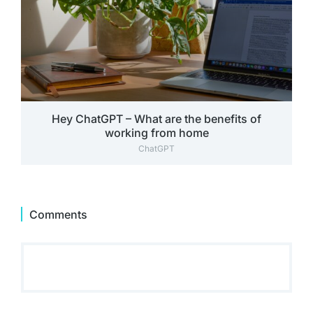
Hey ChatGPT – What are the benefits of
working from home
ChatGPT
Comments