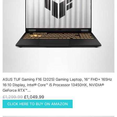
ASUS TUF Gaming F16 (2025) Gaming Laptop, 16” FHD+ 165Hz
16:10 Display, Intel® Core™ i5 Processor 13450HX, NVIDIA®
GeForce RTX™…
£
1,299.99
£
1,049.99
CLICK HERE TO BUY ON AMAZON