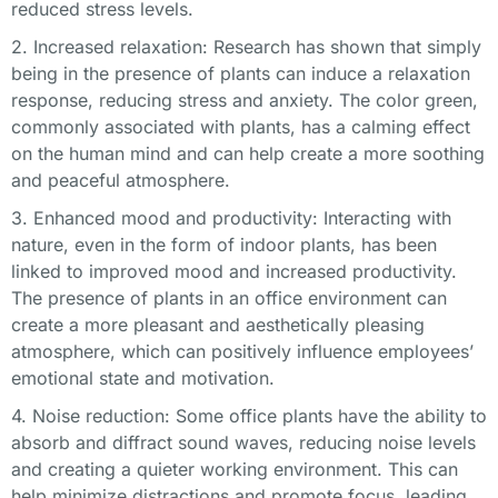
reduced stress levels.
2. Increased relaxation: Research has shown that simply
being in the presence of plants can induce a relaxation
response, reducing stress and anxiety. The color green,
commonly associated with plants, has a calming effect
on the human mind and can help create a more soothing
and peaceful atmosphere.
3. Enhanced mood and productivity: Interacting with
nature, even in the form of indoor plants, has been
linked to improved mood and increased productivity.
The presence of plants in an office environment can
create a more pleasant and aesthetically pleasing
atmosphere, which can positively influence employees’
emotional state and motivation.
4. Noise reduction: Some office plants have the ability to
absorb and diffract sound waves, reducing noise levels
and creating a quieter working environment. This can
help minimize distractions and promote focus, leading