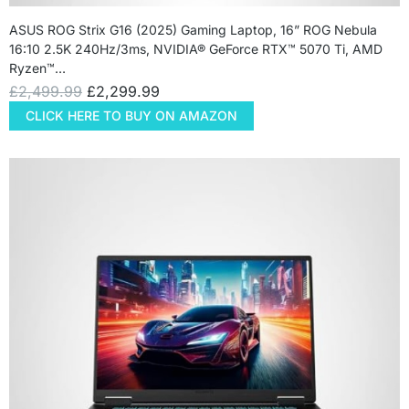
ASUS ROG Strix G16 (2025) Gaming Laptop, 16” ROG Nebula
16:10 2.5K 240Hz/3ms, NVIDIA® GeForce RTX™ 5070 Ti, AMD
Ryzen™…
£
2,499.99
£
2,299.99
CLICK HERE TO BUY ON AMAZON